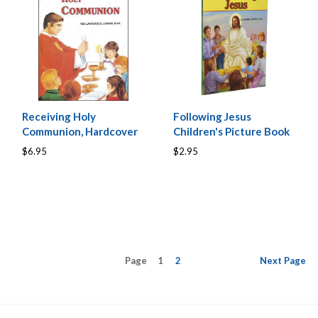
Receiving Holy
Following Jesus
Communion, Hardcover
Children's Picture Book
$6.95
$2.95
Page
1
2
Next
Page