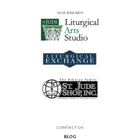
OUR BRANDS
CONTACT US
BLOG