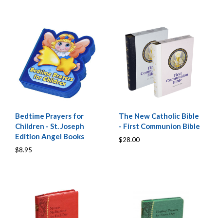
Bedtime Prayers for
The New Catholic Bible
Children - St. Joseph
- First Communion Bible
Edition Angel Books
$28.00
$8.95