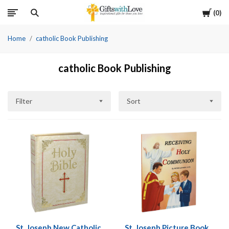
Cart
0
Home
catholic Book Publishing
catholic Book Publishing
Filter
Sort
St. Joseph New Catholic
St. Joseph Picture Book