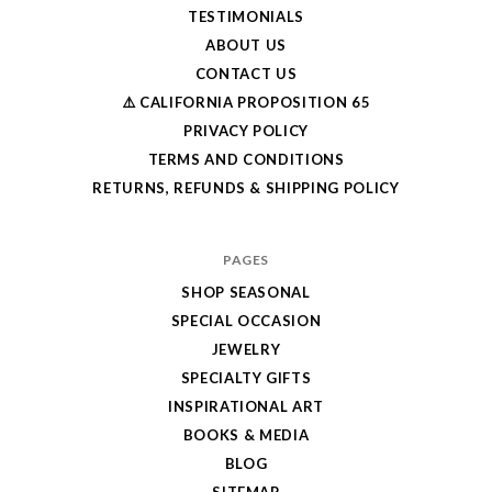
TESTIMONIALS
ABOUT US
CONTACT US
⚠️ CALIFORNIA PROPOSITION 65
PRIVACY POLICY
TERMS AND CONDITIONS
RETURNS, REFUNDS & SHIPPING POLICY
PAGES
SHOP SEASONAL
SPECIAL OCCASION
JEWELRY
SPECIALTY GIFTS
INSPIRATIONAL ART
BOOKS & MEDIA
BLOG
SITEMAP