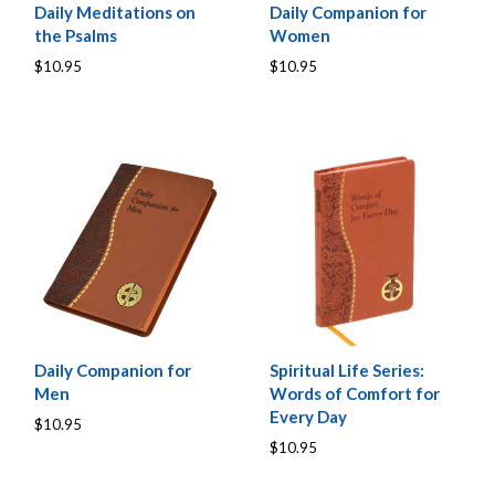
Daily Meditations on
Daily Companion for
the Psalms
Women
$10.95
$10.95
Daily Companion for
Spiritual Life Series:
Men
Words of Comfort for
Every Day
$10.95
$10.95