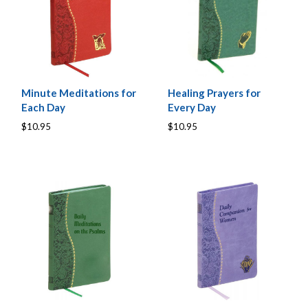
Minute Meditations for
Healing Prayers for
Each Day
Every Day
$10.95
$10.95