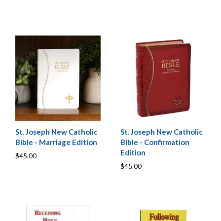
St. Joseph New Catholic
St. Joseph New Catholic
Bible - Marriage Edition
Bible - Confirmation
Edition
$45.00
$45.00