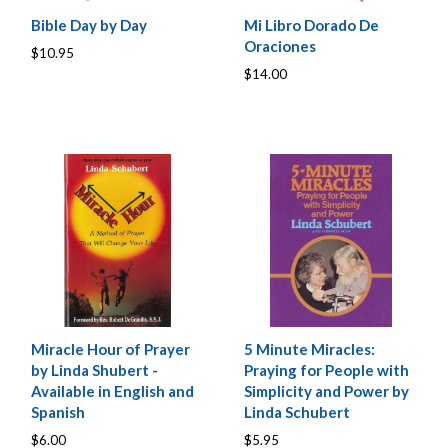
Bible Day by Day
Mi Libro Dorado De
Oraciones
$10.95
$14.00
Miracle Hour of Prayer
5 Minute Miracles:
by Linda Shubert -
Praying for People with
Available in English and
Simplicity and Power by
Spanish
Linda Schubert
$6.00
$5.95