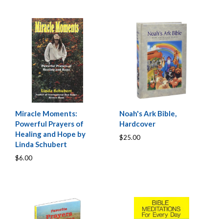
Miracle Moments:
Noah's Ark Bible,
Powerful Prayers of
Hardcover
Healing and Hope by
$25.00
Linda Schubert
$6.00