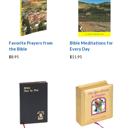
Favorite Prayers from
Bible Meditations for
the Bible
Every Day
$8.95
$11.95