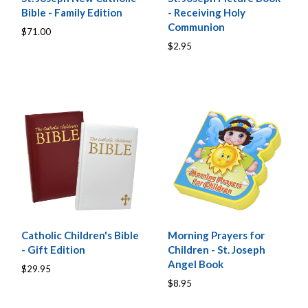
Bible - Family Edition
- Receiving Holy
Communion
$71.00
$2.95
Catholic Children's Bible
Morning Prayers for
- Gift Edition
Children - St. Joseph
Angel Book
$29.95
$8.95