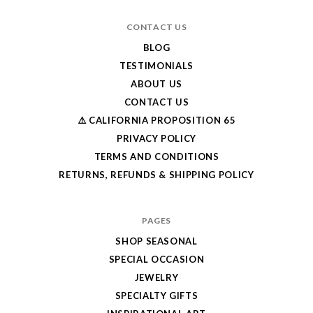
CONTACT US
BLOG
TESTIMONIALS
ABOUT US
CONTACT US
⚠️ CALIFORNIA PROPOSITION 65
PRIVACY POLICY
TERMS AND CONDITIONS
RETURNS, REFUNDS & SHIPPING POLICY
PAGES
SHOP SEASONAL
SPECIAL OCCASION
JEWELRY
SPECIALTY GIFTS