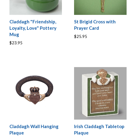
Claddagh "Friendship,
St Brigid Cross with
Loyalty, Love" Pottery
Prayer Card
Mug
$25.95
$23.95
Claddagh Wall Hanging
Irish Claddagh Tabletop
Plaque
Plaque