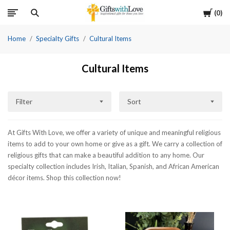
Cart
0
Home
Specialty Gifts
Cultural Items
Cultural Items
Filter
Sort
At Gifts With Love, we offer a variety of unique and meaningful religious
items to add to your own home or give as a gift. We carry a collection of
religious gifts that can make a beautiful addition to any home. Our
specialty collection includes Irish, Italian, Spanish, and African American
décor items. Shop this collection now!