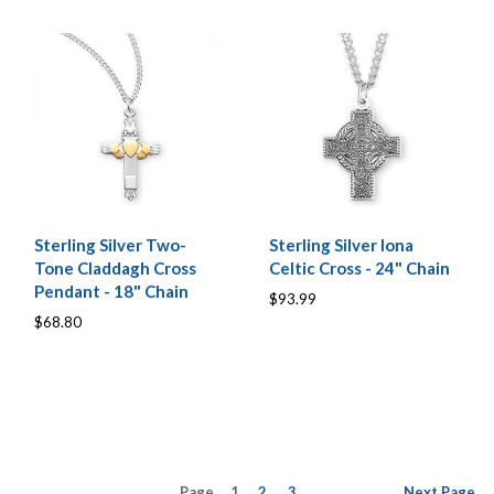
Sterling Silver Two-
Sterling Silver Iona
Tone Claddagh Cross
Celtic Cross - 24" Chain
Pendant - 18" Chain
$93.99
$68.80
Page
1
2
3
Next
Page