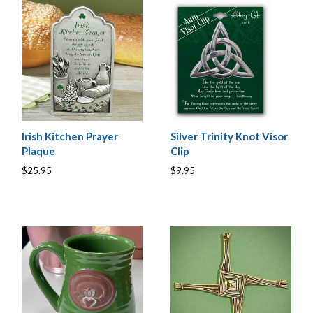
Irish Kitchen Prayer
Silver Trinity Knot Visor
Plaque
Clip
$25.95
$9.95