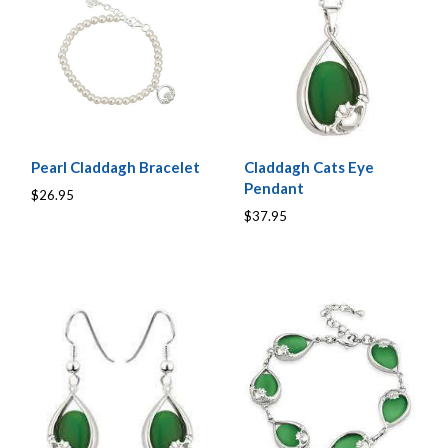
Pearl Claddagh Bracelet
Claddagh Cats Eye
Pendant
$26.95
$37.95