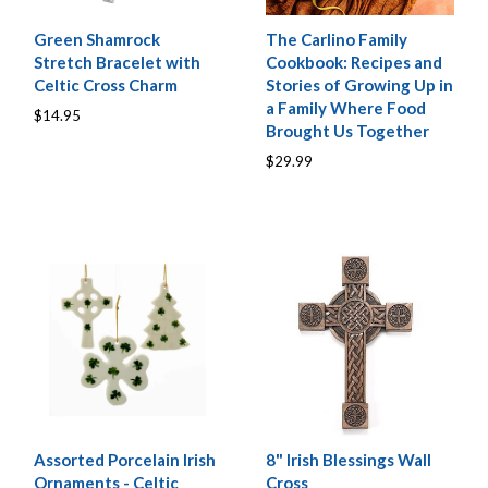
Green Shamrock
The Carlino Family
Stretch Bracelet with
Cookbook: Recipes and
Celtic Cross Charm
Stories of Growing Up in
a Family Where Food
$14.95
Brought Us Together
$29.99
Assorted Porcelain Irish
8" Irish Blessings Wall
Ornaments - Celtic
Cross