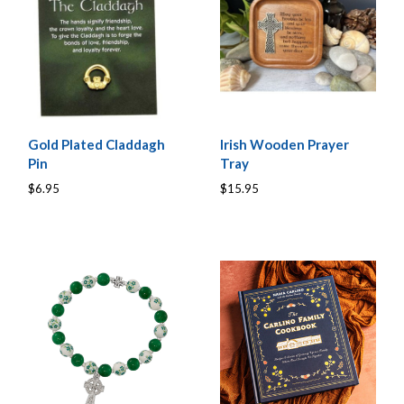
Gold Plated Claddagh
Irish Wooden Prayer
Pin
Tray
$6.95
$15.95