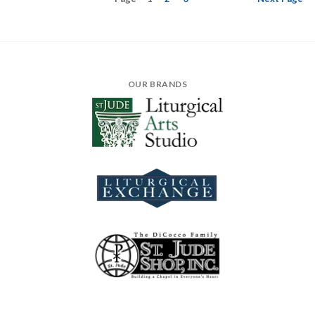
OUR BRANDS