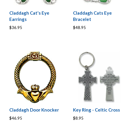
Claddagh Cat's Eye
Claddagh Cats Eye
Earrings
Bracelet
$36.95
$48.95
Claddagh Door Knocker
Key Ring - Celtic Cross
$46.95
$8.95