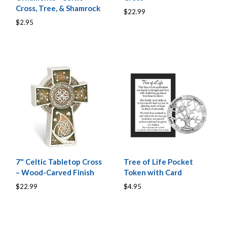
Cross, Tree, & Shamrock
$22.99
$2.95
7" Celtic Tabletop Cross
Tree of Life Pocket
– Wood-Carved Finish
Token with Card
$22.99
$4.95