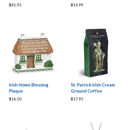
$41.95
$14.99
Irish Home Blessing
St. Patrick Irish Cream
Plaque
Ground Coffee
$16.50
$17.95