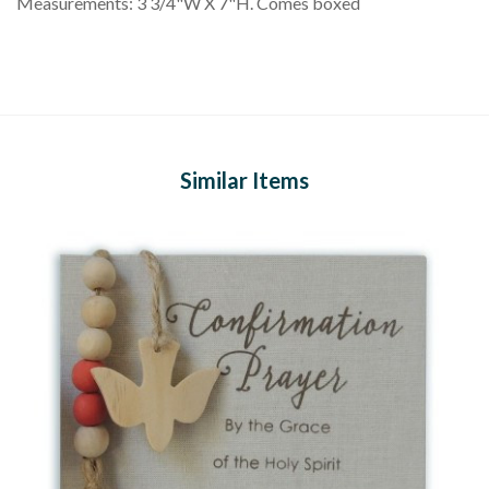
Measurements: 3 3/4"W X 7"H. Comes boxed
Similar Items