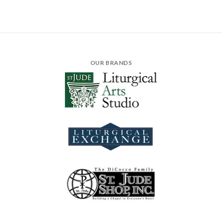
OUR BRANDS