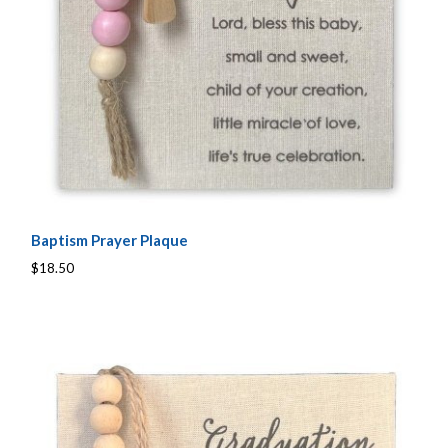
Baptism Prayer Plaque
$18.50