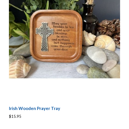
Irish Wooden Prayer Tray
$15.95