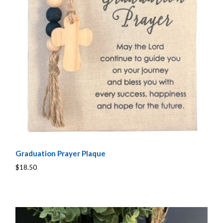
Graduation Prayer Plaque
$18.50