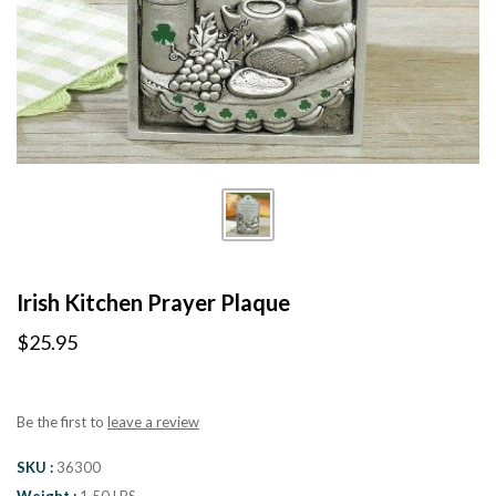
Irish Kitchen Prayer Plaque
$25.95
Be the first to
leave a review
SKU
36300