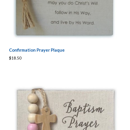
Confirmation Prayer Plaque
$18.50