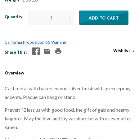
Weight
1.50 LBS
Quantity
—
+
ADD TO CART
California Proposition 65 Warning
Wishlist
Share This
Overview
Cast metal with baked enamel silver finish with green epoxy
accents. Plaque can hang or stand.
Prayer: "Bless us with good food, the gift of gab and hearty
laughter. May the love and joy we share be with us ever after.
Amen."