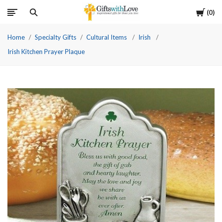
Cart
0
Home
Specialty Gifts
Cultural Items
Irish
Irish Kitchen Prayer Plaque