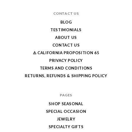
CONTACT US
BLOG
TESTIMONIALS
ABOUT US
CONTACT US
⚠️ CALIFORNIA PROPOSITION 65
PRIVACY POLICY
TERMS AND CONDITIONS
RETURNS, REFUNDS & SHIPPING POLICY
PAGES
SHOP SEASONAL
SPECIAL OCCASION
JEWELRY
SPECIALTY GIFTS