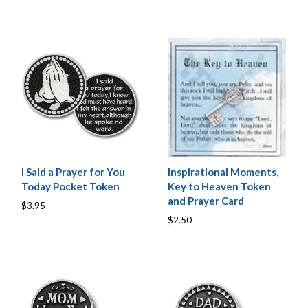
I Said a Prayer for You
Inspirational Moments,
Today Pocket Token
Key to Heaven Token
and Prayer Card
$3.95
$2.50