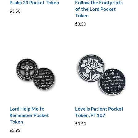
Psalm 23 Pocket Token
Follow the Footprints
of the Lord Pocket
$3.50
Token
$3.50
Lord Help Me to
Love is Patient Pocket
Remember Pocket
Token, PT107
Token
$3.50
$3.95