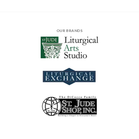
OUR BRANDS