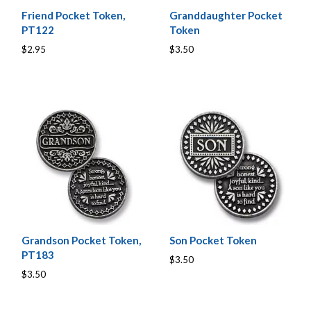
Friend Pocket Token,
Granddaughter Pocket
PT122
Token
$2.95
$3.50
Grandson Pocket Token,
Son Pocket Token
PT183
$3.50
$3.50