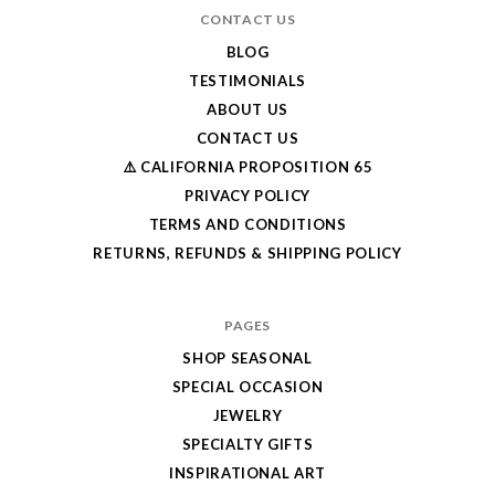
CONTACT US
BLOG
TESTIMONIALS
ABOUT US
CONTACT US
⚠️ CALIFORNIA PROPOSITION 65
PRIVACY POLICY
TERMS AND CONDITIONS
RETURNS, REFUNDS & SHIPPING POLICY
PAGES
SHOP SEASONAL
SPECIAL OCCASION
JEWELRY
SPECIALTY GIFTS
INSPIRATIONAL ART