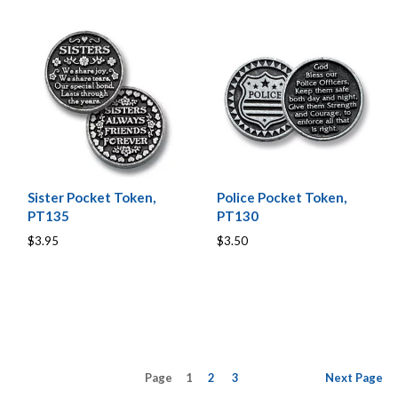
Sister Pocket Token,
Police Pocket Token,
PT135
PT130
$3.95
$3.50
Page
1
2
3
Next
Page