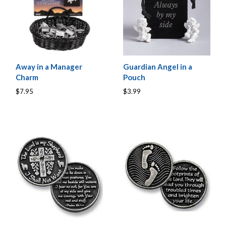
Away in a Manager
Guardian Angel in a
Charm
Pouch
$7.95
$3.99