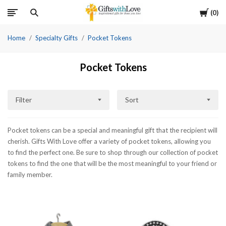
Cart
0
Home
Specialty Gifts
Pocket Tokens
Pocket Tokens
Filter
Sort
Pocket tokens can be a special and meaningful gift that the recipient will
cherish. Gifts With Love offer a variety of pocket tokens, allowing you
to find the perfect one. Be sure to shop through our collection of pocket
tokens to find the one that will be the most meaningful to your friend or
family member.