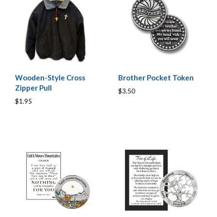
Wooden-Style Cross
Brother Pocket Token
Zipper Pull
$3.50
$1.95