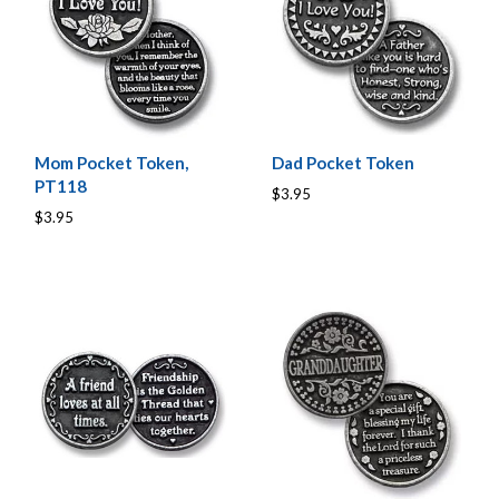
Mom Pocket Token,
Dad Pocket Token
PT118
$3.95
$3.95