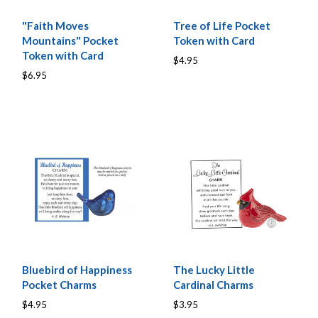
"Faith Moves
Tree of Life Pocket
Mountains" Pocket
Token with Card
Token with Card
$4.95
$6.95
Bluebird of Happiness
The Lucky Little
Pocket Charms
Cardinal Charms
$4.95
$3.95