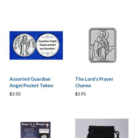
Assorted Guardian
The Lord's Prayer
Angel Pocket Token
Charms
$3.50
$3.95