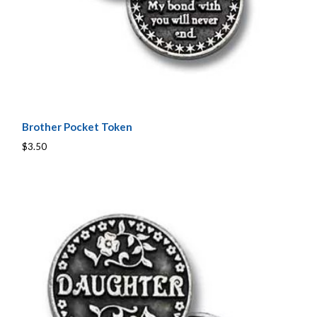
Brother Pocket Token
$3.50