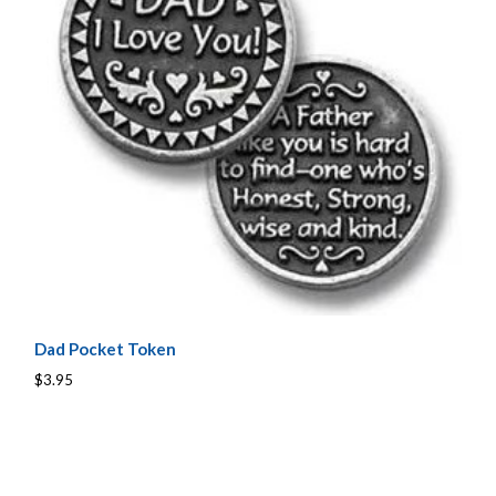
Dad Pocket Token
$3.95