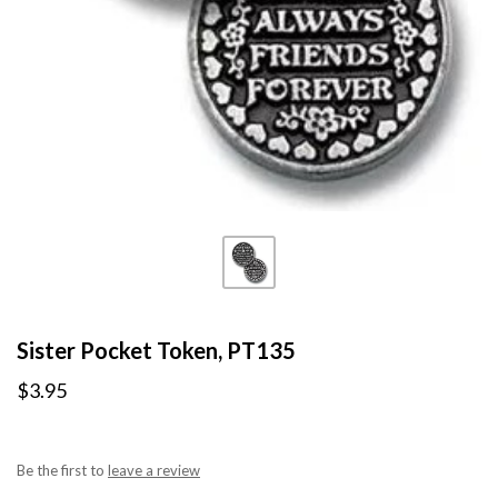
Sister Pocket Token, PT135
$3.95
Be the first to
leave a review