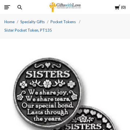
Cart
0
Home
Specialty Gifts
Pocket Tokens
Sister Pocket Token, PT135