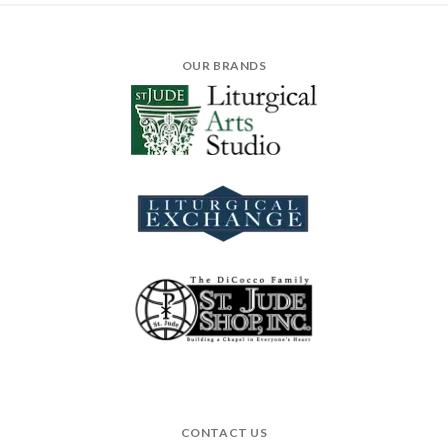
OUR BRANDS
CONTACT US