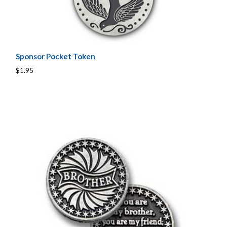
Sponsor Pocket Token
$1.95