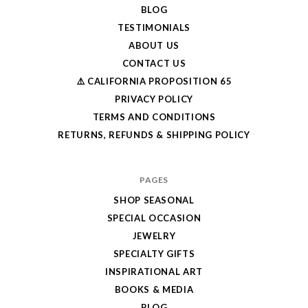
BLOG
TESTIMONIALS
ABOUT US
CONTACT US
⚠️ CALIFORNIA PROPOSITION 65
PRIVACY POLICY
TERMS AND CONDITIONS
RETURNS, REFUNDS & SHIPPING POLICY
PAGES
SHOP SEASONAL
SPECIAL OCCASION
JEWELRY
SPECIALTY GIFTS
INSPIRATIONAL ART
BOOKS & MEDIA
BLOG