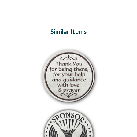
Similar Items