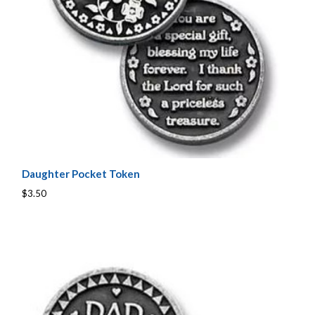
Daughter Pocket Token
$3.50