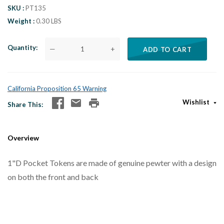
SKU
PT135
Weight
0.30 LBS
Quantity
—
+
ADD TO CART
California Proposition 65 Warning
Wishlist
Share This
Overview
1"D Pocket Tokens are made of genuine pewter with a design
on both the front and back