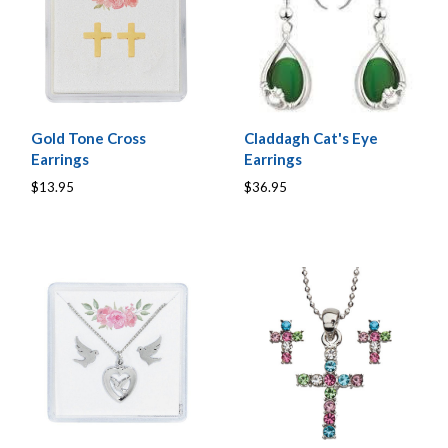
Gold Tone Cross
Claddagh Cat's Eye
Earrings
Earrings
$13.95
$36.95