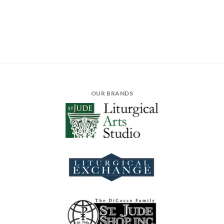
OUR BRANDS