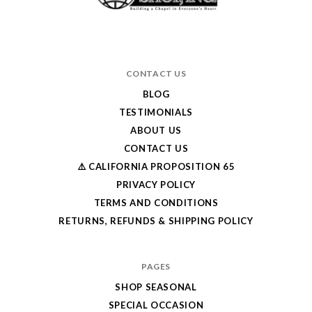
CONTACT US
BLOG
TESTIMONIALS
ABOUT US
CONTACT US
⚠️ CALIFORNIA PROPOSITION 65
PRIVACY POLICY
TERMS AND CONDITIONS
RETURNS, REFUNDS & SHIPPING POLICY
PAGES
SHOP SEASONAL
SPECIAL OCCASION