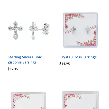
Sterling Silver Cubic
Crystal Cross Earrings
Zirconia Earrings
$14.95
$49.45