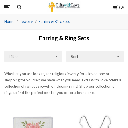
Cart
0
Home
Jewelry
Earring & Ring Sets
Earring & Ring Sets
Filter
Sort
Whether you are looking for religious jewelry for a loved one or
shopping for yourself, we have what you need. Gifts With Love offers a
collection of religious jewelry, including rings! Shop our collection of
rings to find the perfect one for you or for a loved one.