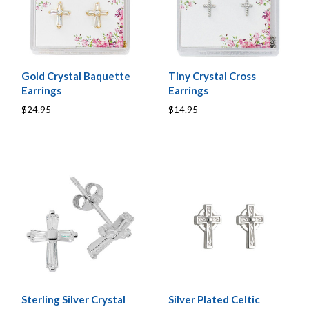
Gold Crystal Baquette
Tiny Crystal Cross
Earrings
Earrings
$24.95
$14.95
Sterling Silver Crystal
Silver Plated Celtic