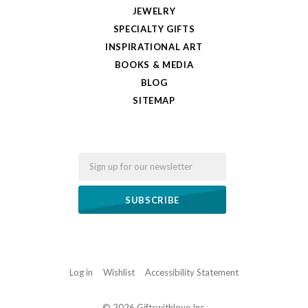
JEWELRY
SPECIALTY GIFTS
INSPIRATIONAL ART
BOOKS & MEDIA
BLOG
SITEMAP
Email
Log in
Wishlist
Accessibility Statement
©
2026 Giftswithlove,Inc.