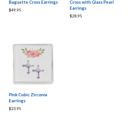
Baguette Cross Earrings
Cross with Glass Pearl
Earrings
$49.95
$28.95
Pink Cubic Zirconia
Earrings
$23.95