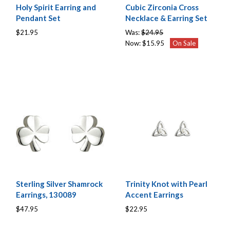
Holy Spirit Earring and
Cubic Zirconia Cross
Pendant Set
Necklace & Earring Set
$21.95
Was:
$24.95
Now:
$15.95
On Sale
Sterling Silver Shamrock
Trinity Knot with Pearl
Earrings, 130089
Accent Earrings
$47.95
$22.95