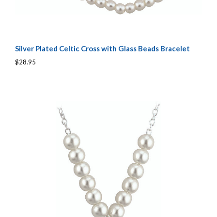
Silver Plated Celtic Cross with Glass Beads Bracelet
$28.95