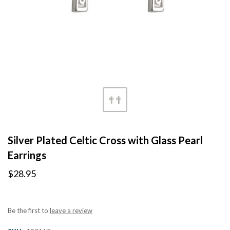
Silver Plated Celtic Cross with Glass Pearl
Earrings
$28.95
Be the first to
leave a review