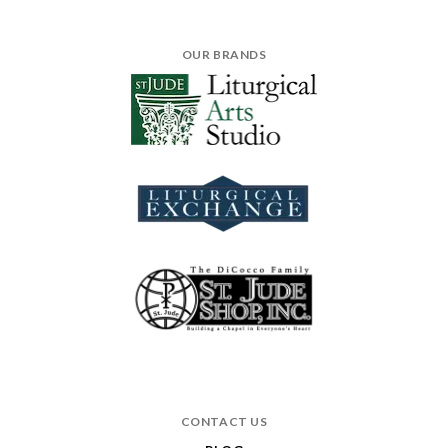
OUR BRANDS
CONTACT US