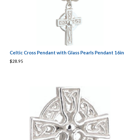
Celtic Cross Pendant with Glass Pearls Pendant 16in
$28.95