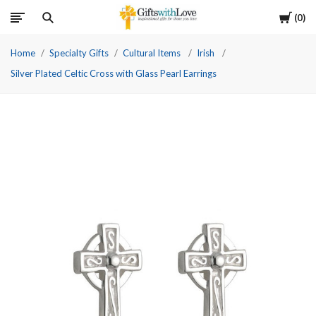
Cart
0
Home
Specialty Gifts
Cultural Items
Irish
Silver Plated Celtic Cross with Glass Pearl Earrings