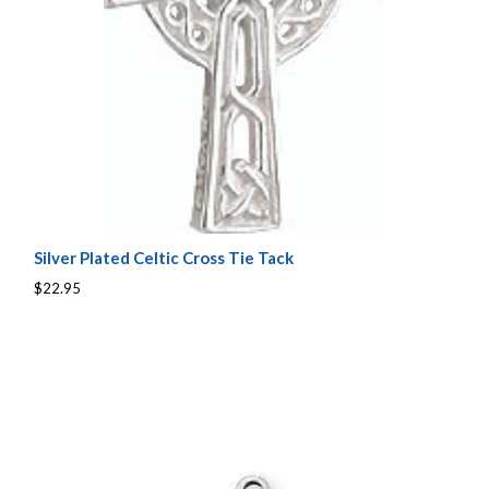
Silver Plated Celtic Cross Tie Tack
$22.95