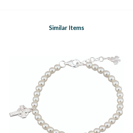
Similar Items