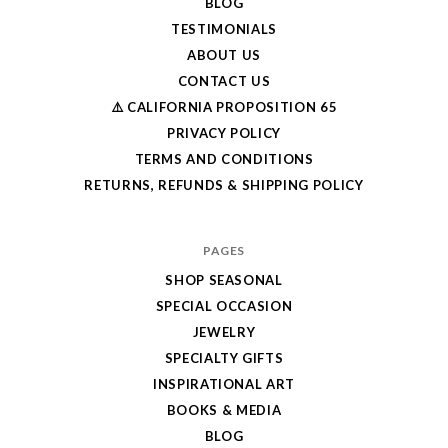
BLOG
TESTIMONIALS
ABOUT US
CONTACT US
⚠️ CALIFORNIA PROPOSITION 65
PRIVACY POLICY
TERMS AND CONDITIONS
RETURNS, REFUNDS & SHIPPING POLICY
PAGES
SHOP SEASONAL
SPECIAL OCCASION
JEWELRY
SPECIALTY GIFTS
INSPIRATIONAL ART
BOOKS & MEDIA
BLOG