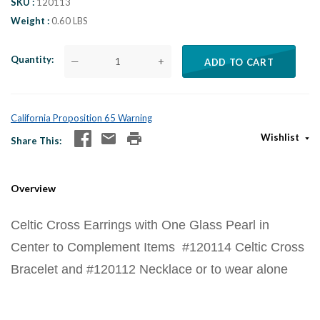
SKU
120113
Weight
0.60 LBS
Quantity
—
+
ADD TO CART
California Proposition 65 Warning
Wishlist
Share This
Overview
Celtic Cross Earrings with One Glass Pearl in
Center to Complement Items #120114 Celtic Cross
Bracelet and #120112 Necklace or to wear alone