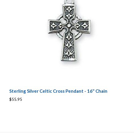
Sterling Silver Celtic Cross Pendant - 16" Chain
$55.95