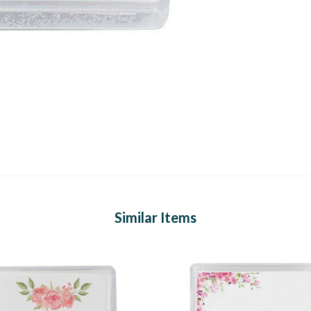
Similar Items