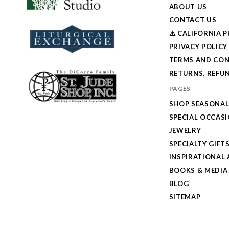
ABOUT US
CONTACT US
⚠️ CALIFORNIA 
PRIVACY POLICY
TERMS AND CON
RETURNS, REFUN
PAGES
SHOP SEASONA
SPECIAL OCCAS
JEWELRY
SPECIALTY GIFT
INSPIRATIONAL 
BOOKS & MEDIA
BLOG
SITEMAP