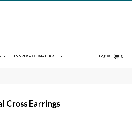
Cart
Log in
S
INSPIRATIONAL ART
BOOKS & MEDIA
BLOG
0
al Cross Earrings