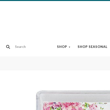
SHOP
SHOP SEASONAL