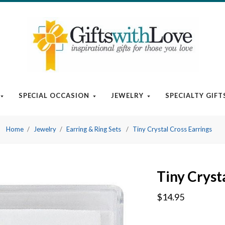
SPECIAL OCCASION
JEWELRY
SPECIALTY GIFT
Home
Jewelry
Earring & Ring Sets
Tiny Crystal Cross Earrings
Tiny Cryst
$14.95