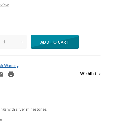
eview
+
ADD TO CART
 65 Warning
Wishlist
ngs with silver rhinestones.
ox