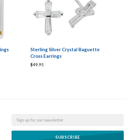
ings
Sterling Silver Crystal Baguette
Cross Earrings
$49.95
Email