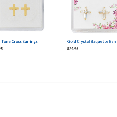
 Tone Cross Earrings
Gold Crystal Baquette Earr
95
$24.95