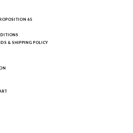
PROPOSITION 65
DITIONS
DS & SHIPPING POLICY
L
ION
S
ART