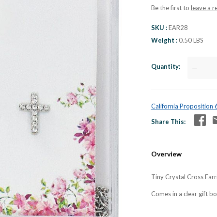
Be the first to
leave a r
SKU
EAR28
Weight
0.50 LBS
Quantity
—
California Proposition
Share This
Overview
Tiny Crystal Cross Earri
Comes in a clear gift b