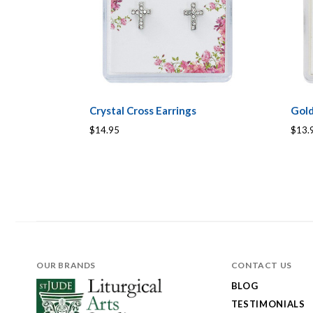
Crystal Cross Earrings
Gold
$14.95
$13.
OUR BRANDS
CONTACT US
BLOG
TESTIMONIALS