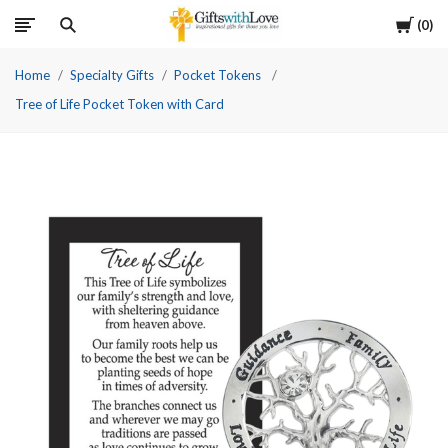
Cart
0
Home
Specialty Gifts
Pocket Tokens
Tree of Life Pocket Token with Card