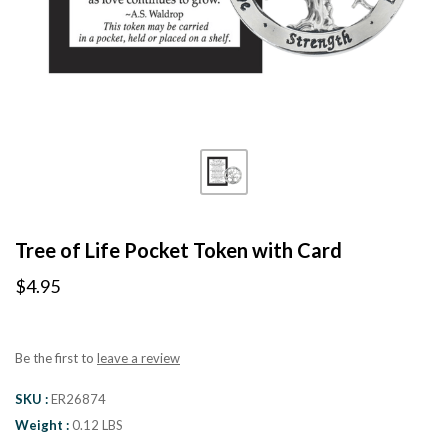
Tree of Life Pocket Token with Card
$4.95
Be the first to
leave a review
SKU
ER26874
Weight
0.12 LBS