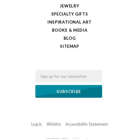
JEWELRY
SPECIALTY GIFTS
INSPIRATIONAL ART
BOOKS & MEDIA
BLOG
SITEMAP
Email
Log in
Wishlist
Accessibility Statement