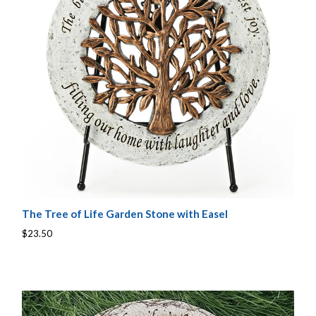
The Tree of Life Garden Stone with Easel
$23.50