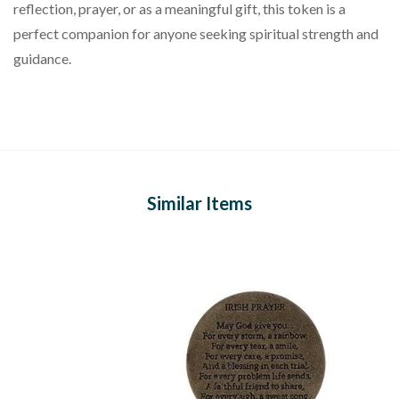
reflection, prayer, or as a meaningful gift, this token is a
perfect companion for anyone seeking spiritual strength and
guidance.
Similar Items