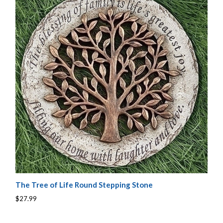
The Tree of Life Round Stepping Stone
$27.99