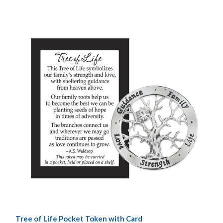
Tree of Life Pocket Token with Card