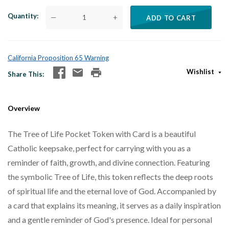
Quantity
—
+
ADD TO CART
California Proposition 65 Warning
Wishlist
Share This
Overview
The Tree of Life Pocket Token with Card is a beautiful
Catholic keepsake, perfect for carrying with you as a
reminder of faith, growth, and divine connection. Featuring
the symbolic Tree of Life, this token reflects the deep roots
of spiritual life and the eternal love of God. Accompanied by
a card that explains its meaning, it serves as a daily inspiration
and a gentle reminder of God's presence. Ideal for personal