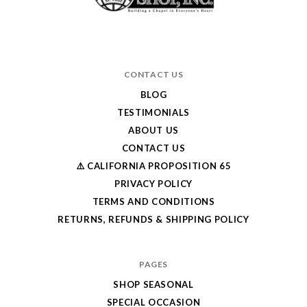
CONTACT US
BLOG
TESTIMONIALS
ABOUT US
CONTACT US
⚠️ CALIFORNIA PROPOSITION 65
PRIVACY POLICY
TERMS AND CONDITIONS
RETURNS, REFUNDS & SHIPPING POLICY
PAGES
SHOP SEASONAL
SPECIAL OCCASION