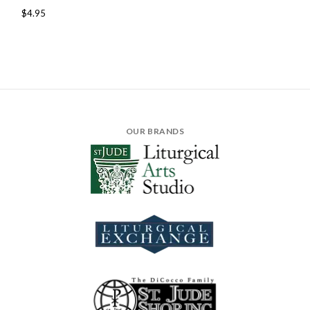
$4.95
OUR BRANDS