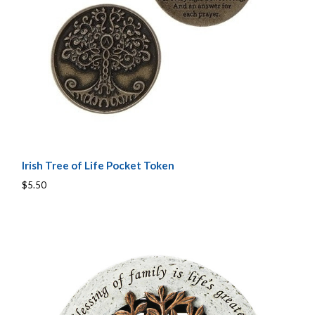
Irish Tree of Life Pocket Token
$5.50