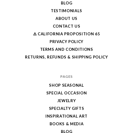
BLOG
TESTIMONIALS
ABOUT US
CONTACT US
⚠️ CALIFORNIA PROPOSITION 65
PRIVACY POLICY
TERMS AND CONDITIONS
RETURNS, REFUNDS & SHIPPING POLICY
PAGES
SHOP SEASONAL
SPECIAL OCCASION
JEWELRY
SPECIALTY GIFTS
INSPIRATIONAL ART
BOOKS & MEDIA
BLOG