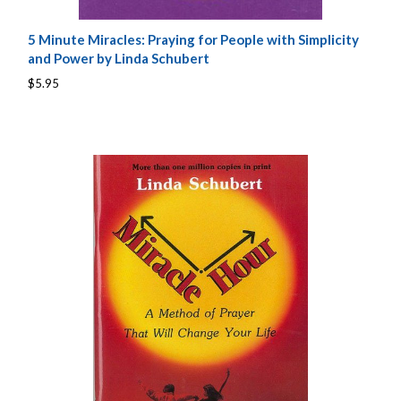
5 Minute Miracles: Praying for People with Simplicity
and Power by Linda Schubert
$5.95