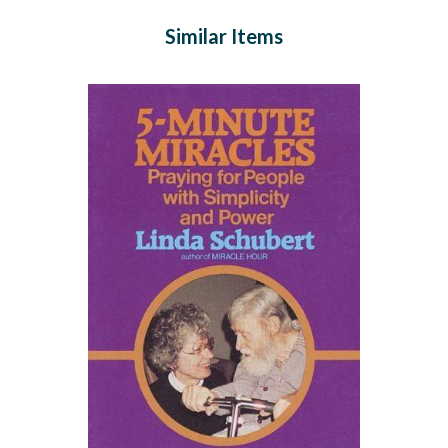
Similar Items