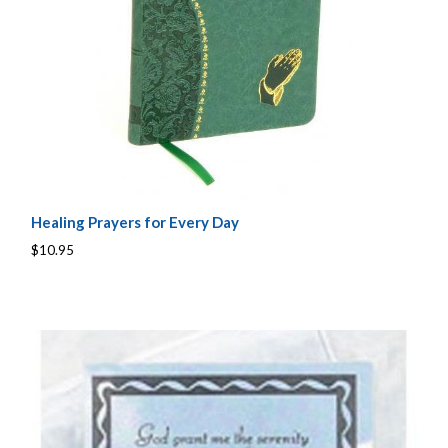
Healing Prayers for Every Day
$10.95