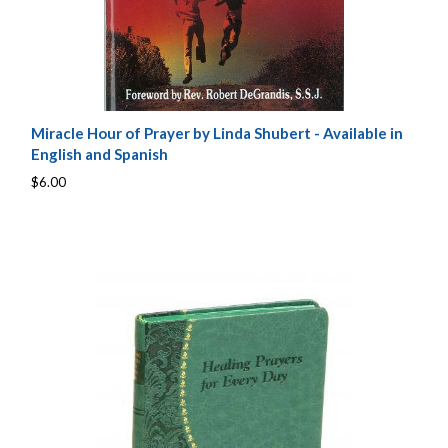
Miracle Hour of Prayer by Linda Shubert - Available in
English and Spanish
$6.00