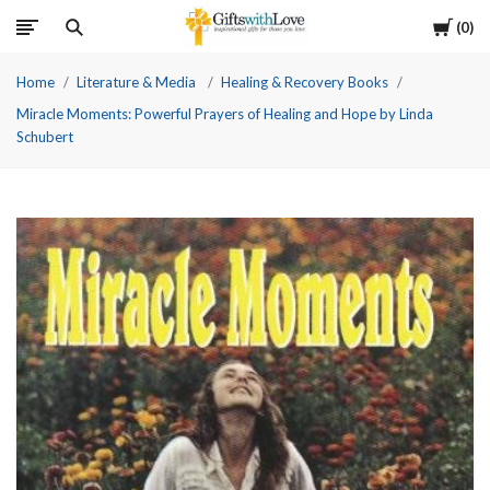
Cart
0
Home
Literature & Media
Healing & Recovery Books
Miracle Moments: Powerful Prayers of Healing and Hope by Linda
Schubert