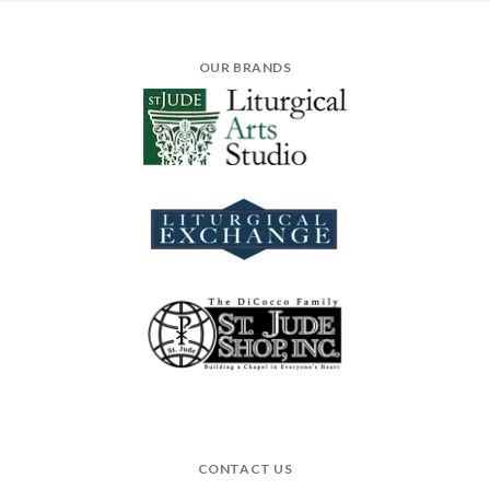
OUR BRANDS
CONTACT US