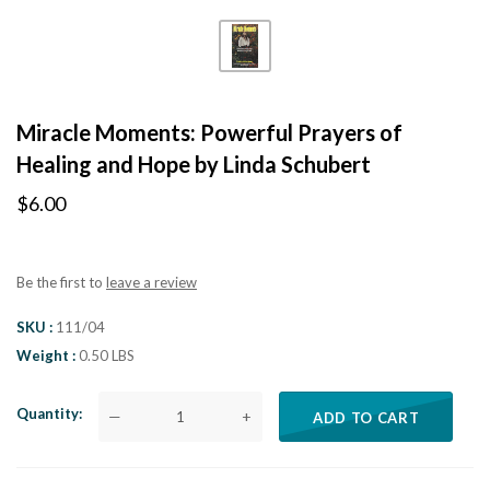
Miracle Moments: Powerful Prayers of
Healing and Hope by Linda Schubert
$6.00
Be the first to
leave a review
SKU
111/04
Weight
0.50 LBS
Quantity
—
+
ADD TO CART