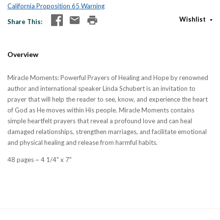
California Proposition 65 Warning
Wishlist
Share This
Overview
Miracle Moments: Powerful Prayers of Healing and Hope by renowned
author and international speaker Linda Schubert is an invitation to
prayer that will help the reader to see, know, and experience the heart
of God as He moves within His people. Miracle Moments contains
simple heartfelt prayers that reveal a profound love and can heal
damaged relationships, strengthen marriages, and facilitate emotional
and physical healing and release from harmful habits.
48 pages ~ 4 1/4" x 7"