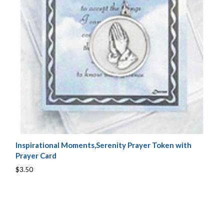
Inspirational Moments,Serenity Prayer Token with
Prayer Card
$3.50