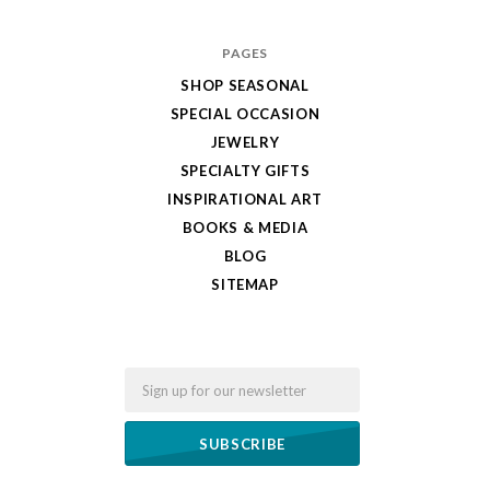
PAGES
SHOP SEASONAL
SPECIAL OCCASION
JEWELRY
SPECIALTY GIFTS
INSPIRATIONAL ART
BOOKS & MEDIA
BLOG
SITEMAP
Email