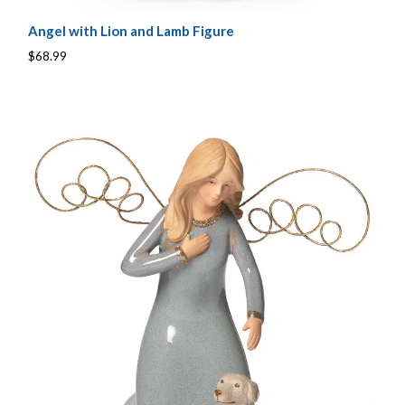
Angel with Lion and Lamb Figure
$68.99