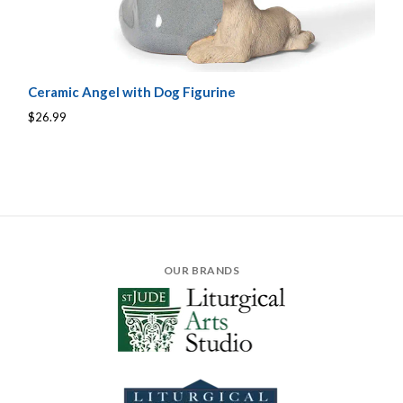
Ceramic Angel with Dog Figurine
$26.99
OUR BRANDS