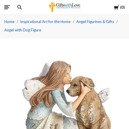
Cart
0
Home
Inspirational Art for the Home
Angel Figurines & Gifts
Angel with Dog Figure