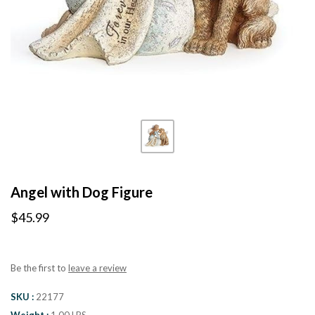
Angel with Dog Figure
$45.99
Be the first to
leave a review
SKU
22177