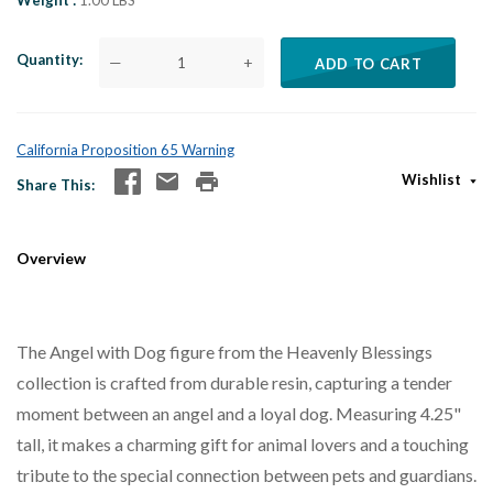
Weight
1.00 LBS
Quantity
—
+
ADD TO CART
California Proposition 65 Warning
Wishlist
Share This
Overview
The Angel with Dog figure from the Heavenly Blessings
collection is crafted from durable resin, capturing a tender
moment between an angel and a loyal dog. Measuring 4.25"
tall, it makes a charming gift for animal lovers and a touching
tribute to the special connection between pets and guardians.