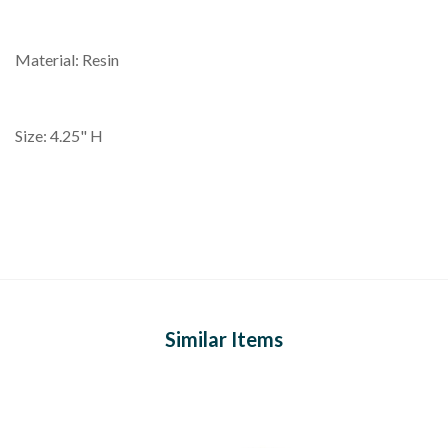
Material: Resin
Size: 4.25" H
Similar Items