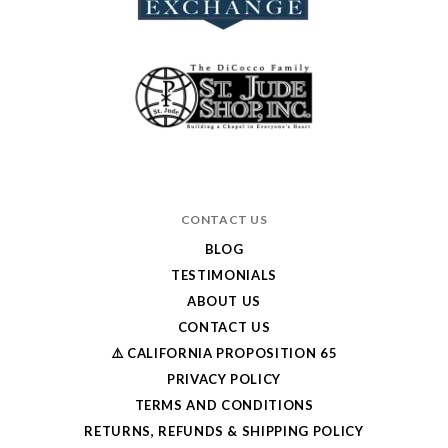
CONTACT US
BLOG
TESTIMONIALS
ABOUT US
CONTACT US
⚠️ CALIFORNIA PROPOSITION 65
PRIVACY POLICY
TERMS AND CONDITIONS
RETURNS, REFUNDS & SHIPPING POLICY