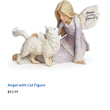
Angel with Cat Figure
$45.99