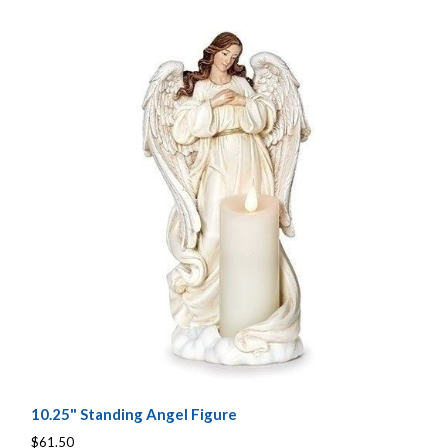
10.25" Standing Angel Figure
$61.50