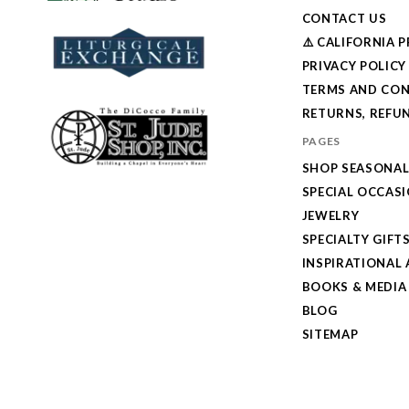
CONTACT US
⚠️ CALIFORNIA 
PRIVACY POLICY
TERMS AND CON
RETURNS, REFUN
PAGES
SHOP SEASONA
SPECIAL OCCAS
JEWELRY
SPECIALTY GIFT
INSPIRATIONAL 
BOOKS & MEDIA
BLOG
SITEMAP