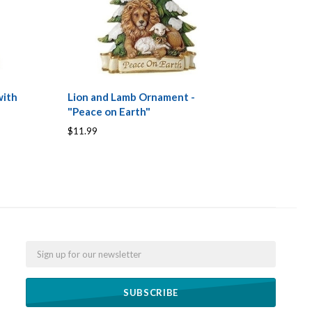
with
Lion and Lamb Ornament -
"Peace on Earth"
$11.99
Email