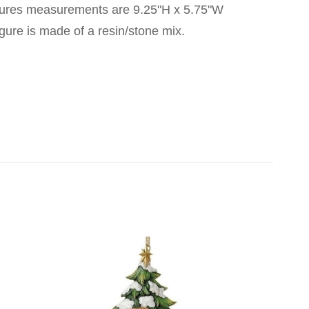
figures measurements are 9.25"H x 5.75"W
gure is made of a resin/stone mix.