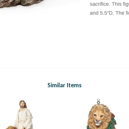
sacrifice. This 
and 5.5"D. The fi
Similar Items