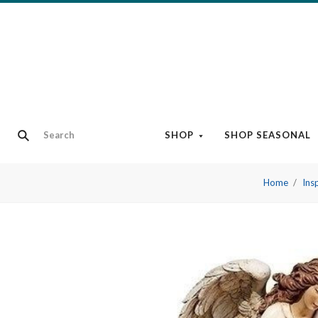
SHOP
SHOP SEASONAL
Home
Ins