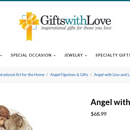
SPECIAL OCCASION
JEWELRY
SPECIALTY GIFT
pirational Art for the Home
Angel Figurines & Gifts
Angel with Lion and 
Angel with
$68.99