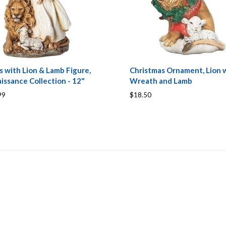
s with Lion & Lamb Figure,
Christmas Ornament, Lion 
issance Collection - 12"
Wreath and Lamb
99
$18.50