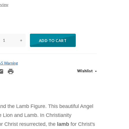
eview
+
ADD TO CART
 65 Warning
Wishlist
and the Lamb Figure. This beautiful Angel
 Lion and Lamb. In Christianity
r Christ resurrected, the
lamb
for Christ's