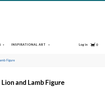
Cart
Log in
S
INSPIRATIONAL ART
BOOKS & MEDIA
BLOG
0
Lamb Figure
 Lion and Lamb Figure