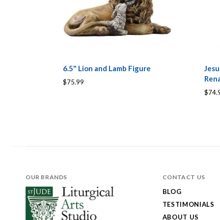
6.5" Lion and Lamb Figure
Jesu
Rena
$75.99
$74.
OUR BRANDS
CONTACT US
BLOG
TESTIMONIALS
ABOUT US