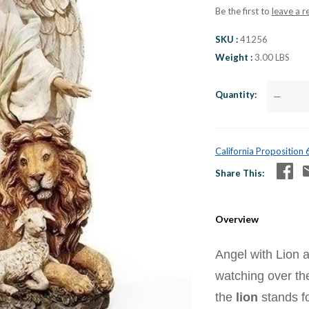
Be the first to
leave a r
SKU
41256
Weight
3.00 LBS
Quantity
—
California Proposition
Share This
Overview
Angel with Lion 
watching over the
the
lion
stands fo