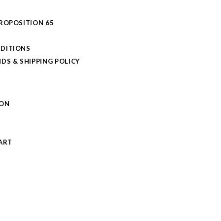
PROPOSITION 65
DITIONS
DS & SHIPPING POLICY
L
ION
S
ART