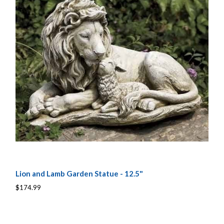
Lion and Lamb Garden Statue - 12.5"
$174.99