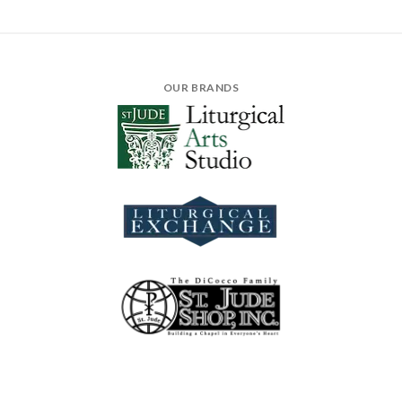
OUR BRANDS