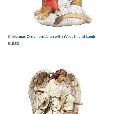
Christmas Ornament, Lion with Wreath and Lamb
$18.50