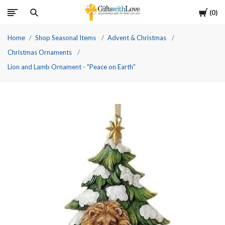
Cart
0
Home
Shop Seasonal Items
Advent & Christmas
Christmas Ornaments
Lion and Lamb Ornament - "Peace on Earth"