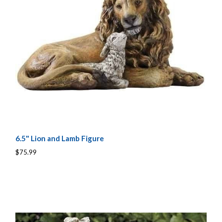
6.5" Lion and Lamb Figure
$75.99