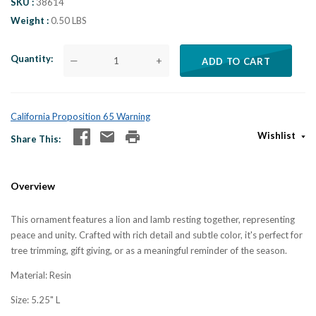
SKU
38614
Weight
0.50 LBS
Quantity
—
+
ADD TO CART
California Proposition 65 Warning
Wishlist
Share This
Overview
This ornament features a lion and lamb resting together, representing
peace and unity. Crafted with rich detail and subtle color, it's perfect for
tree trimming, gift giving, or as a meaningful reminder of the season.
Material: Resin
Size: 5.25" L