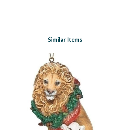
Similar Items