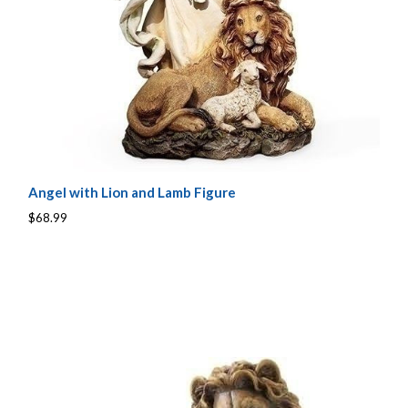
Angel with Lion and Lamb Figure
$68.99