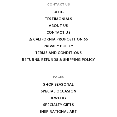
CONTACT US
BLOG
TESTIMONIALS
ABOUT US
CONTACT US
⚠️ CALIFORNIA PROPOSITION 65
PRIVACY POLICY
TERMS AND CONDITIONS
RETURNS, REFUNDS & SHIPPING POLICY
PAGES
SHOP SEASONAL
SPECIAL OCCASION
JEWELRY
SPECIALTY GIFTS
INSPIRATIONAL ART