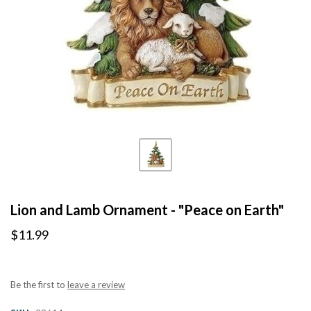
Lion and Lamb Ornament - "Peace on Earth"
$11.99
Be the first to
leave a review