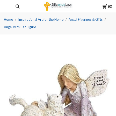
Cart
0
Home
Inspirational Art for the Home
Angel Figurines & Gifts
Angel with Cat Figure