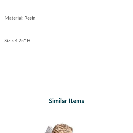
Material: Resin
Size: 4.25" H
Similar Items