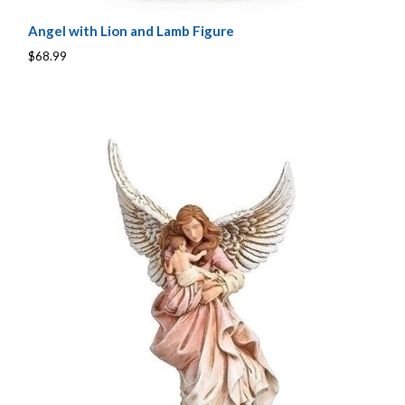
Angel with Lion and Lamb Figure
$68.99