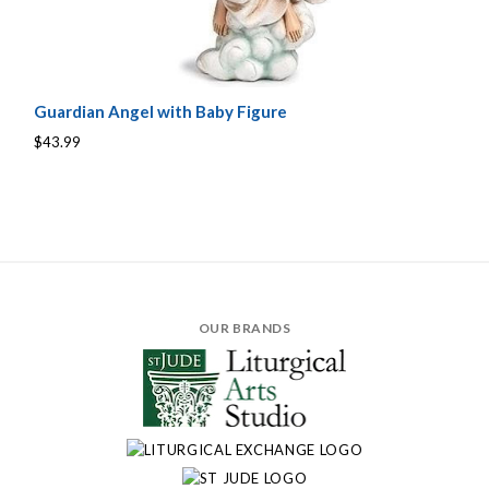
Guardian Angel with Baby Figure
$43.99
OUR BRANDS