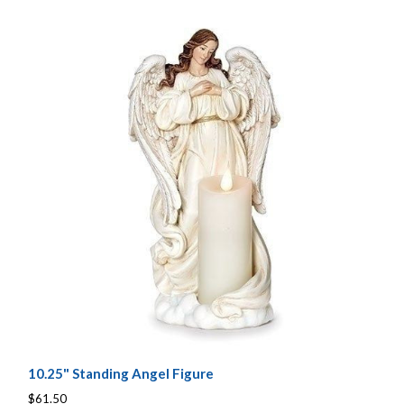
10.25" Standing Angel Figure
$61.50