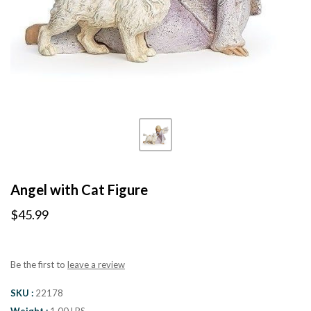
Angel with Cat Figure
$45.99
Be the first to
leave a review
SKU
22178