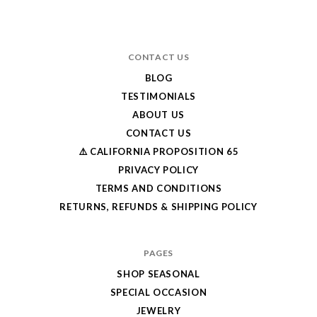
CONTACT US
BLOG
TESTIMONIALS
ABOUT US
CONTACT US
⚠️ CALIFORNIA PROPOSITION 65
PRIVACY POLICY
TERMS AND CONDITIONS
RETURNS, REFUNDS & SHIPPING POLICY
PAGES
SHOP SEASONAL
SPECIAL OCCASION
JEWELRY