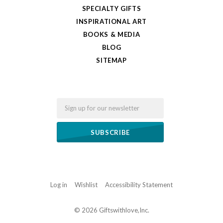
SPECIALTY GIFTS
INSPIRATIONAL ART
BOOKS & MEDIA
BLOG
SITEMAP
Email
Log in
Wishlist
Accessibility Statement
©
2026 Giftswithlove,Inc.