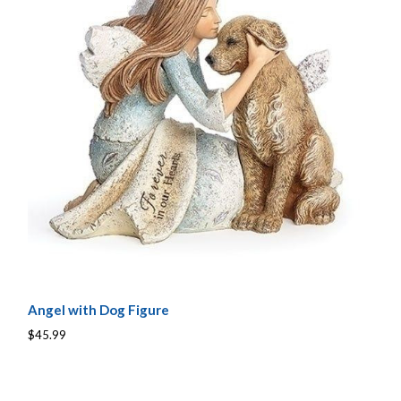
Angel with Dog Figure
$45.99