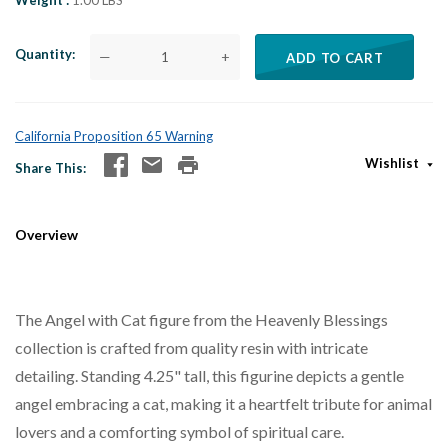
Weight
1.00 LBS
Quantity
—
+
ADD TO CART
California Proposition 65 Warning
Wishlist
Share This
Overview
The Angel with Cat figure from the Heavenly Blessings
collection is crafted from quality resin with intricate
detailing. Standing 4.25" tall, this figurine depicts a gentle
angel embracing a cat, making it a heartfelt tribute for animal
lovers and a comforting symbol of spiritual care.