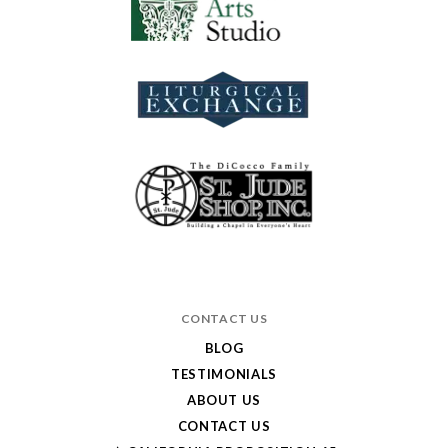
CONTACT US
BLOG
TESTIMONIALS
ABOUT US
CONTACT US