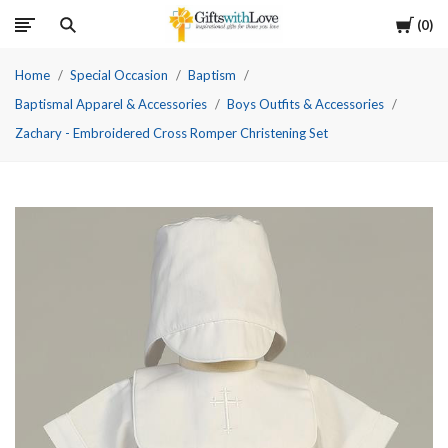
Cart
0
Home
Special Occasion
Baptism
Baptismal Apparel & Accessories
Boys Outfits & Accessories
Zachary - Embroidered Cross Romper Christening Set