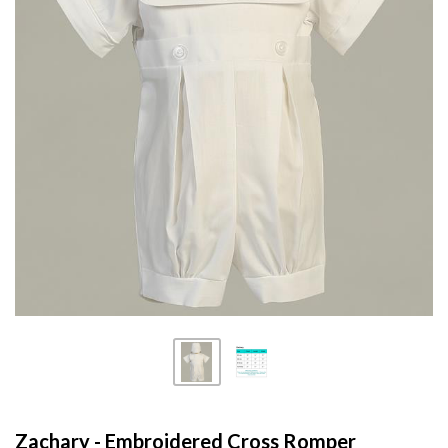
Zachary - Embroidered Cross Romper