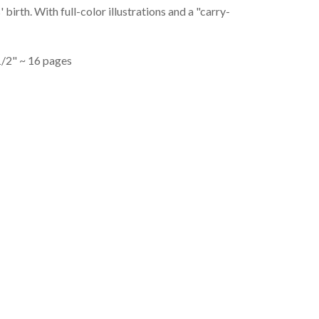
' birth. With full-color illustrations and a "carry-
1/2" ~ 16 pages