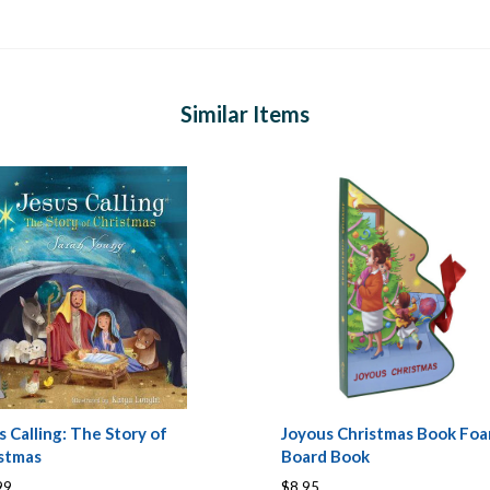
Similar Items
s Calling: The Story of
Joyous Christmas Book Fo
stmas
Board Book
99
$8.95