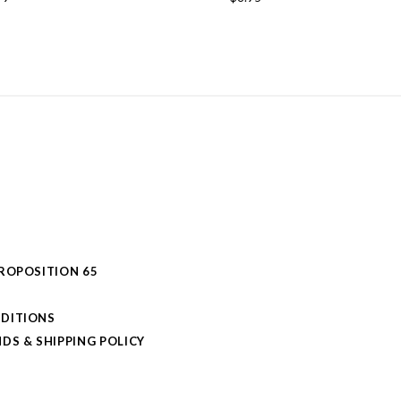
PROPOSITION 65
DITIONS
DS & SHIPPING POLICY
L