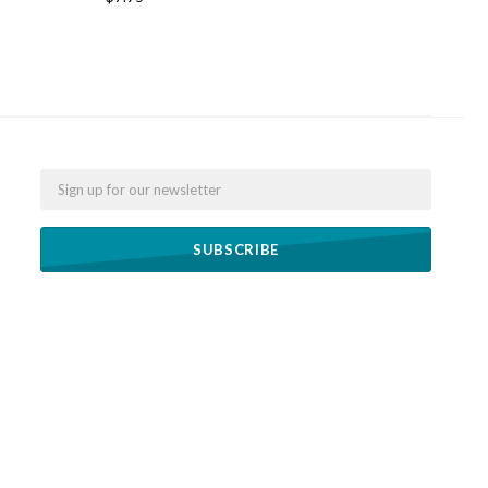
Email