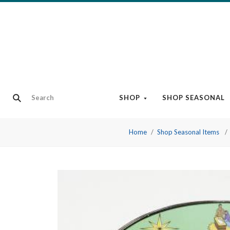
SHOP
SHOP SEASONAL
Home
Shop Seasonal Items