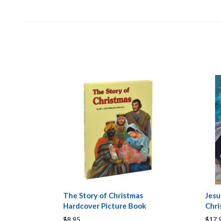
The Story of Christmas
Jesu
Hardcover Picture Book
Chri
$8.95
$17.