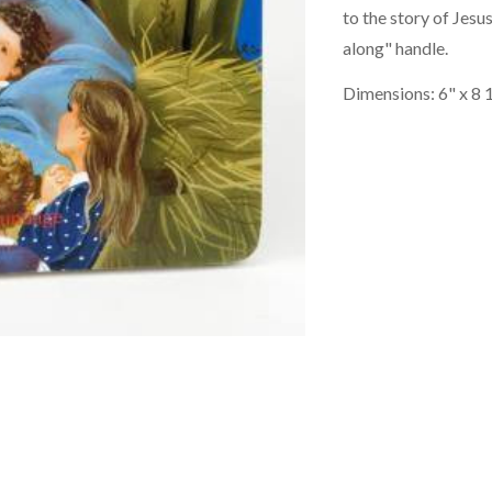
to the story of Jesus
along" handle.
Dimensions: 6" x 8 