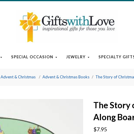
SPECIAL OCCASION
JEWELRY
SPECIALTY GIFT
Advent & Christmas
Advent & Christmas Books
The Story of Christm
The Story 
Along Boa
$7.95