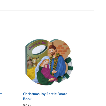
am
Christmas Joy Rattle Board
Book
$7.95