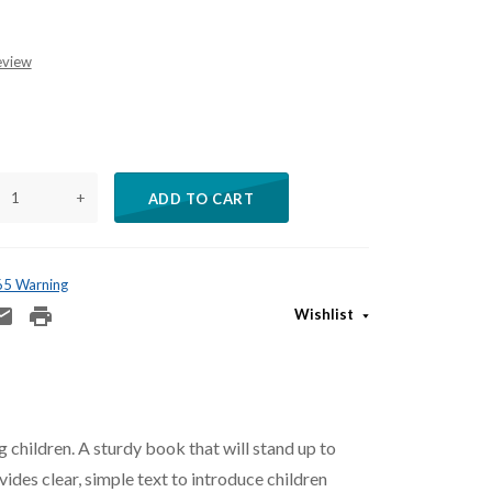
eview
+
ADD TO CART
 65 Warning
Wishlist
 children. A sturdy book that will stand up to
vides clear, simple text to introduce children