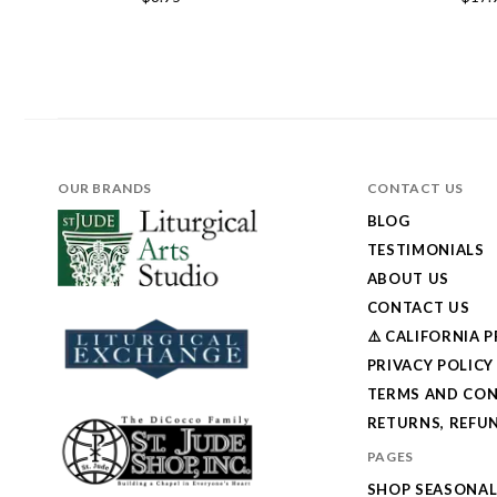
OUR BRANDS
CONTACT US
BLOG
TESTIMONIALS
ABOUT US
CONTACT US
⚠️ CALIFORNIA 
PRIVACY POLICY
TERMS AND CON
RETURNS, REFUN
PAGES
SHOP SEASONA