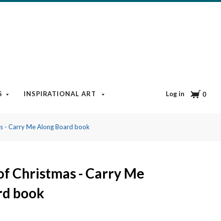
Cart
Log in
S
INSPIRATIONAL ART
BOOKS & MEDIA
BLOG
0
as - Carry Me Along Board book
of Christmas - Carry Me
rd book