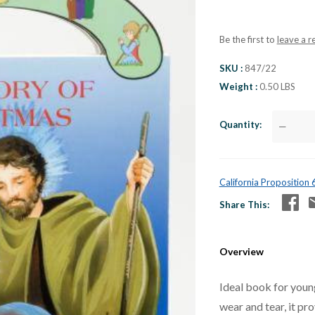
Be the first to
leave a r
SKU
847/22
Weight
0.50 LBS
Quantity
—
California Proposition
Share This
Overview
Ideal book for young
wear and tear, it pro