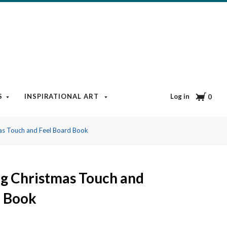
Cart
Log in
S
INSPIRATIONAL ART
BOOKS & MEDIA
BLOG
0
as Touch and Feel Board Book
g Christmas Touch and
d Book