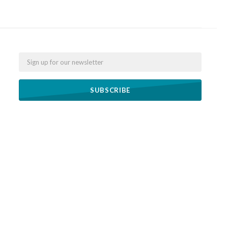
Email