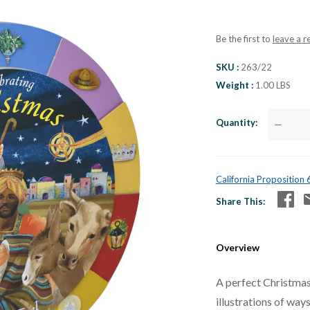
Be the first to
leave a r
SKU
263/22
Weight
1.00 LBS
Quantity
—
California Proposition
Share This
Overview
A perfect Christmas 
illustrations of way