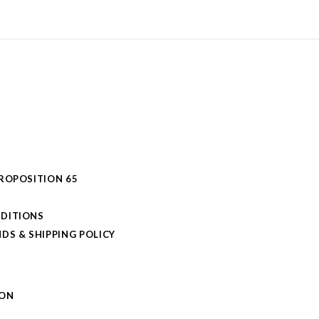
PROPOSITION 65
DITIONS
DS & SHIPPING POLICY
L
ION