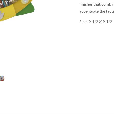
finishes that combin
accentuate the tact
Size: 9-1/2 X 9-1/2