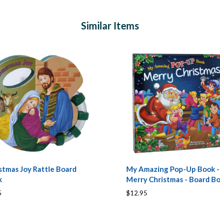
Similar Items
stmas Joy Rattle Board
My Amazing Pop-Up Book -
k
Merry Christmas - Board B
5
$12.95