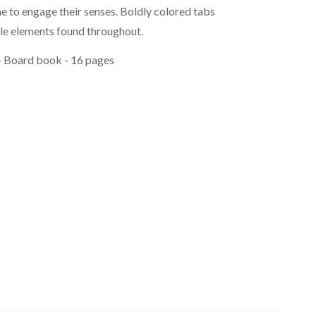
e to engage their senses. Boldly colored tabs
ile elements found throughout.
 - Board book - 16 pages