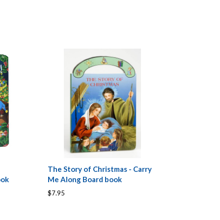
The Story of Christmas - Carry
ook
Me Along Board book
$7.95