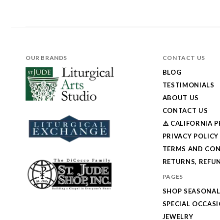
OUR BRANDS
CONTACT US
BLOG
TESTIMONIALS
ABOUT US
CONTACT US
⚠️ CALIFORNIA 
PRIVACY POLICY
TERMS AND CON
RETURNS, REFUN
PAGES
SHOP SEASONA
SPECIAL OCCAS
JEWELRY