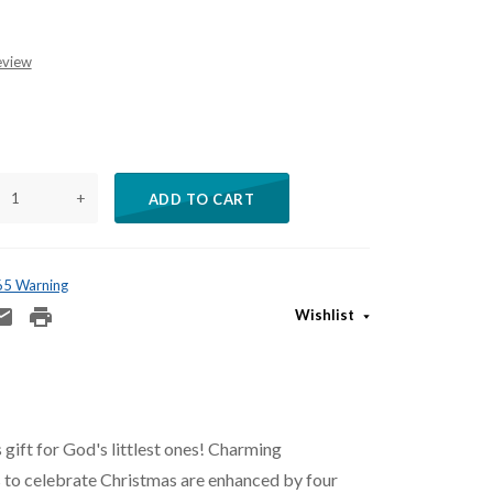
eview
+
ADD TO CART
 65 Warning
Wishlist
gift for God's littlest ones! Charming
s to celebrate Christmas are enhanced by four