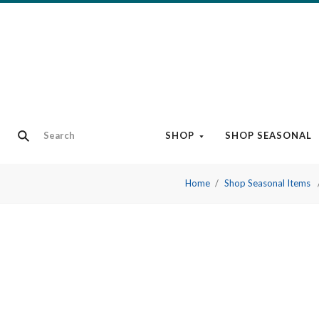
SHOP
SHOP SEASONAL
Home
Shop Seasonal Items