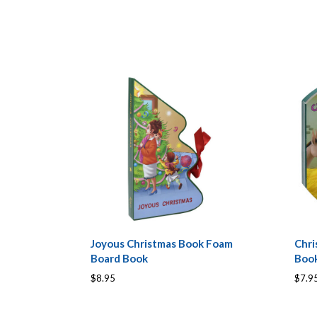
Joyous Christmas Book Foam
Chri
Board Book
Boo
$8.95
$7.9