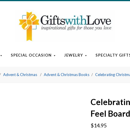
SPECIAL OCCASION
JEWELRY
SPECIALTY GIFT
Advent & Christmas
Advent & Christmas Books
Celebrating Christm
Celebratin
Feel Boar
$14.95