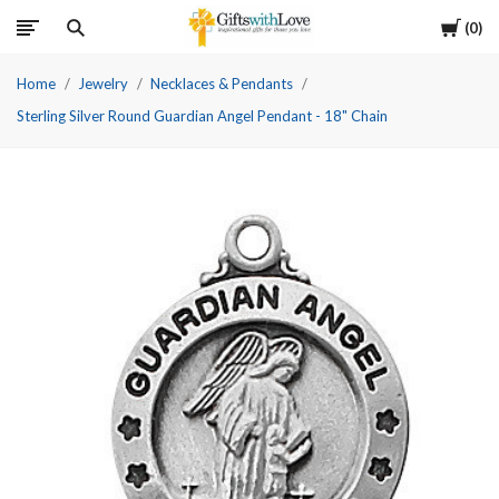
Cart
0
Home
Jewelry
Necklaces & Pendants
Sterling Silver Round Guardian Angel Pendant - 18" Chain