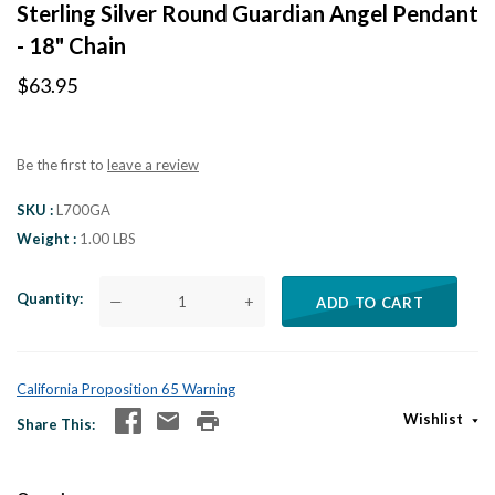
Sterling Silver Round Guardian Angel Pendant
- 18" Chain
$63.95
Be the first to
leave a review
SKU
L700GA
Weight
1.00 LBS
Quantity
—
+
ADD TO CART
California Proposition 65 Warning
Wishlist
Share This