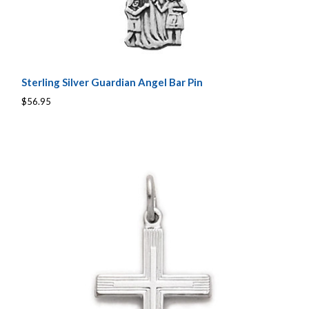
Sterling Silver Guardian Angel Bar Pin
$56.95