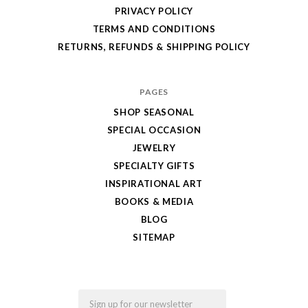
PRIVACY POLICY
TERMS AND CONDITIONS
RETURNS, REFUNDS & SHIPPING POLICY
PAGES
SHOP SEASONAL
SPECIAL OCCASION
JEWELRY
SPECIALTY GIFTS
INSPIRATIONAL ART
BOOKS & MEDIA
BLOG
SITEMAP
Email