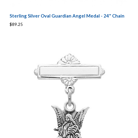
Sterling Silver Oval Guardian Angel Medal - 24" Chain
$89.25