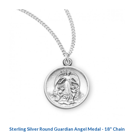
Sterling Silver Round Guardian Angel Medal - 18" Chain