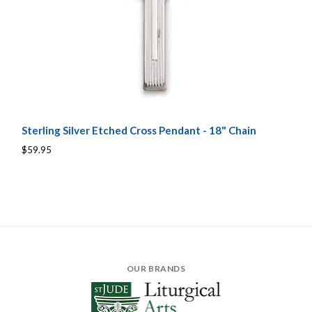
Sterling Silver Etched Cross Pendant - 18" Chain
$59.95
OUR BRANDS