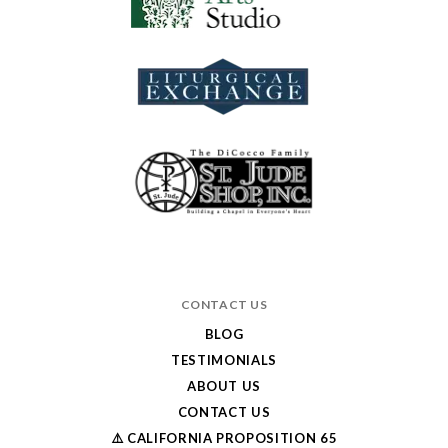
CONTACT US
BLOG
TESTIMONIALS
ABOUT US
CONTACT US
⚠️ CALIFORNIA PROPOSITION 65