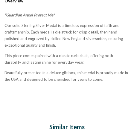
Overview
"Guardian Angel Protect Me"
Our solid Sterling Silver Medal is a timeless expression of faith and
craftsmanship. Each medal is die struck for crisp detail, then hand-
polished and engraved by skilled New England silversmiths, ensuring
exceptional quality and finish.
This piece comes paired with a classic curb chain, offering both
durability and lasting shine for everyday wear.
Beautifully presented in a deluxe gift box, this medal is proudly made in
the USA and designed to be cherished for years to come.
Similar Items