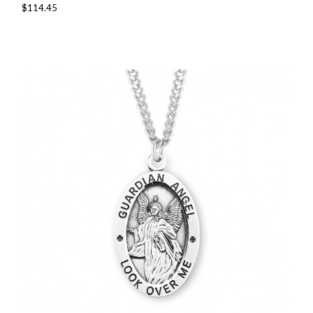
$114.45