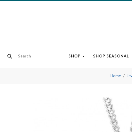
SHOP
SHOP SEASONAL
Home
Je