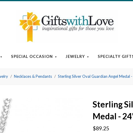
SPECIAL OCCASION
JEWELRY
SPECIALTY GIFT
welry
Necklaces & Pendants
Sterling Silver Oval Guardian Angel Medal -
Sterling S
Medal - 24
$89.25