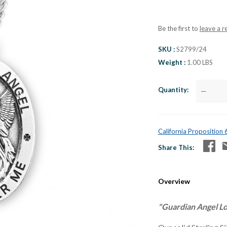
Be the first to
leave a r
SKU
S2799/24
Weight
1.00 LBS
Quantity
—
California Proposition
Share This
Overview
"Guardian Angel L