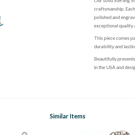
Our solid Sterling S
craftsmanship. Each 
polished and engrav
exceptional quality a
This piece comes pai
durability and lasti
Beautifully presente
in the USA and desi
Similar Items