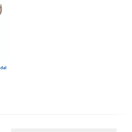
dal
Email