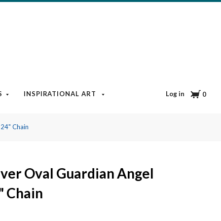
Cart
Log in
S
INSPIRATIONAL ART
BOOKS & MEDIA
BLOG
0
 24" Chain
ilver Oval Guardian Angel
" Chain