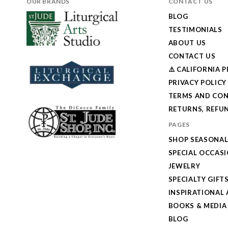
OUR BRANDS
CONTACT US
BLOG
TESTIMONIALS
ABOUT US
CONTACT US
⚠️ CALIFORNIA 
PRIVACY POLICY
TERMS AND CON
RETURNS, REFUN
PAGES
SHOP SEASONA
SPECIAL OCCAS
JEWELRY
SPECIALTY GIFT
INSPIRATIONAL 
BOOKS & MEDIA
BLOG