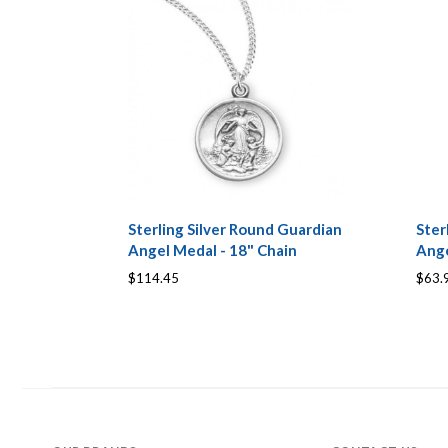
Sterling Silver Round Guardian
Ster
Angel Medal - 18" Chain
Ange
$114.45
$63.