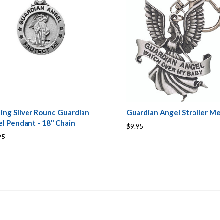
ling Silver Round Guardian
Guardian Angel Stroller Me
l Pendant - 18" Chain
$9.95
95