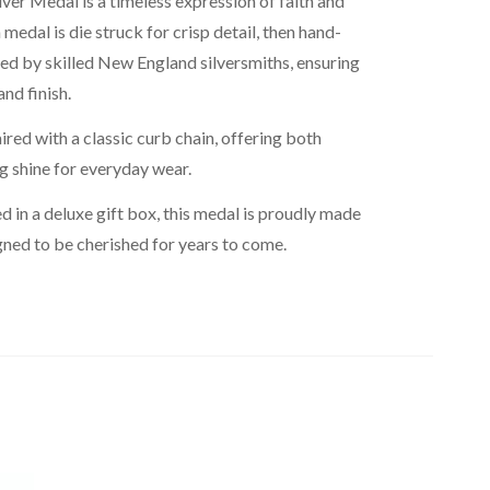
ilver Medal is a timeless expression of faith and
medal is die struck for crisp detail, then hand-
ed by skilled New England silversmiths, ensuring
nd finish.
red with a classic curb chain, offering both
ng shine for everyday wear.
d in a deluxe gift box, this medal is proudly made
gned to be cherished for years to come.