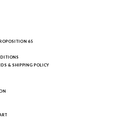
PROPOSITION 65
DITIONS
DS & SHIPPING POLICY
L
ION
S
ART