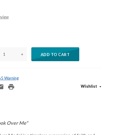
eview
+
ADD TO CART
 65 Warning
Wishlist
ook Over Me"