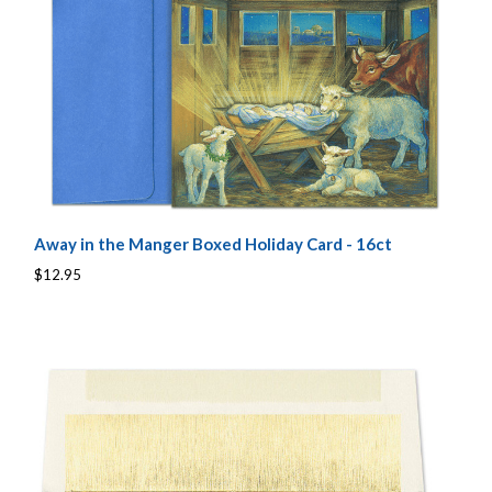
Away in the Manger Boxed Holiday Card - 16ct
$12.95