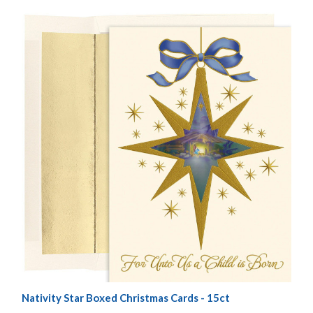
Nativity Star Boxed Christmas Cards - 15ct