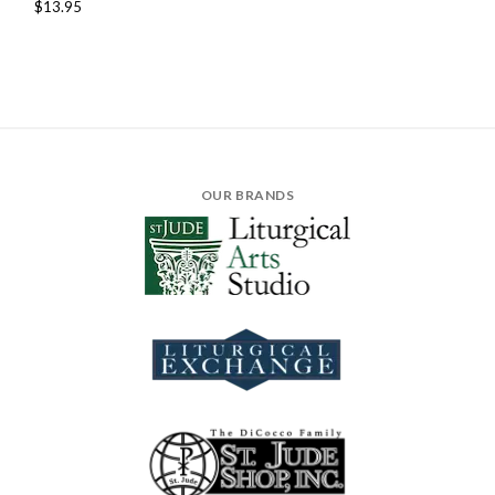
$13.95
OUR BRANDS