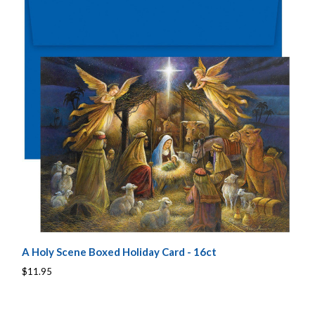
A Holy Scene Boxed Holiday Card - 16ct
$11.95