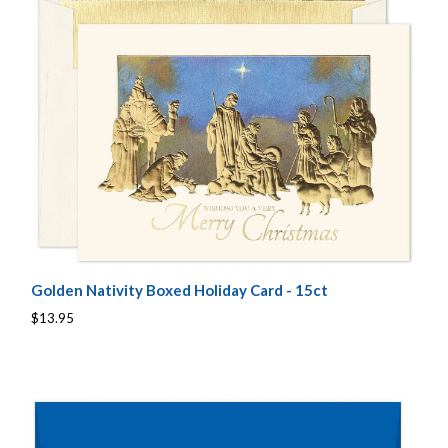
Golden Nativity Boxed Holiday Card - 15ct
$13.95