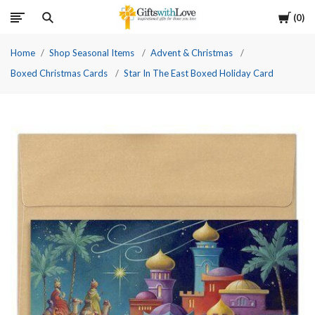
Cart
0
Home
Shop Seasonal Items
Advent & Christmas
Boxed Christmas Cards
Star In The East Boxed Holiday Card