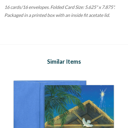
16 cards/16 envelopes. Folded Card Size: 5.625" x 7.875".
Packaged in a printed box with an inside fit acetate lid.
Similar Items