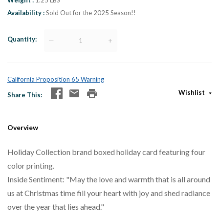
Weight
1.25 LBS
Availability
Sold Out for the 2025 Season!!
Quantity
—
+
California Proposition 65 Warning
Wishlist
Share This
Overview
Holiday Collection brand boxed holiday card featuring four
color printing.
Inside Sentiment: "May the love and warmth that is all around
us at Christmas time fill your heart with joy and shed radiance
over the year that lies ahead."