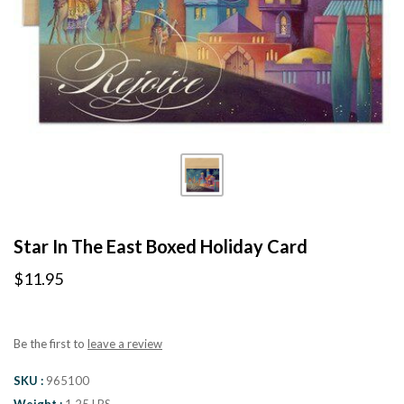
Star In The East Boxed Holiday Card
$11.95
Be the first to
leave a review
SKU
965100