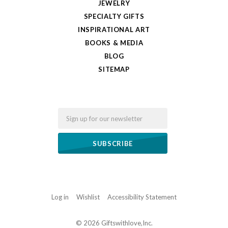
JEWELRY
SPECIALTY GIFTS
INSPIRATIONAL ART
BOOKS & MEDIA
BLOG
SITEMAP
Email
Log in
Wishlist
Accessibility Statement
©
2026 Giftswithlove,Inc.