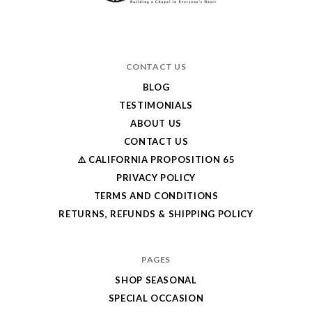
CONTACT US
BLOG
TESTIMONIALS
ABOUT US
CONTACT US
⚠️ CALIFORNIA PROPOSITION 65
PRIVACY POLICY
TERMS AND CONDITIONS
RETURNS, REFUNDS & SHIPPING POLICY
PAGES
SHOP SEASONAL
SPECIAL OCCASION