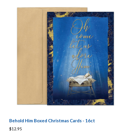
Behold Him Boxed Christmas Cards - 16ct
$12.95