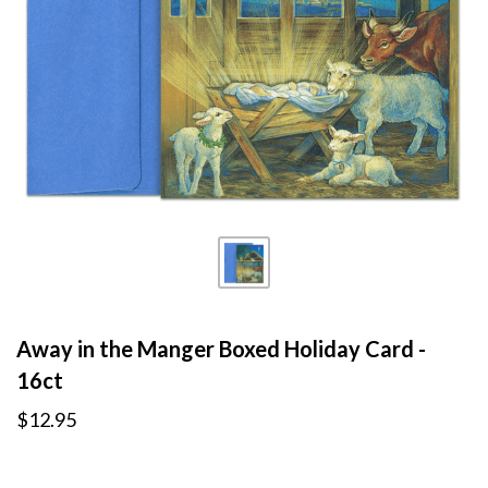
Away in the Manger Boxed Holiday Card -
16ct
$12.95