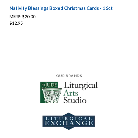
Nativity Blessings Boxed Christmas Cards - 16ct
MSRP:
$20.00
$12.95
OUR BRANDS