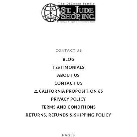
CONTACT US
BLOG
TESTIMONIALS
ABOUT US
CONTACT US
⚠️ CALIFORNIA PROPOSITION 65
PRIVACY POLICY
TERMS AND CONDITIONS
RETURNS, REFUNDS & SHIPPING POLICY
PAGES