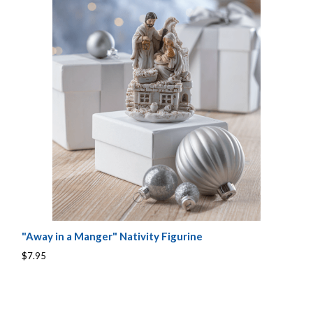
"Away in a Manger" Nativity Figurine
$7.95