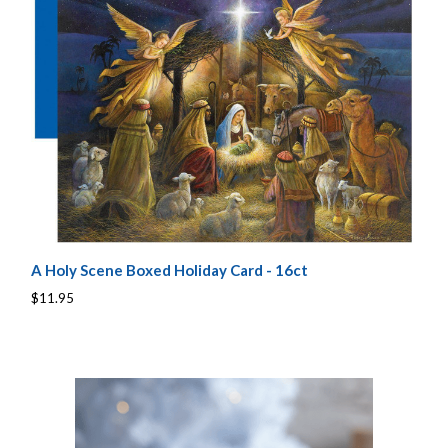
A Holy Scene Boxed Holiday Card - 16ct
$11.95