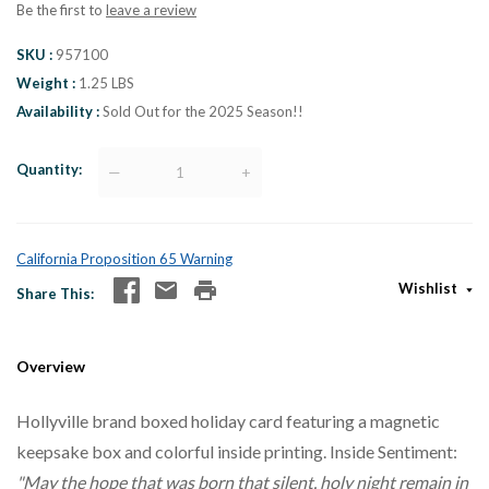
Be the first to
leave a review
SKU
957100
Weight
1.25 LBS
Availability
Sold Out for the 2025 Season!!
Quantity
—
+
California Proposition 65 Warning
Wishlist
Share This
Overview
Hollyville brand boxed holiday card featuring a magnetic
keepsake box and colorful inside printing. Inside Sentiment:
"May the hope that was born that silent, holy night remain in