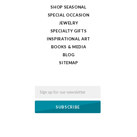
SHOP SEASONAL
SPECIAL OCCASION
JEWELRY
SPECIALTY GIFTS
INSPIRATIONAL ART
BOOKS & MEDIA
BLOG
SITEMAP
Email