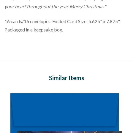
your heart throughout the year. Merry Christmas"
16 cards/16 envelopes. Folded Card Size: 5.625" x 7.875".
Packaged in a keepsake box.
Similar Items