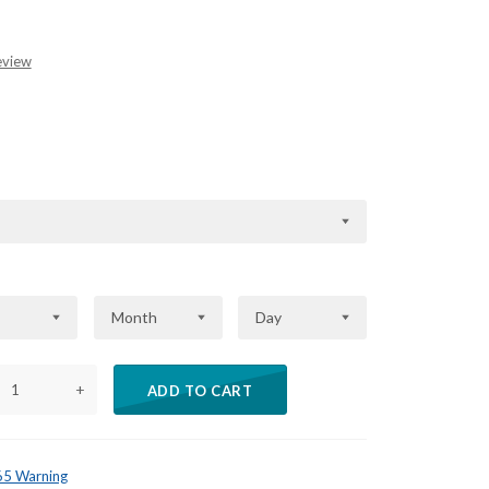
eview
Month
Day
+
ADD TO CART
 65 Warning