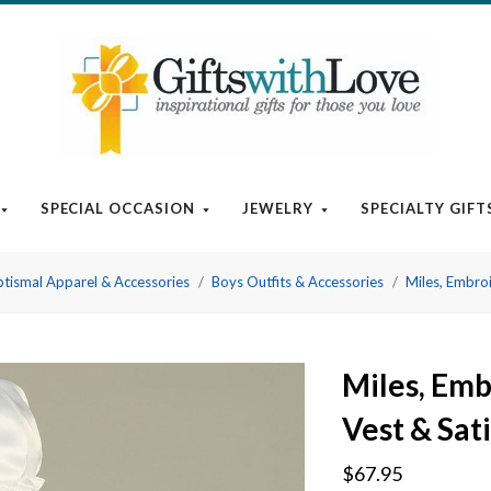
SPECIAL OCCASION
JEWELRY
SPECIALTY GIFT
tismal Apparel & Accessories
Boys Outfits & Accessories
Miles, Embroi
Miles, Emb
Vest & Sat
$67.95