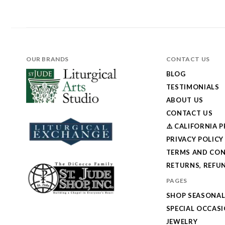
OUR BRANDS
CONTACT US
BLOG
TESTIMONIALS
ABOUT US
CONTACT US
⚠️ CALIFORNIA 
PRIVACY POLICY
TERMS AND CON
RETURNS, REFUN
PAGES
SHOP SEASONA
SPECIAL OCCAS
JEWELRY