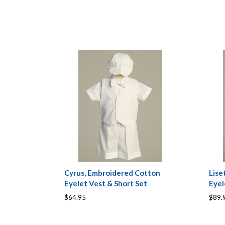
Cyrus, Embroidered Cotton
Lise
Eyelet Vest & Short Set
Eye
$64.95
$89.