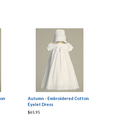
ton
Autumn - Embroidered Cotton
Eyelet Dress
$65.95