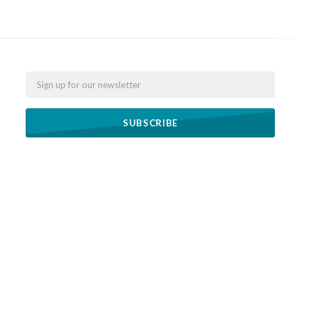
Email