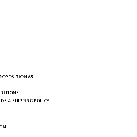
PROPOSITION 65
DITIONS
DS & SHIPPING POLICY
L
ION