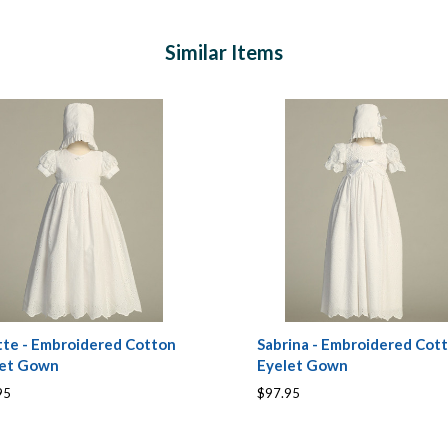
Similar Items
tte - Embroidered Cotton
Sabrina - Embroidered Cot
let Gown
Eyelet Gown
95
$97.95