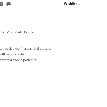
Wishlist
let Vest & Satin Pant Set.
on eyelet vest in a diamond pattern.
 with satin bowtie
at with diamond pattern bill