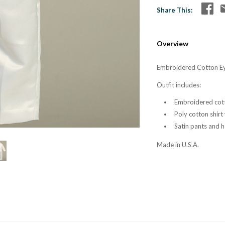
Share This
Overview
Embroidered Cotton Eye
Outfit includes:
Embroidered cott
Poly cotton shirt
Satin pants and h
Made in U.S.A.