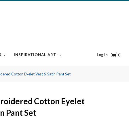
Cart
Log in
S
INSPIRATIONAL ART
BOOKS & MEDIA
BLOG
0
dered Cotton Eyelet Vest & Satin Pant Set
roidered Cotton Eyelet
in Pant Set