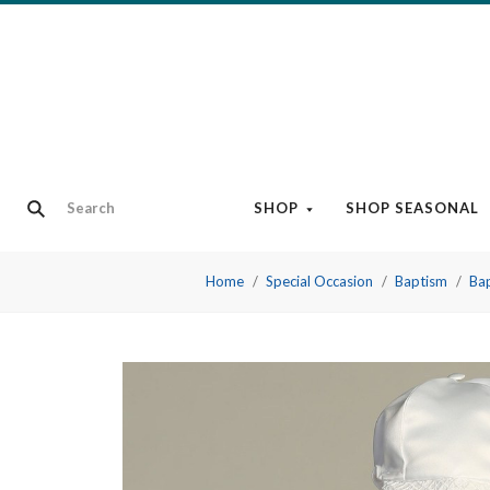
SHOP
SHOP SEASONAL
Home
Special Occasion
Baptism
Bap