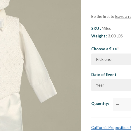
Be the first to
leave a r
SKU
Miles
Weight
3.00 LBS
Choose a Size
Pick one
Date of Event
Year
Quantity
—
California Proposition