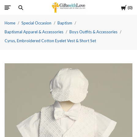
Cart
0
Home
Special Occasion
Baptism
Baptismal Apparel & Accessories
Boys Outfits & Accessories
Cyrus, Embroidered Cotton Eyelet Vest & Short Set