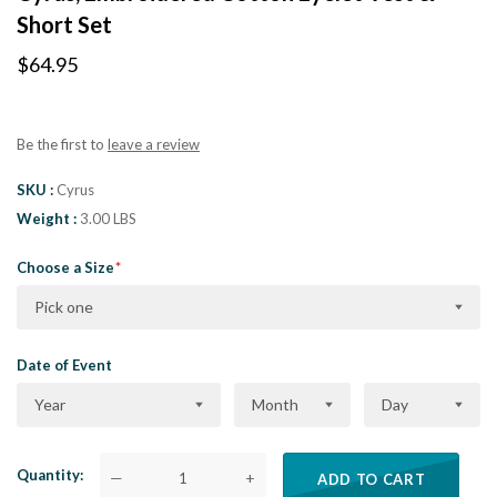
Short Set
$64.95
Be the first to
leave a review
SKU
Cyrus
Weight
3.00 LBS
Choose a Size
Pick one
Date of Event
Year
Month
Day
Quantity
—
+
ADD TO CART