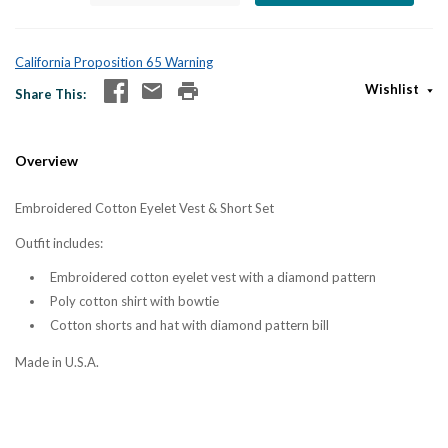
California Proposition 65 Warning
Wishlist
Share This
Overview
Embroidered Cotton Eyelet Vest & Short Set
Outfit includes:
Embroidered cotton eyelet vest with a diamond pattern
Poly cotton shirt with bowtie
Cotton shorts and hat with diamond pattern bill
Made in U.S.A.