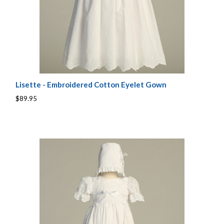
Lisette - Embroidered Cotton Eyelet Gown
$89.95