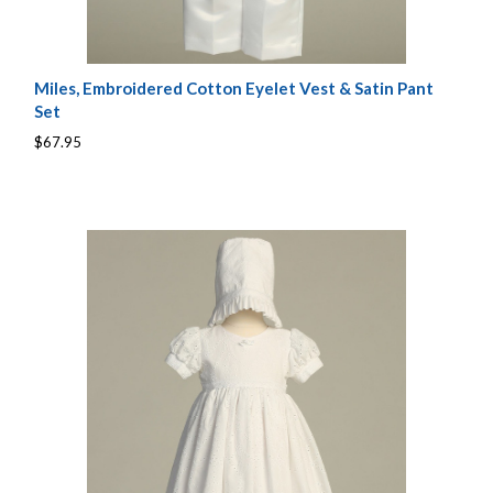
Miles, Embroidered Cotton Eyelet Vest & Satin Pant
Set
$67.95