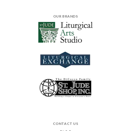
OUR BRANDS
CONTACT US