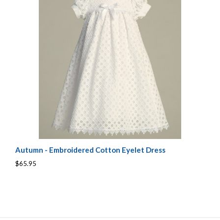
Autumn - Embroidered Cotton Eyelet Dress
$65.95