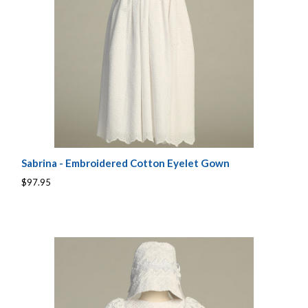
Sabrina - Embroidered Cotton Eyelet Gown
$97.95