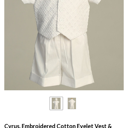
Cyrus, Embroidered Cotton Eyelet Vest &