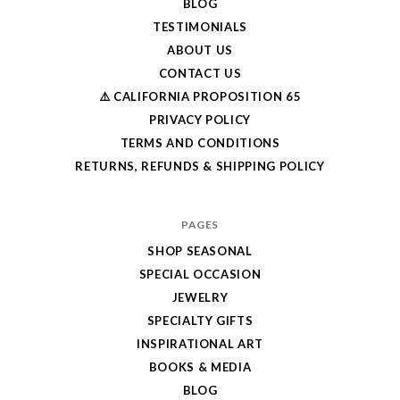
BLOG
TESTIMONIALS
ABOUT US
CONTACT US
⚠️ CALIFORNIA PROPOSITION 65
PRIVACY POLICY
TERMS AND CONDITIONS
RETURNS, REFUNDS & SHIPPING POLICY
PAGES
SHOP SEASONAL
SPECIAL OCCASION
JEWELRY
SPECIALTY GIFTS
INSPIRATIONAL ART
BOOKS & MEDIA
BLOG