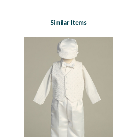
Similar Items