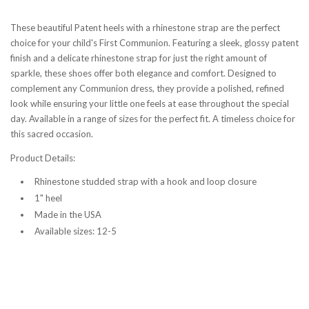
These beautiful Patent heels with a rhinestone strap are the perfect
choice for your child's First Communion. Featuring a sleek, glossy patent
finish and a delicate rhinestone strap for just the right amount of
sparkle, these shoes offer both elegance and comfort. Designed to
complement any Communion dress, they provide a polished, refined
look while ensuring your little one feels at ease throughout the special
day. Available in a range of sizes for the perfect fit. A timeless choice for
this sacred occasion.
Product Details:
Rhinestone studded strap with a hook and loop closure
1" heel
Made in the USA
Available sizes: 12-5