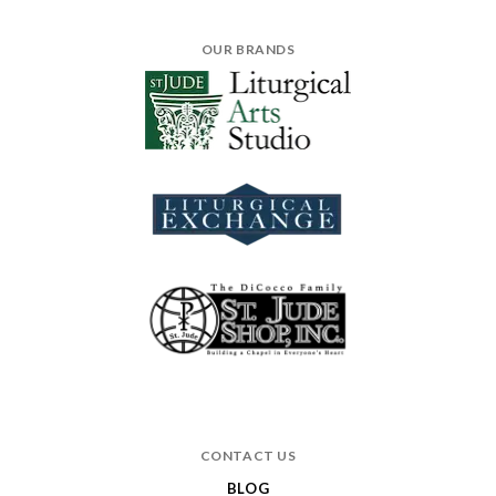
OUR BRANDS
CONTACT US
BLOG