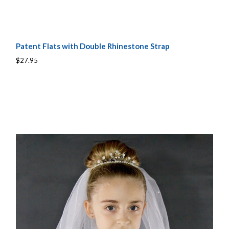
Patent Flats with Double Rhinestone Strap
$27.95