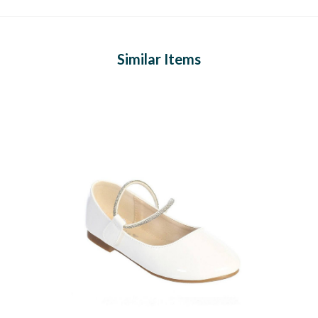
Similar Items