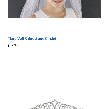
Tiara Veil Rhinestone Circlet
$32.95