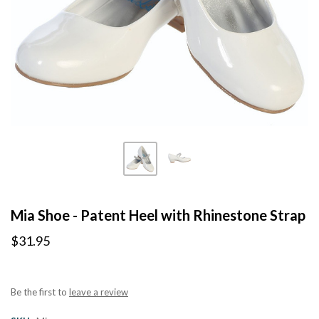
Mia Shoe - Patent Heel with Rhinestone Strap
$31.95
Be the first to
leave a review