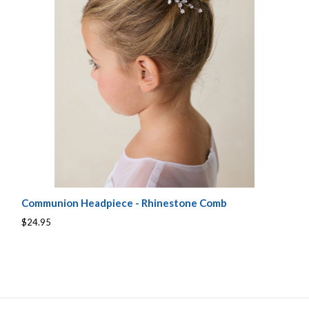
Communion Headpiece - Rhinestone Comb
$24.95