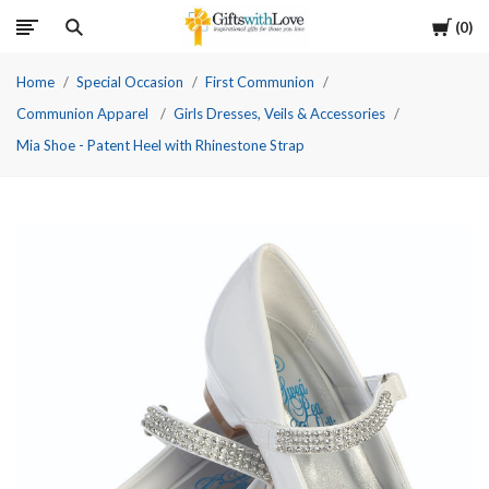
Cart
0
Home
Special Occasion
First Communion
Communion Apparel
Girls Dresses, Veils & Accessories
Mia Shoe - Patent Heel with Rhinestone Strap