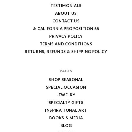
TESTIMONIALS
ABOUT US
CONTACT US
⚠️ CALIFORNIA PROPOSITION 65
PRIVACY POLICY
TERMS AND CONDITIONS
RETURNS, REFUNDS & SHIPPING POLICY
PAGES
SHOP SEASONAL
SPECIAL OCCASION
JEWELRY
SPECIALTY GIFTS
INSPIRATIONAL ART
BOOKS & MEDIA
BLOG