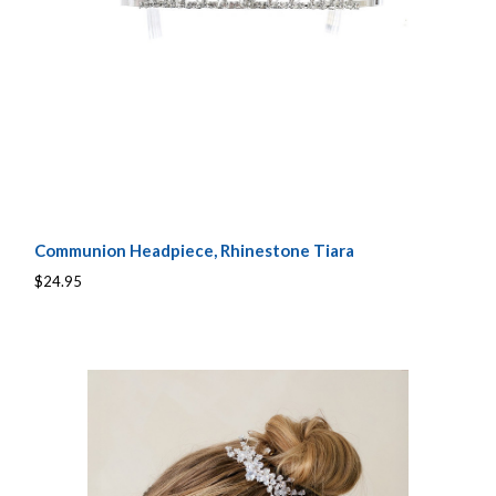
Communion Headpiece, Rhinestone Tiara
$24.95