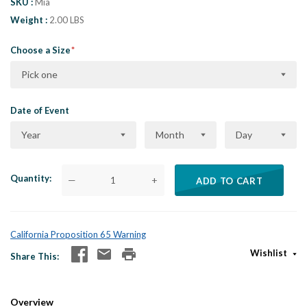
SKU
Mia
Weight
2.00 LBS
Choose a Size
Pick one
Date of Event
Year
Month
Day
Quantity
—
+
ADD TO CART
California Proposition 65 Warning
Wishlist
Share This
Overview