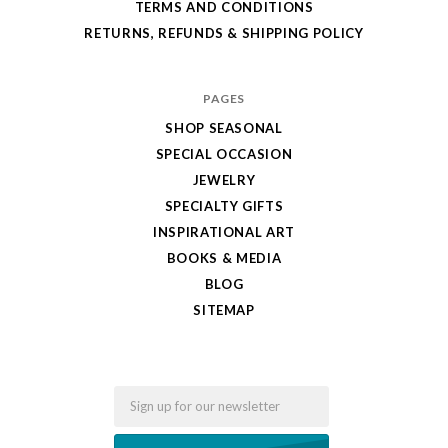
TERMS AND CONDITIONS
RETURNS, REFUNDS & SHIPPING POLICY
PAGES
SHOP SEASONAL
SPECIAL OCCASION
JEWELRY
SPECIALTY GIFTS
INSPIRATIONAL ART
BOOKS & MEDIA
BLOG
SITEMAP
Email