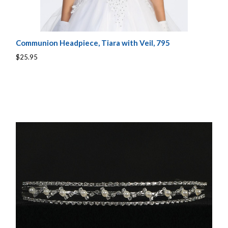
Communion Headpiece, Tiara with Veil, 795
$25.95