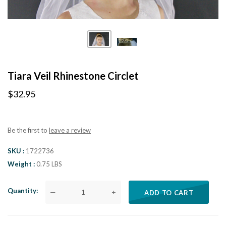
Tiara Veil Rhinestone Circlet
$32.95
Be the first to
leave a review
SKU
1722736
Weight
0.75 LBS
Quantity
—
+
ADD TO CART