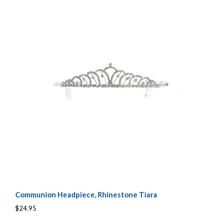
Communion Headpiece, Rhinestone Tiara
$24.95