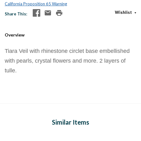
California Proposition 65 Warning
Wishlist
Share This
Overview
Tiara Veil with rhinestone circlet base embellished
with pearls, crystal flowers and more. 2 layers of
tulle.
Similar Items