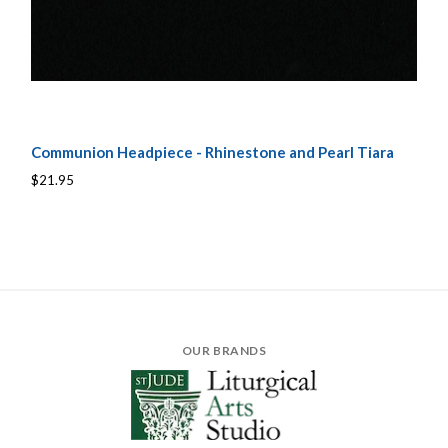
Communion Headpiece - Rhinestone and Pearl Tiara
$21.95
OUR BRANDS