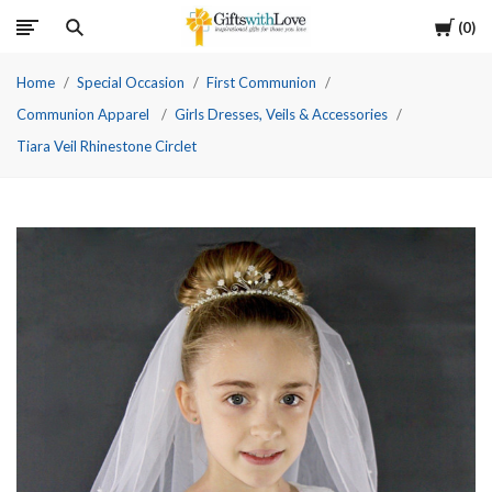
Cart
0
Home
Special Occasion
First Communion
Communion Apparel
Girls Dresses, Veils & Accessories
Tiara Veil Rhinestone Circlet