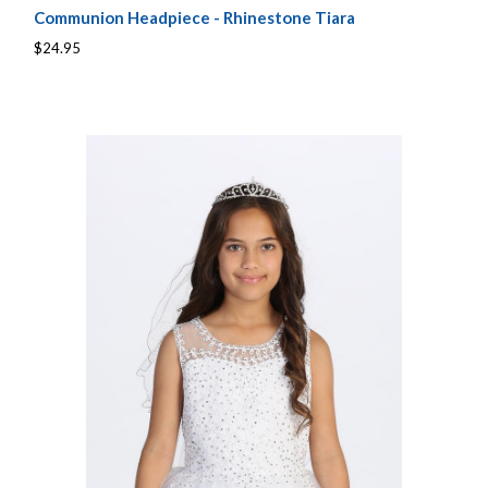
Communion Headpiece - Rhinestone Tiara
$24.95