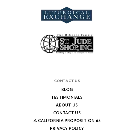
CONTACT US
BLOG
TESTIMONIALS
ABOUT US
CONTACT US
⚠️ CALIFORNIA PROPOSITION 65
PRIVACY POLICY