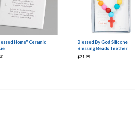
lessed Home" Ceramic
Blessed By God Silicone
que
Blessing Beads Teether
50
$21.99