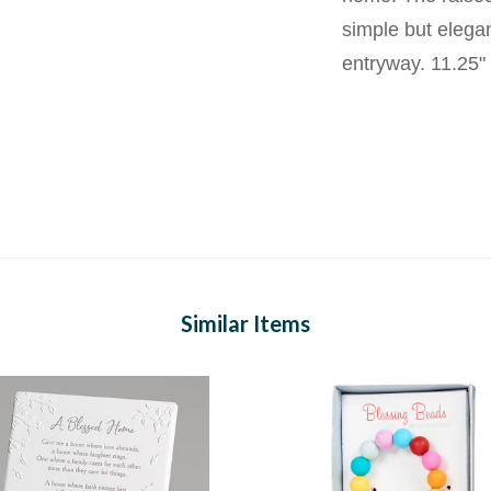
simple but elega
entryway. 11.25" 
Similar Items