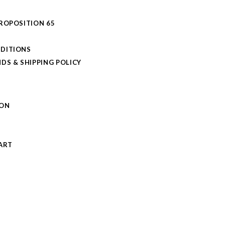
PROPOSITION 65
DITIONS
DS & SHIPPING POLICY
L
ION
S
ART