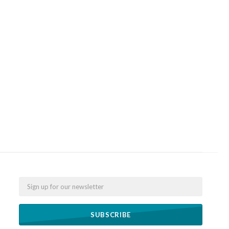
Email