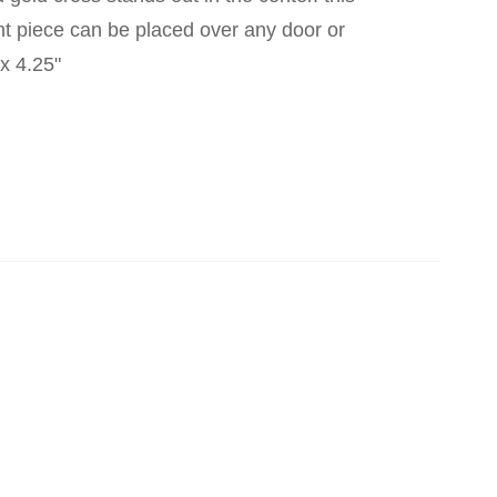
nt piece can be placed over any door or
x 4.25"