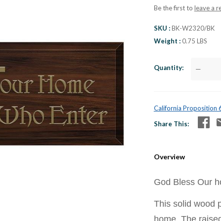
Be the first to
leave a r
SKU
BK-W2320/BK
Weight
0.75 LBS
Quantity
—
California Proposition
Share This
Overview
God Bless Our ho
This solid wood p
home. The raised 