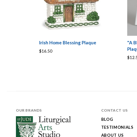
Irish Home Blessing Plaque
"A B
Pla
$16.50
$12.
OUR BRANDS
CONTACT US
BLOG
TESTIMONIALS
ABOUT US