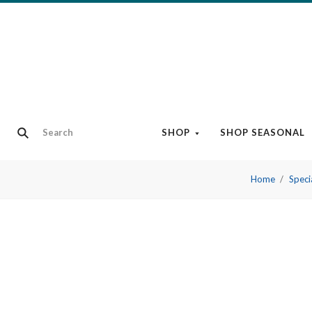
SHOP
SHOP SEASONAL
Home
Speci