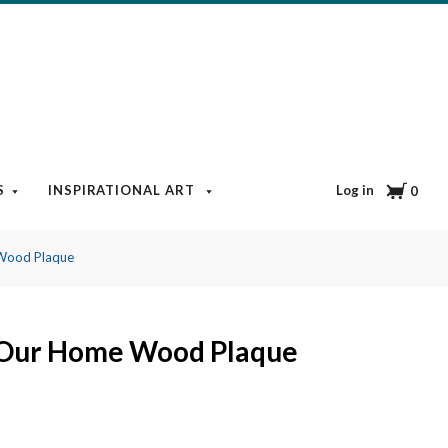
Cart
Log in
S
INSPIRATIONAL ART
BOOKS & MEDIA
BLOG
0
Wood Plaque
 Our Home Wood Plaque