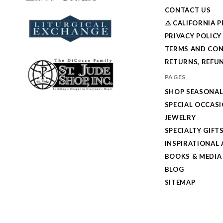
CONTACT US
⚠️ CALIFORNIA 
PRIVACY POLICY
TERMS AND CON
RETURNS, REFUN
PAGES
SHOP SEASONA
SPECIAL OCCAS
JEWELRY
SPECIALTY GIFT
INSPIRATIONAL 
BOOKS & MEDIA
BLOG
SITEMAP