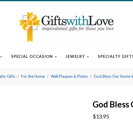
SPECIAL OCCASION
JEWELRY
SPECIALTY GIFT
alty Gifts
For the Home
Wall Plaques & Plates
God Bless Our Home 
God Bless
$13.95