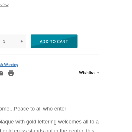
eview
+
ADD TO CART
 65 Warning
Wishlist
me...Peace to all who enter
laque with gold lettering welcomes all to a
gold cross stands out in the center. this