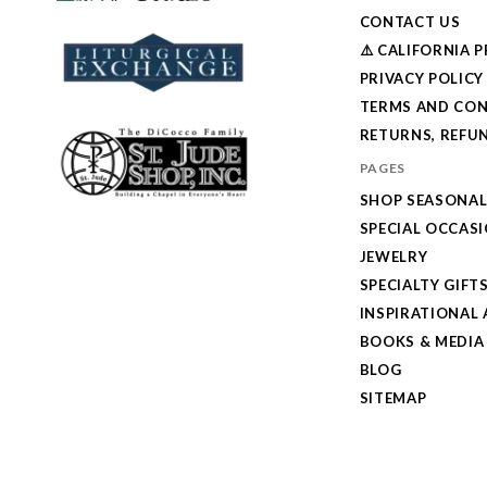
CONTACT US
⚠️ CALIFORNIA 
PRIVACY POLICY
TERMS AND CON
RETURNS, REFUN
PAGES
SHOP SEASONA
SPECIAL OCCAS
JEWELRY
SPECIALTY GIFT
INSPIRATIONAL 
BOOKS & MEDIA
BLOG
SITEMAP