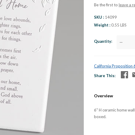
Be the first to
leave a r
SKU
14099
Weight
0.55 LBS
Quantity
—
California Proposition
Share This
Overview
6" H ceramic home wall
boxed.