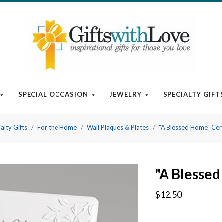
SPECIAL OCCASION
JEWELRY
SPECIALTY GIFT
alty Gifts
For the Home
Wall Plaques & Plates
"A Blessed Home" Cer
"A Blesse
$12.50