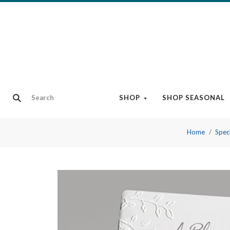
SHOP
SHOP SEASONAL
Home
Speci