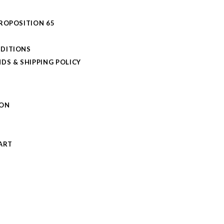
PROPOSITION 65
DITIONS
DS & SHIPPING POLICY
L
ION
S
ART