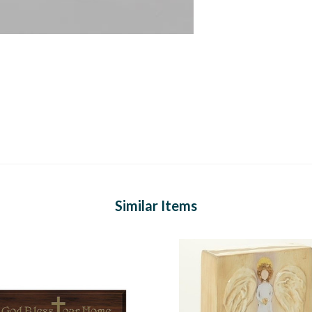
Similar Items