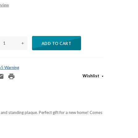
eview
+
ADD TO CART
 65 Warning
Wishlist
 and standing plaque. Perfect gift for a new home! Comes