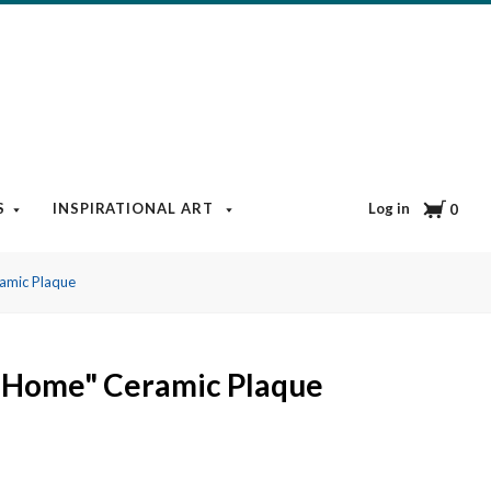
Cart
Log in
S
INSPIRATIONAL ART
BOOKS & MEDIA
BLOG
0
amic Plaque
d Home" Ceramic Plaque