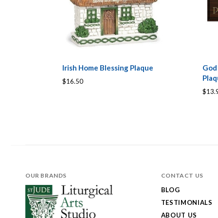
Irish Home Blessing Plaque
God
Pla
$16.50
$13.
OUR BRANDS
CONTACT US
BLOG
TESTIMONIALS
ABOUT US