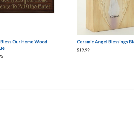
 Bless Our Home Wood
Ceramic Angel Blessings Bl
que
$19.99
95