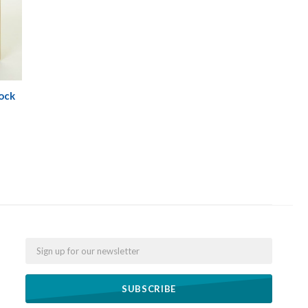
ock
Email