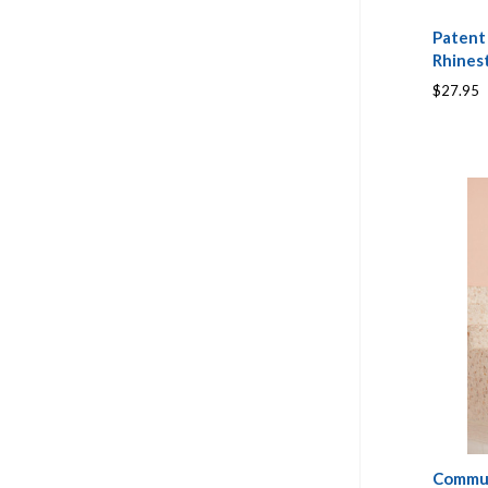
Patent
Rhines
$27.95
Commun