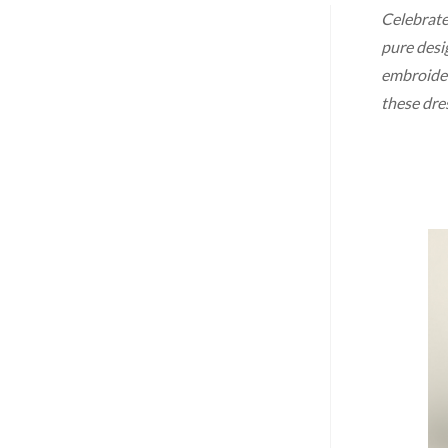
Celebrate
pure desig
embroidery
these dre