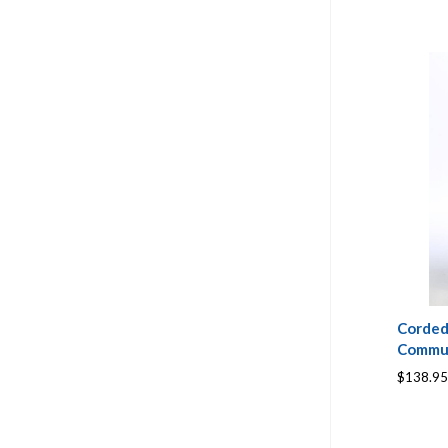
Corded
Commun
$138.95