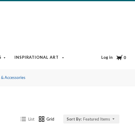
Cart
Log in
S
INSPIRATIONAL ART
BOOKS & MEDIA
BLOG
0
s & Accessories
List
Grid
Sort By:
Featured Items