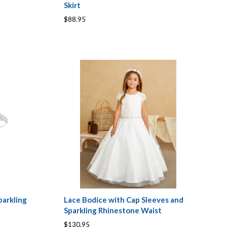
Skirt
$88.95
arkling
Lace Bodice with Cap Sleeves and
Sparkling Rhinestone Waist
$130.95