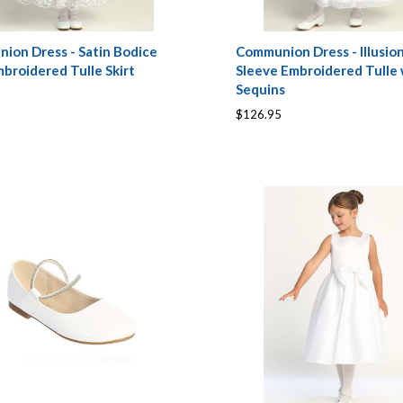
ion Dress - Satin Bodice
Communion Dress - Illusio
broidered Tulle Skirt
Sleeve Embroidered Tulle 
Sequins
$126.95