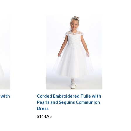
 with
Corded Embroidered Tulle with
Pearls and Sequins Communion
Dress
$144.95