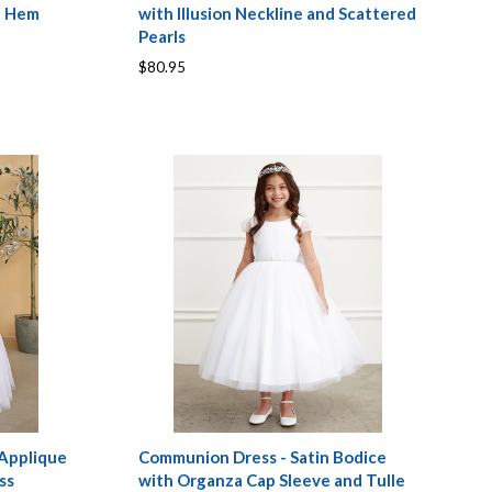
e Hem
with Illusion Neckline and Scattered
Pearls
$80.95
 Applique
Communion Dress - Satin Bodice
ss
with Organza Cap Sleeve and Tulle