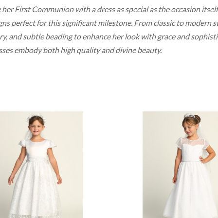
 her First Communion with a dress as special as the occasion itself
ns perfect for this significant milestone. From classic to modern sty
, and subtle beading to enhance her look with grace and sophisticat
sses embody both high quality and divine beauty.