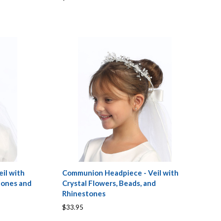
il with
Communion Headpiece - Veil with
tones and
Crystal Flowers, Beads, and
Rhinestones
$33.95