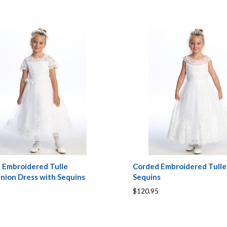
 Embroidered Tulle
Corded Embroidered Tulle
ion Dress with Sequins
Sequins
$120.95