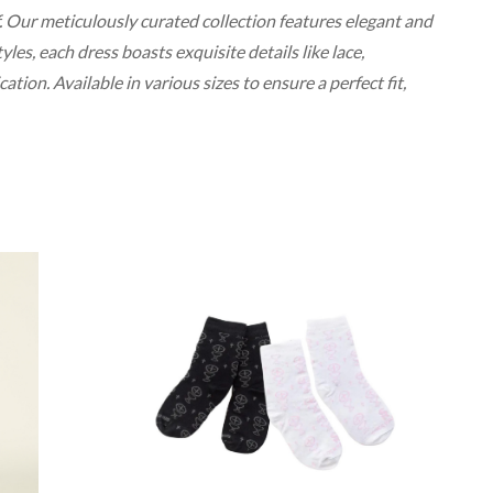
. Our meticulously curated collection features elegant and
les, each dress boasts exquisite details like lace,
ion. Available in various sizes to ensure a perfect fit,