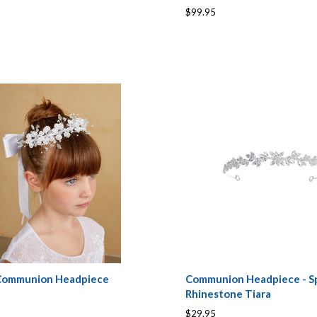
$99.95
 Communion Headpiece
Communion Headpiece - Sp
Rhinestone Tiara
$29.95