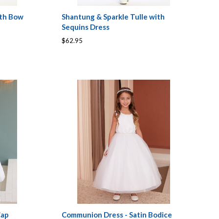
ith Bow
Shantung & Sparkle Tulle with
Sequins Dress
$62.95
Cap
Communion Dress - Satin Bodice