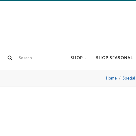
SHOP
SHOP SEASONAL
Home
Special