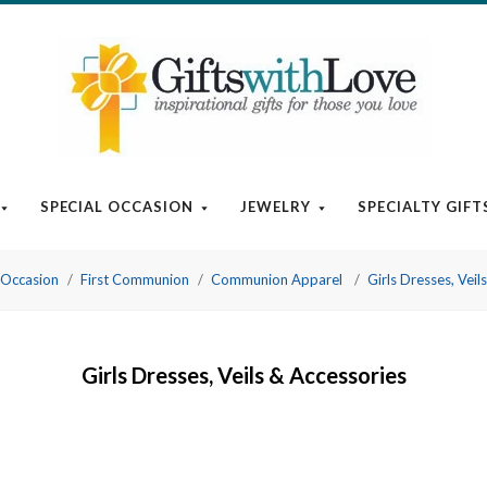
SPECIAL OCCASION
JEWELRY
SPECIALTY GIFT
 Occasion
First Communion
Communion Apparel
Girls Dresses, Veil
Girls Dresses, Veils & Accessories