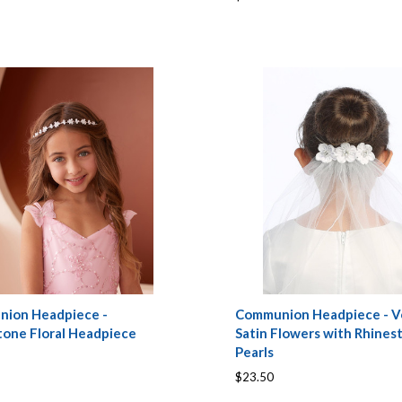
ion Headpiece -
Communion Headpiece - Ve
tone Floral Headpiece
Satin Flowers with Rhines
Pearls
$23.50