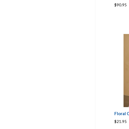
$90.95
Floral
$21.95