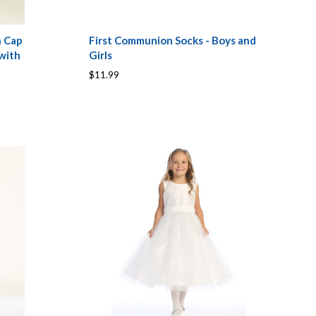
n Cap
First Communion Socks - Boys and
with
Girls
$11.99