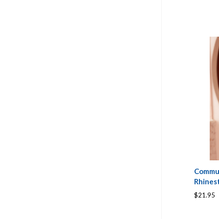
Commun
Rhines
$21.95