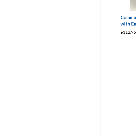
Commun
with Em
$112.95