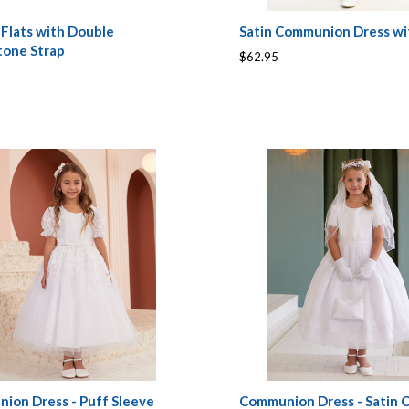
 Flats with Double
Satin Communion Dress w
tone Strap
$62.95
ion Dress - Puff Sleeve
Communion Dress - Satin 