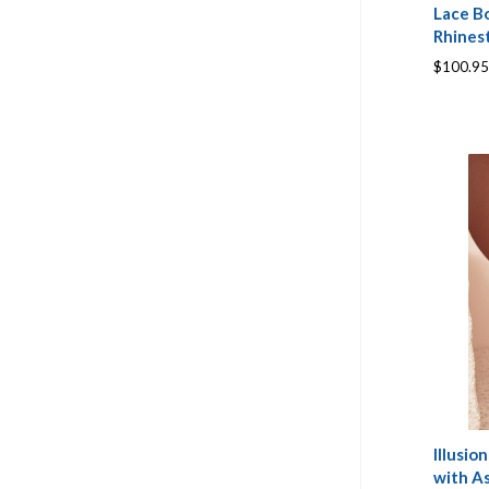
Lace Bo
Rhines
$100.95
Illusi
with A