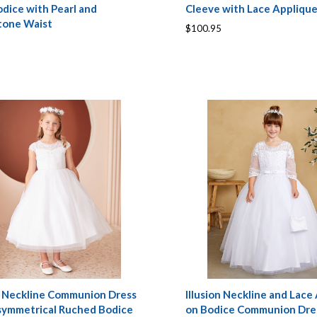
dice with Pearl and
Cleeve with Lace Appliqu
tone Waist
$100.95
on Neckline Communion Dress
Illusion Neckline and Lace
symmetrical Ruched Bodice
on Bodice Communion Dre