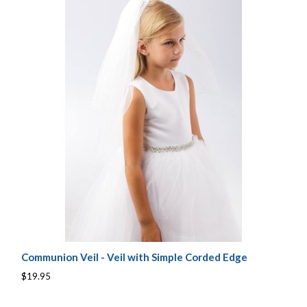
Communion Veil - Veil with Simple Corded Edge
$19.95