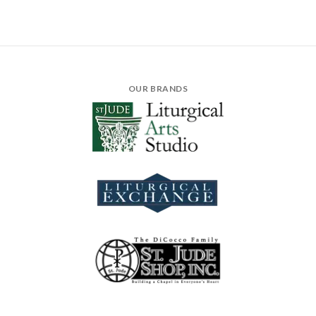
OUR BRANDS