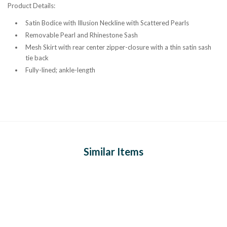
Product Details:
Satin Bodice with Illusion Neckline with Scattered Pearls
Removable Pearl and Rhinestone Sash
Mesh Skirt with r
ear center zipper-closure with a thin satin sash
tie back
Fully-lined; ankle-length
Similar Items