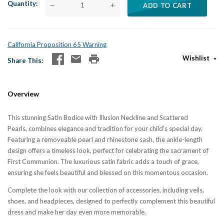
Quantity
—
+
ADD TO CART
California Proposition 65 Warning
Wishlist
Share This
Overview
This stunning Satin Bodice with Illusion Neckline and Scattered
Pearls,
combines elegance and tradition for your child's special day.
Featuring a removeable pearl and rhinestone sash, the ankle-length
design offers a timeless look, perfect for celebrating the sacrament of
First Communion. The luxurious satin fabric adds a touch of grace,
ensuring she feels beautiful and blessed on this momentous occasion.
Complete the look with our collection of accessories, including veils,
shoes, and headpieces, designed to perfectly complement this beautiful
dress and make her day even more memorable.