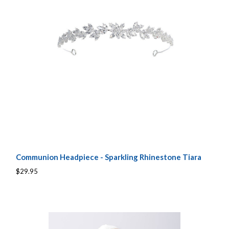
Communion Headpiece - Sparkling Rhinestone Tiara
$29.95