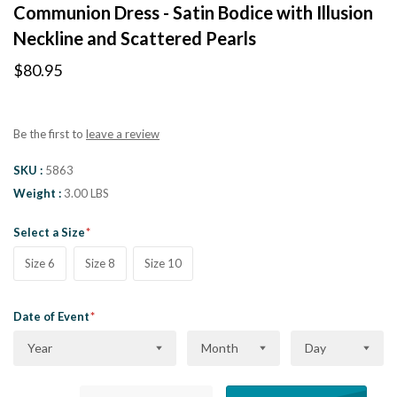
Communion Dress - Satin Bodice with Illusion
Neckline and Scattered Pearls
$80.95
Be the first to
leave a review
SKU
5863
Weight
3.00 LBS
Select a Size
Size 6
Size 8
Size 10
Date of Event
Year
Month
Day