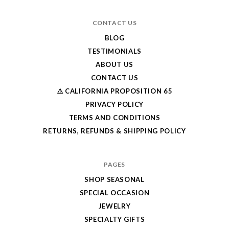
CONTACT US
BLOG
TESTIMONIALS
ABOUT US
CONTACT US
⚠️ CALIFORNIA PROPOSITION 65
PRIVACY POLICY
TERMS AND CONDITIONS
RETURNS, REFUNDS & SHIPPING POLICY
PAGES
SHOP SEASONAL
SPECIAL OCCASION
JEWELRY
SPECIALTY GIFTS