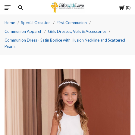
Cart
0
Home
Special Occasion
First Communion
Communion Apparel
Girls Dresses, Veils & Accessories
Communion Dress - Satin Bodice with Illusion Neckline and Scattered
Pearls