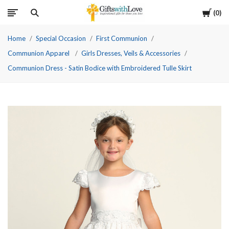
Cart
0
Home
Special Occasion
First Communion
Communion Apparel
Girls Dresses, Veils & Accessories
Communion Dress - Satin Bodice with Embroidered Tulle Skirt