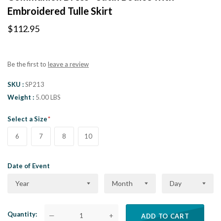
Embroidered Tulle Skirt
$112.95
Be the first to
leave a review
SKU
SP213
Weight
5.00 LBS
Select a Size
6
7
8
10
Date of Event
Year
Month
Day
Quantity
—
+
ADD TO CART