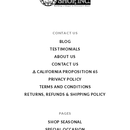
CONTACT US
BLOG
TESTIMONIALS
ABOUT US
CONTACT US
⚠️ CALIFORNIA PROPOSITION 65
PRIVACY POLICY
TERMS AND CONDITIONS
RETURNS, REFUNDS & SHIPPING POLICY
PAGES
SHOP SEASONAL
SPECIAL OCCASION