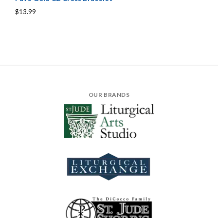
$13.99
OUR BRANDS