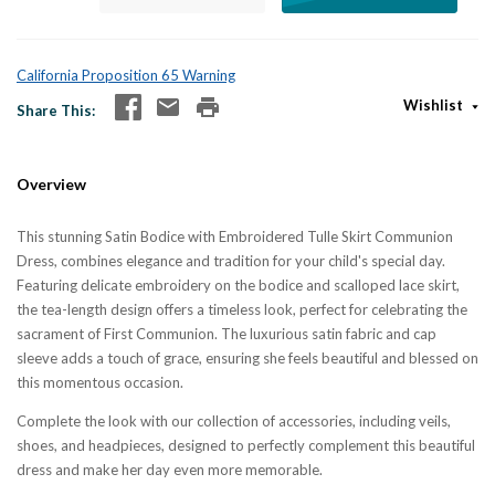
California Proposition 65 Warning
Wishlist
Share This
Overview
This stunning Satin Bodice with Embroidered Tulle Skirt Communion
Dress, combines elegance and tradition for your child's special day.
Featuring delicate embroidery on the bodice and scalloped lace skirt,
the tea-length design offers a timeless look, perfect for celebrating the
sacrament of First Communion. The luxurious satin fabric and cap
sleeve adds a touch of grace, ensuring she feels beautiful and blessed on
this momentous occasion.
Complete the look with our collection of accessories, including veils,
shoes, and headpieces, designed to perfectly complement this beautiful
dress and make her day even more memorable.