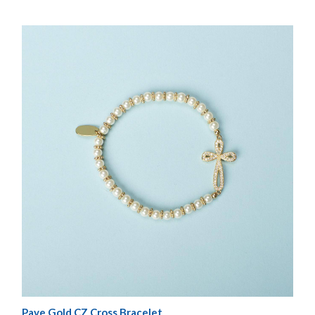
Pave Gold CZ Cross Bracelet