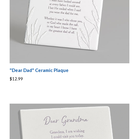
"Dear Dad" Ceramic Plaque
$12.99