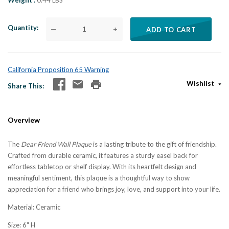
Weight
0.44 LBS
Quantity
—
+
ADD TO CART
California Proposition 65 Warning
Wishlist
Share This
Overview
The
Dear Friend Wall Plaque
is a lasting tribute to the gift of friendship.
Crafted from durable ceramic, it features a sturdy easel back for
effortless tabletop or shelf display. With its heartfelt design and
meaningful sentiment, this plaque is a thoughtful way to show
appreciation for a friend who brings joy, love, and support into your life.
Material: Ceramic
Size: 6" H