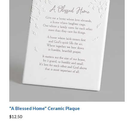
"A Blessed Home" Ceramic Plaque
$12.50