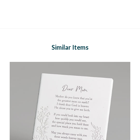
Similar Items