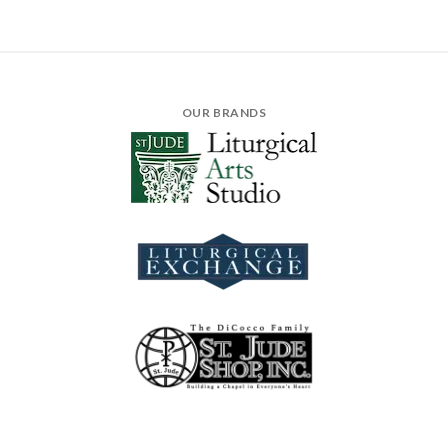
OUR BRANDS