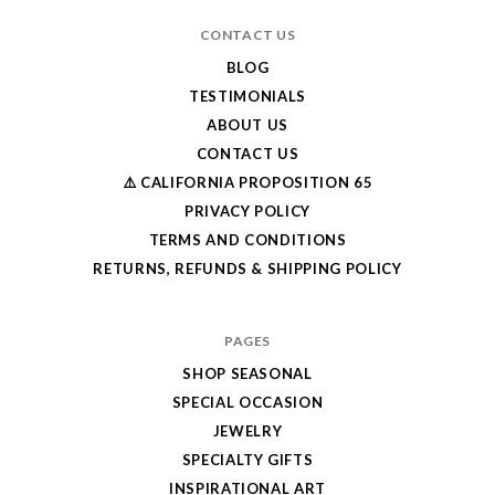
CONTACT US
BLOG
TESTIMONIALS
ABOUT US
CONTACT US
⚠️ CALIFORNIA PROPOSITION 65
PRIVACY POLICY
TERMS AND CONDITIONS
RETURNS, REFUNDS & SHIPPING POLICY
PAGES
SHOP SEASONAL
SPECIAL OCCASION
JEWELRY
SPECIALTY GIFTS
INSPIRATIONAL ART