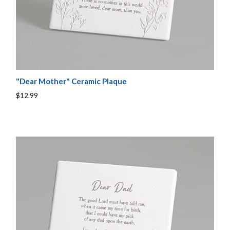
"Dear Mother" Ceramic Plaque
$12.99