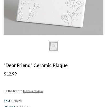
"Dear Friend" Ceramic Plaque
$12.99
Be the first to
leave a review
SKU
14098