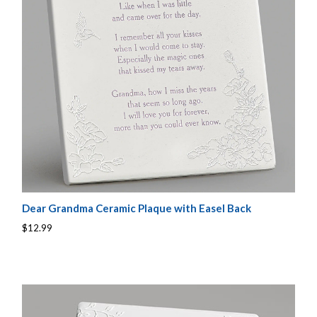
Dear Grandma Ceramic Plaque with Easel Back
$12.99