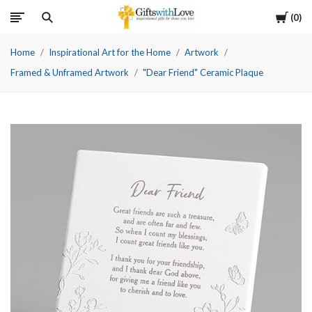
Cart
0
Home
Inspirational Art for the Home
Artwork
Framed & Unframed Artwork
"Dear Friend" Ceramic Plaque