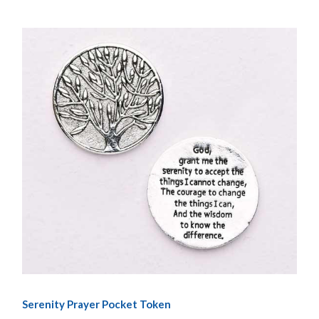
Serenity Prayer Pocket Token