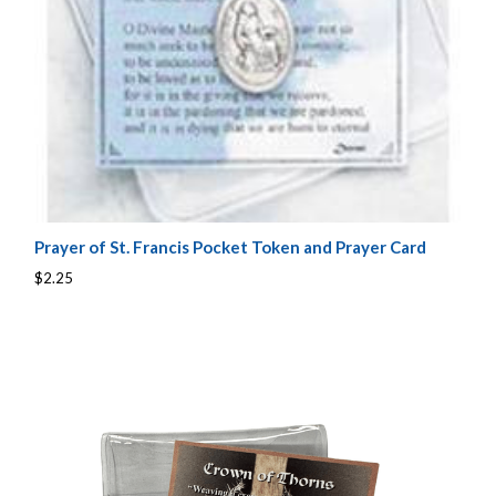
Prayer of St. Francis Pocket Token and Prayer Card
$2.25