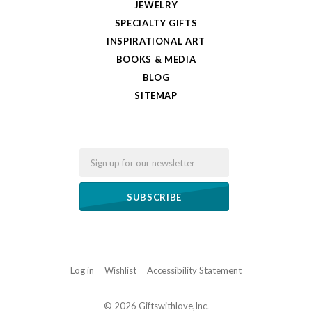
JEWELRY
SPECIALTY GIFTS
INSPIRATIONAL ART
BOOKS & MEDIA
BLOG
SITEMAP
Email
Log in
Wishlist
Accessibility Statement
©
2026 Giftswithlove,Inc.