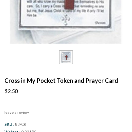
Cross in My Pocket Token and Prayer Card
$2.50
leave a review
SKU
83/CR