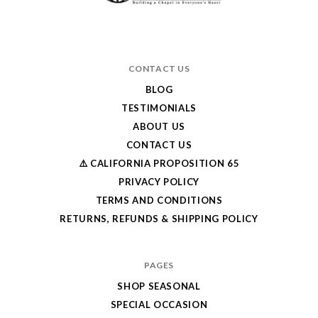
CONTACT US
BLOG
TESTIMONIALS
ABOUT US
CONTACT US
⚠️ CALIFORNIA PROPOSITION 65
PRIVACY POLICY
TERMS AND CONDITIONS
RETURNS, REFUNDS & SHIPPING POLICY
PAGES
SHOP SEASONAL
SPECIAL OCCASION