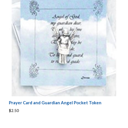
Prayer Card and Guardian Angel Pocket Token
$2.50