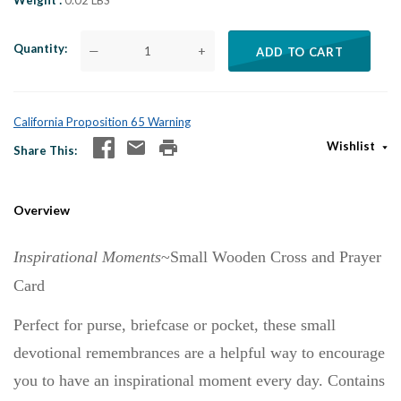
Weight
0.02 LBS
Quantity
—
+
ADD TO CART
California Proposition 65 Warning
Wishlist
Share This
Overview
Inspirational Moments
~Small Wooden Cross and Prayer
Card
Perfect for purse, briefcase or pocket, these small
devotional remembrances are a helpful way to encourage
you to have an inspirational moment every day. Contains