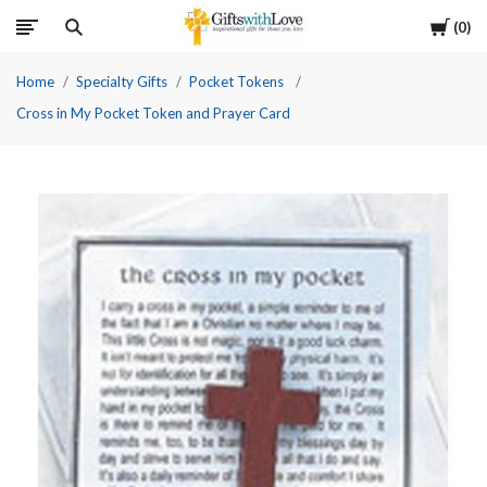
Cart
0
Home
Specialty Gifts
Pocket Tokens
Cross in My Pocket Token and Prayer Card