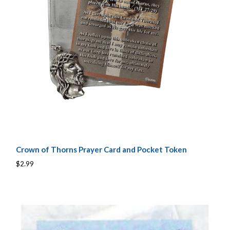
Crown of Thorns Prayer Card and Pocket Token
$2.99