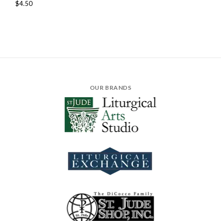
$4.50
OUR BRANDS