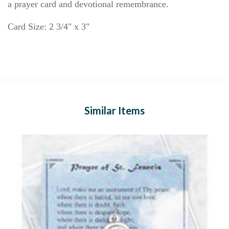
a prayer card and devotional remembrance.
Card Size: 2 3/4" x 3"
Similar Items