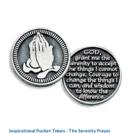
Inspirational Pocket Token - The Serenity Prayer