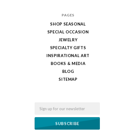
PAGES
SHOP SEASONAL
SPECIAL OCCASION
JEWELRY
SPECIALTY GIFTS
INSPIRATIONAL ART
BOOKS & MEDIA
BLOG
SITEMAP
Email