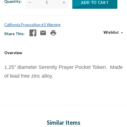
Quantity
—
+
ADD TO CART
California Proposition 65 Warning
Wishlist
Share This
Overview
1.25" diameter Serenity Prayer Pocket Token. Made
of lead free zinc alloy.
Similar Items