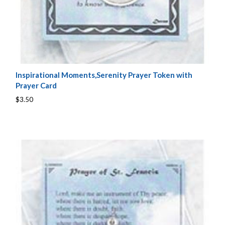
Inspirational Moments,Serenity Prayer Token with
Prayer Card
$3.50