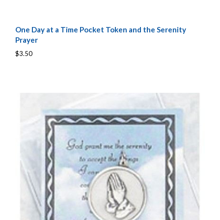
One Day at a Time Pocket Token and the Serenity
Prayer
$3.50