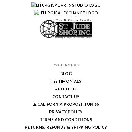
CONTACT US
BLOG
TESTIMONIALS
ABOUT US
CONTACT US
⚠️ CALIFORNIA PROPOSITION 65
PRIVACY POLICY
TERMS AND CONDITIONS
RETURNS, REFUNDS & SHIPPING POLICY