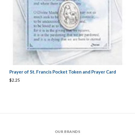
Prayer of St. Francis Pocket Token and Prayer Card
$2.25
OUR BRANDS