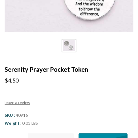
Serenity Prayer Pocket Token
$4.50
leave a review
SKU
40916
Weight
0.03 LBS