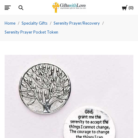
Cart
0
Home
Specialty Gifts
Serenity Prayer/Recovery
Serenity Prayer Pocket Token