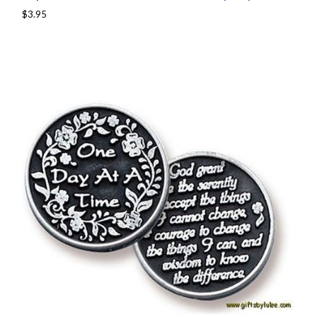
$3.95