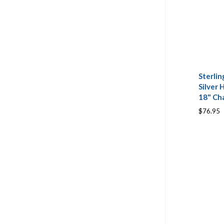
Sterlin
Silver 
18" Ch
$76.95