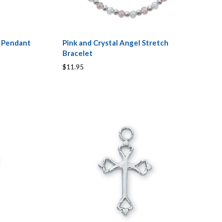
s Pendant
Pink and Crystal Angel Stretch
Bracelet
$11.95