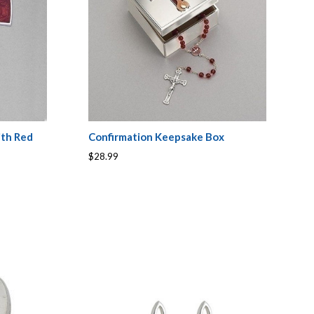
ith Red
Confirmation Keepsake Box
$28.99