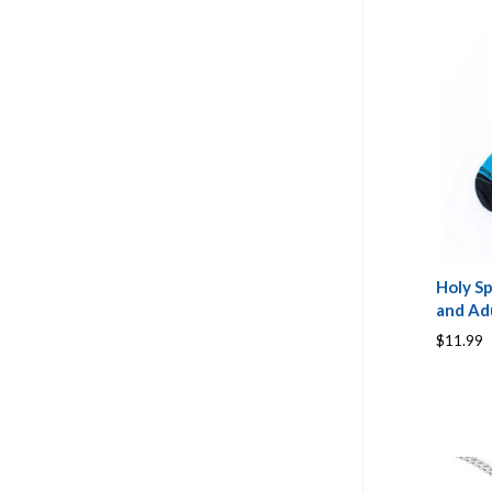
Holy Sp
and Adu
$11.99