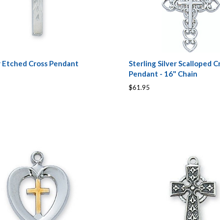
 Etched Cross Pendant
Sterling Silver Scalloped C
Pendant - 16" Chain
$61.95