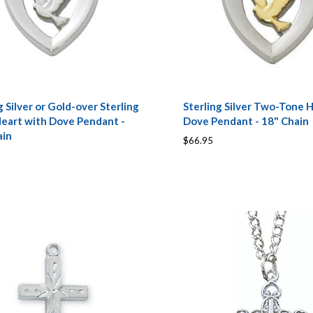
g Silver or Gold-over Sterling
Sterling Silver Two-Tone 
Heart with Dove Pendant -
Dove Pendant - 18" Chain
ain
$66.95