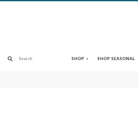
SHOP
SHOP SEASONAL