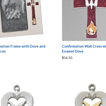
mation Frame with Dove and
Confirmation Wall Cross w
Icon
Enamel Dove
$16.50