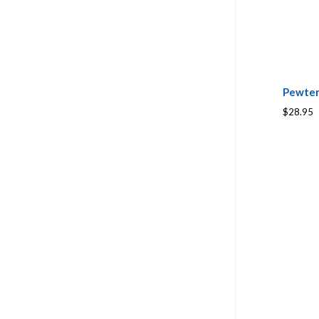
Pewter
$28.95