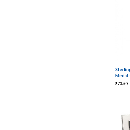
Sterlin
Medal -
$73.50