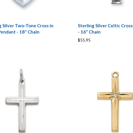
g Silver Two-Tone Cross in
Sterling Silver Celtic Cros
Pendant - 18" Chain
- 16" Chain
$55.95