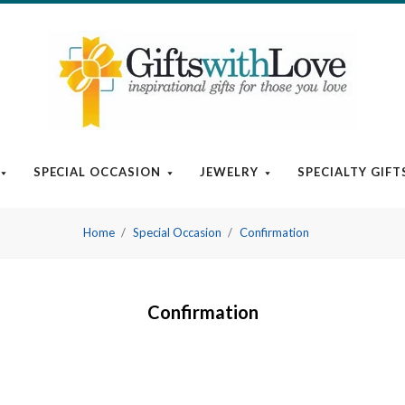
SPECIAL OCCASION
JEWELRY
SPECIALTY GIFT
Home
Special Occasion
Confirmation
Confirmation