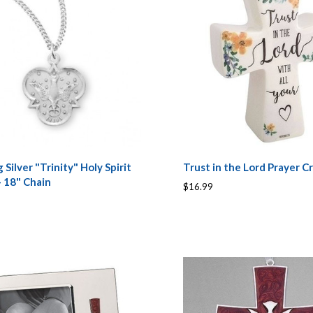
g Silver "Trinity" Holy Spirit
Trust in the Lord Prayer C
 18" Chain
$16.99