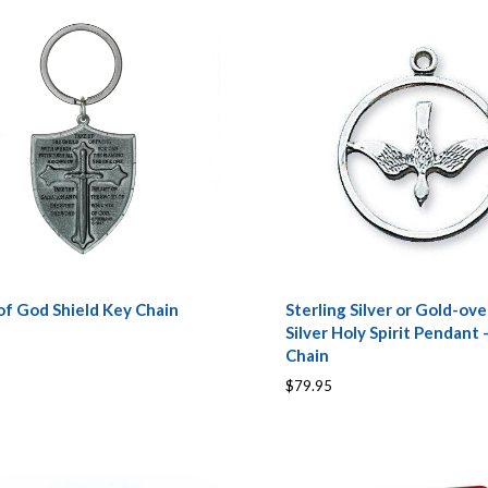
of God Shield Key Chain
Sterling Silver or Gold-ove
Silver Holy Spirit Pendant 
Chain
$79.95