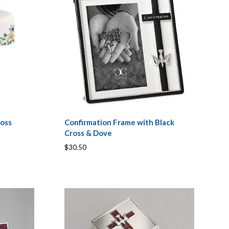
ross
Confirmation Frame with Black
Cross & Dove
$30.50