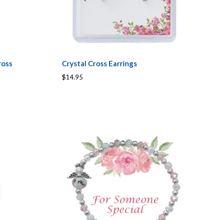
ross
Crystal Cross Earrings
$14.95