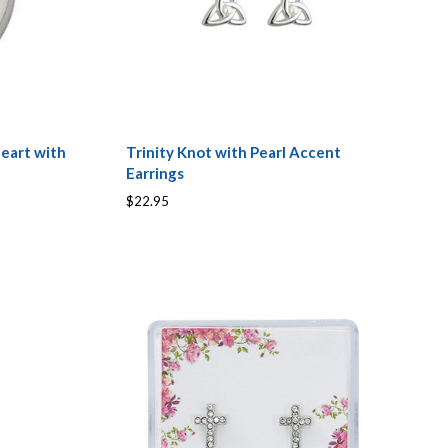
Heart with
Trinity Knot with Pearl Accent
Earrings
$22.95