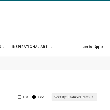
Cart
Log in
S
INSPIRATIONAL ART
BOOKS & MEDIA
BLOG
0
List
Grid
Sort By:
Featured Items