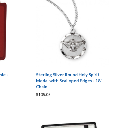
ble -
Sterling Silver Round Holy Spirit
Medal with Scalloped Edges - 18"
Chain
$105.05