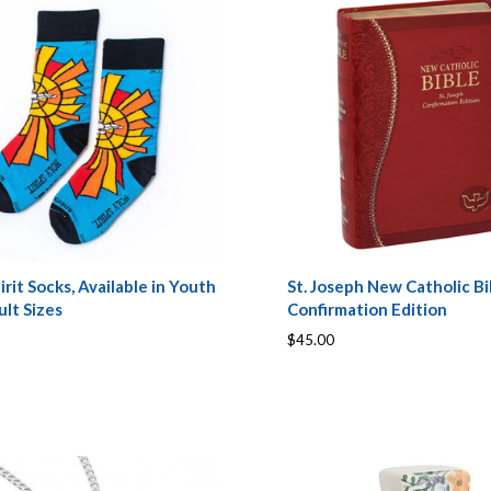
irit Socks, Available in Youth
St. Joseph New Catholic Bi
lt Sizes
Confirmation Edition
$45.00