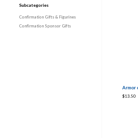
Subcategories
Confirmation Gifts & Figurines
Confirmation Sponsor Gifts
Armor 
$13.50