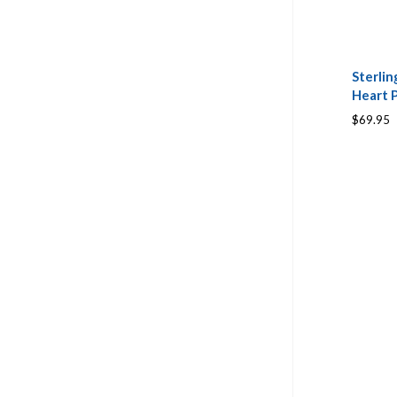
Sterlin
Heart 
$69.95