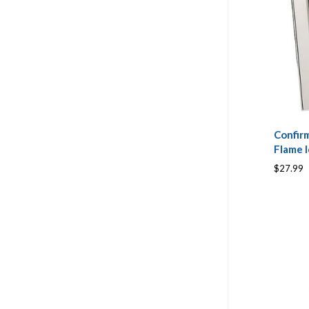
Confir
Flame 
$27.99