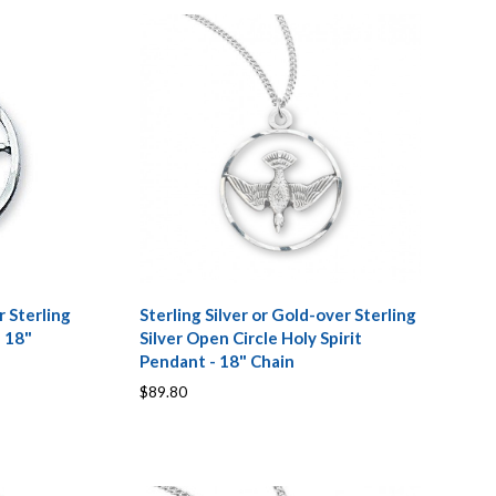
r Sterling
Sterling Silver or Gold-over Sterling
- 18"
Silver Open Circle Holy Spirit
Pendant - 18" Chain
$89.80