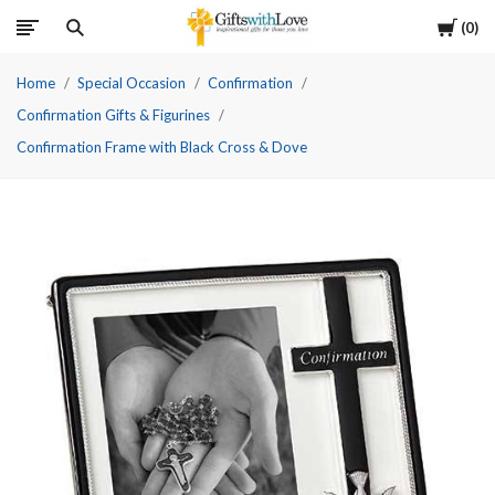
Cart
0
Home
Special Occasion
Confirmation
Confirmation Gifts & Figurines
Confirmation Frame with Black Cross & Dove