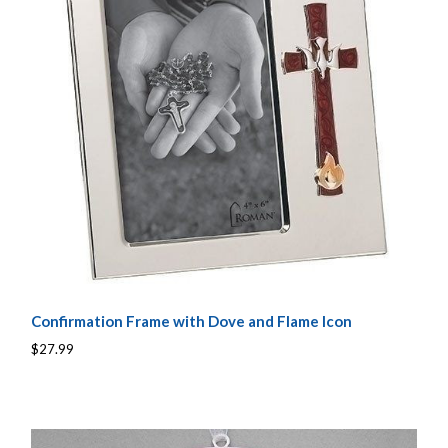
Confirmation Frame with Dove and Flame Icon
$27.99