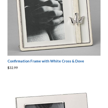
Confirmation Frame with White Cross & Dove
$32.99