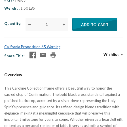
SKU
19697
Weight
1.50 LBS
Quantity
—
+
ADD TO CART
California Proposition 65 Warning
Wishlist
Share This
Overview
This Caroline Collection frame offers a beautiful way to honor the
sacred step of Confirmation. The bold black cross stands tall against a
polished backdrop, accented by a silver dove representing the Holy
Spirit’s presence and guidance. Its refined design blends tradition with
elegance, making it a meaningful keepsake that will preserve this
important milestone for years to come. Whether given as a heartfelt gift
or kept as a personal reminder of faith, it serves as both a symbol of