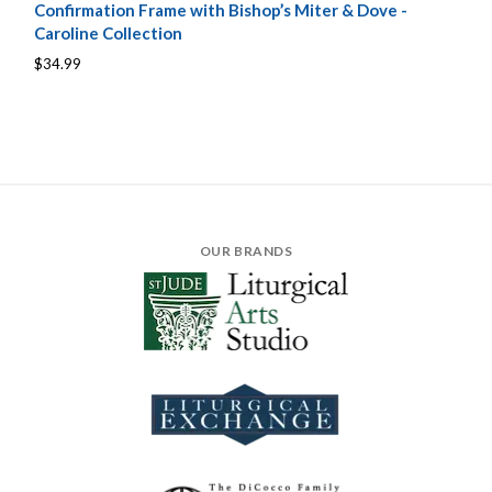
Confirmation Frame with Bishop’s Miter & Dove -
Caroline Collection
$34.99
OUR BRANDS