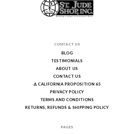
CONTACT US
BLOG
TESTIMONIALS
ABOUT US
CONTACT US
⚠️ CALIFORNIA PROPOSITION 65
PRIVACY POLICY
TERMS AND CONDITIONS
RETURNS, REFUNDS & SHIPPING POLICY
PAGES