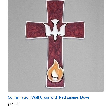
Confirmation Wall Cross with Red Enamel Dove
$16.50