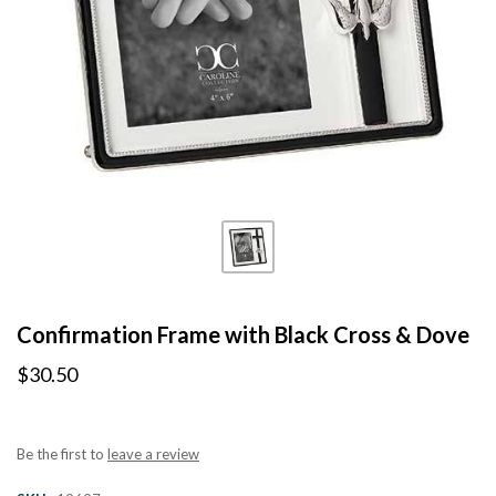
Confirmation Frame with Black Cross & Dove
$30.50
Be the first to
leave a review