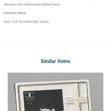
devotion and a treasured display piece.
Material: Metal
Size: 7.25" H; Holds 4x6" photo
Similar Items