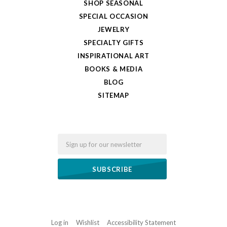
SHOP SEASONAL
SPECIAL OCCASION
JEWELRY
SPECIALTY GIFTS
INSPIRATIONAL ART
BOOKS & MEDIA
BLOG
SITEMAP
Email
Log in
Wishlist
Accessibility Statement