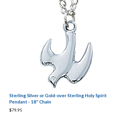
Sterling Silver or Gold-over Sterling Holy Spirit
Pendant - 18" Chain
$79.95