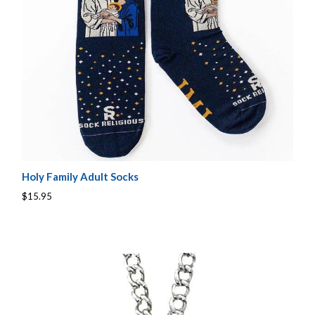
Holy Family Adult Socks
$15.95