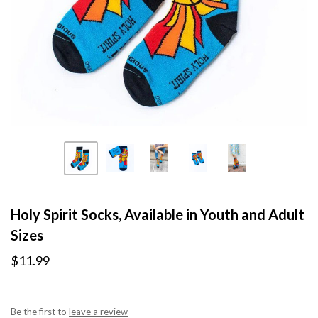
Holy Spirit Socks, Available in Youth and Adult
Sizes
$11.99
Be the first to
leave a review