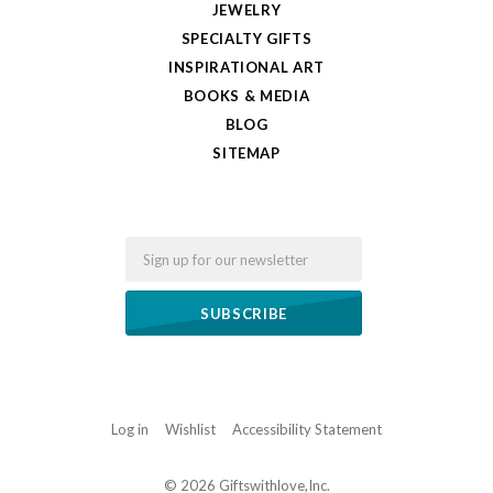
JEWELRY
SPECIALTY GIFTS
INSPIRATIONAL ART
BOOKS & MEDIA
BLOG
SITEMAP
Email
Log in
Wishlist
Accessibility Statement
©
2026 Giftswithlove,Inc.