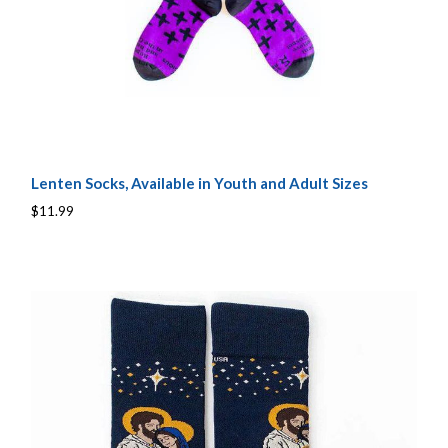
Lenten Socks, Available in Youth and Adult Sizes
$11.99