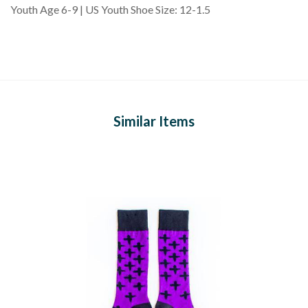
Youth Age 6-9 | US Youth Shoe Size: 12-1.5
Similar Items