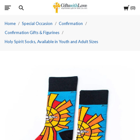
Cart
0
Home
Special Occasion
Confirmation
Confirmation Gifts & Figurines
Holy Spirit Socks, Available in Youth and Adult Sizes