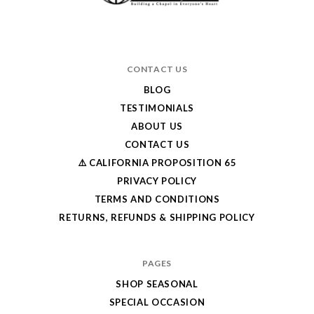
CONTACT US
BLOG
TESTIMONIALS
ABOUT US
CONTACT US
⚠️ CALIFORNIA PROPOSITION 65
PRIVACY POLICY
TERMS AND CONDITIONS
RETURNS, REFUNDS & SHIPPING POLICY
PAGES
SHOP SEASONAL
SPECIAL OCCASION