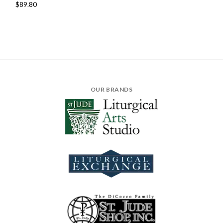
$89.80
OUR BRANDS