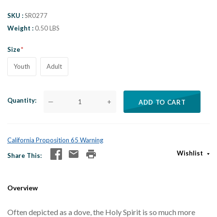
SKU
SR0277
Weight
0.50 LBS
Size
Youth
Adult
Quantity
—
+
ADD TO CART
California Proposition 65 Warning
Wishlist
Share This
Overview
Often depicted as a dove, the Holy Spirit is so much more