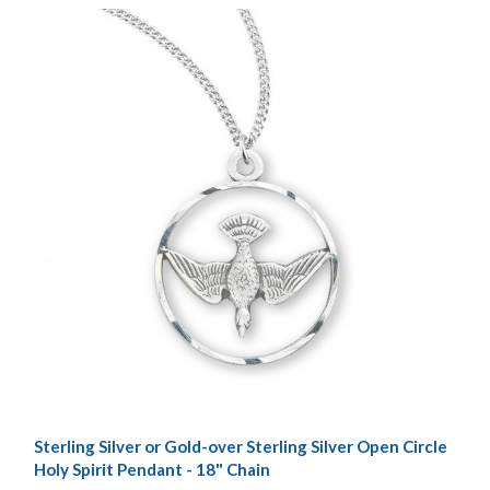
Sterling Silver or Gold-over Sterling Silver Open Circle
Holy Spirit Pendant - 18" Chain