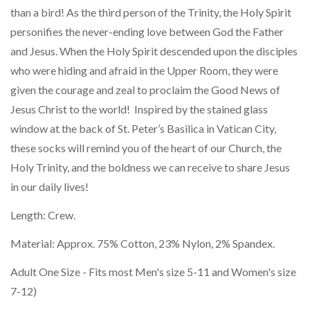
than a bird! As the third person of the Trinity, the Holy Spirit
personifies the never-ending love between God the Father
and Jesus. When the Holy Spirit descended upon the disciples
who were hiding and afraid in the Upper Room, they were
given the courage and zeal to proclaim the Good News of
Jesus Christ to the world! Inspired by the stained glass
window at the back of St. Peter’s Basilica in Vatican City,
these socks will remind you of the heart of our Church, the
Holy Trinity, and the boldness we can receive to share Jesus
in our daily lives!
Length: Crew.
Material: Approx. 75% Cotton, 23% Nylon, 2% Spandex.
Adult One Size - Fits most Men's size 5-11 and Women's size
7-12)