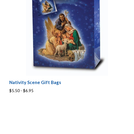
Nativity Scene Gift Bags
$5.50 - $6.95