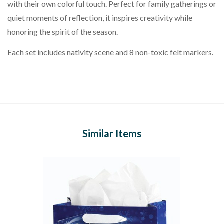
with their own colorful touch. Perfect for family gatherings or
quiet moments of reflection, it inspires creativity while
honoring the spirit of the season.
Each set includes nativity scene and 8 non-toxic felt markers.
Similar Items