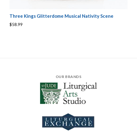
Three Kings Glitterdome Musical Nativity Scene
$58.99
OUR BRANDS