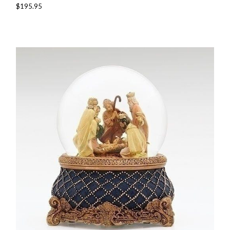
$195.95