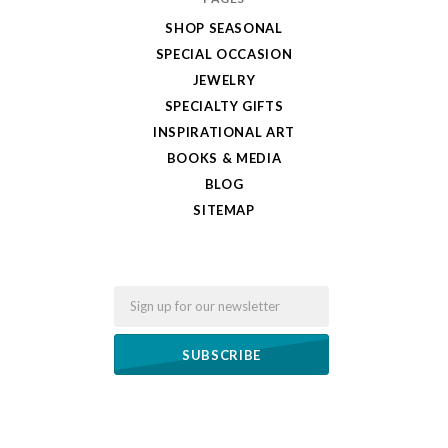
SHOP SEASONAL
SPECIAL OCCASION
JEWELRY
SPECIALTY GIFTS
INSPIRATIONAL ART
BOOKS & MEDIA
BLOG
SITEMAP
Email