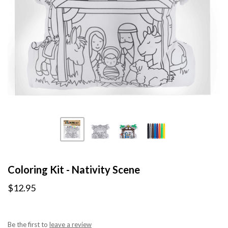
Coloring Kit - Nativity Scene
$12.95
Be the first to
leave a review