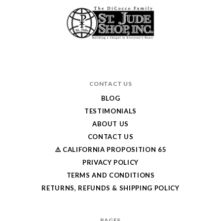
CONTACT US
BLOG
TESTIMONIALS
ABOUT US
CONTACT US
⚠️ CALIFORNIA PROPOSITION 65
PRIVACY POLICY
TERMS AND CONDITIONS
RETURNS, REFUNDS & SHIPPING POLICY
PAGES