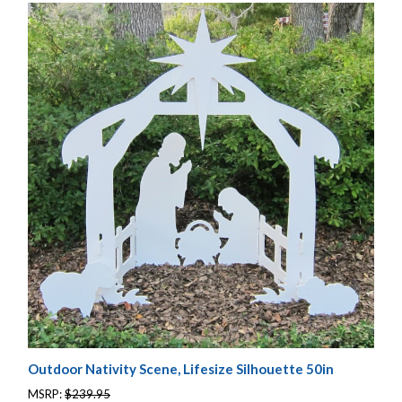
Outdoor Nativity Scene, Lifesize Silhouette 50in
MSRP:
$239.95