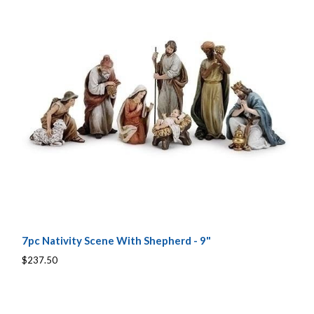
7pc Nativity Scene With Shepherd - 9"
$237.50