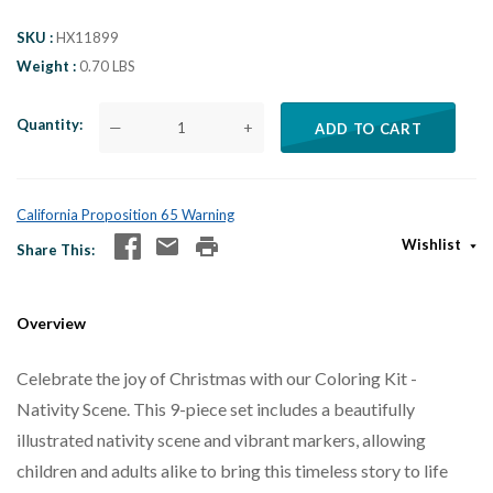
SKU
HX11899
Weight
0.70 LBS
Quantity
—
+
ADD TO CART
California Proposition 65 Warning
Wishlist
Share This
Overview
Celebrate the joy of Christmas with our Coloring Kit -
Nativity Scene. This 9-piece set includes a beautifully
illustrated nativity scene and vibrant markers, allowing
children and adults alike to bring this timeless story to life