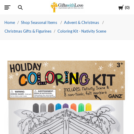
Cart
0
Home
Shop Seasonal Items
Advent & Christmas
Christmas Gifts & Figurines
Coloring Kit - Nativity Scene