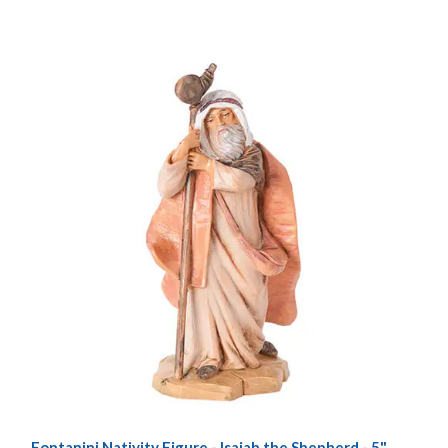
Fontanini Nativity Figure - Isaiah the Shepherd - 5"