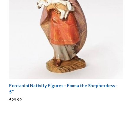
Fontanini Nativity Figures - Emma the Shepherdess -
5"
$29.99