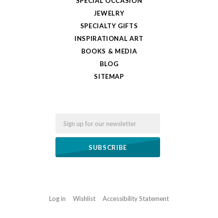
SPECIAL OCCASION
JEWELRY
SPECIALTY GIFTS
INSPIRATIONAL ART
BOOKS & MEDIA
BLOG
SITEMAP
Email
Log in
Wishlist
Accessibility Statement