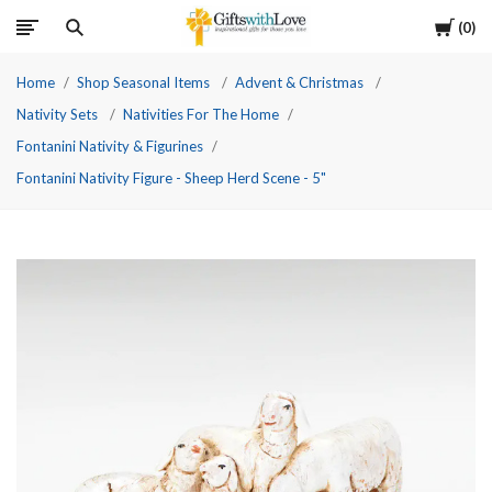
Cart
0
Home
Shop Seasonal Items
Advent & Christmas
Nativity Sets
Nativities For The Home
Fontanini Nativity & Figurines
Fontanini Nativity Figure - Sheep Herd Scene - 5"