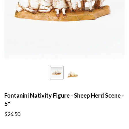
Fontanini Nativity Figure - Sheep Herd Scene -
5"
$26.50