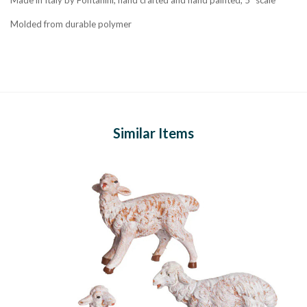
Molded from durable polymer
Similar Items