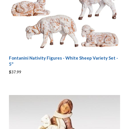
Fontanini Nativity Figures - White Sheep Variety Set -
5"
$37.99