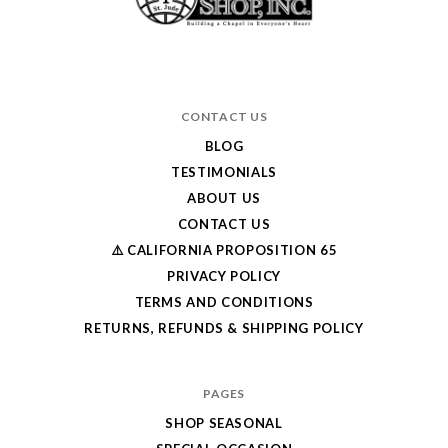
CONTACT US
BLOG
TESTIMONIALS
ABOUT US
CONTACT US
⚠️ CALIFORNIA PROPOSITION 65
PRIVACY POLICY
TERMS AND CONDITIONS
RETURNS, REFUNDS & SHIPPING POLICY
PAGES
SHOP SEASONAL