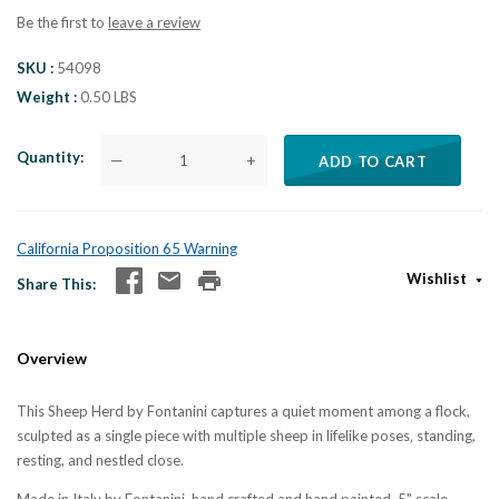
Be the first to
leave a review
SKU
54098
Weight
0.50 LBS
Quantity
—
+
ADD TO CART
California Proposition 65 Warning
Wishlist
Share This
Overview
This Sheep Herd by Fontanini captures a quiet moment among a flock,
sculpted as a single piece with multiple sheep in lifelike poses‚ standing,
resting, and nestled close.
Made in Italy by Fontanini, hand crafted and hand painted, 5" scale