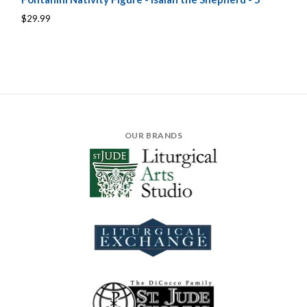
$29.99
OUR BRANDS