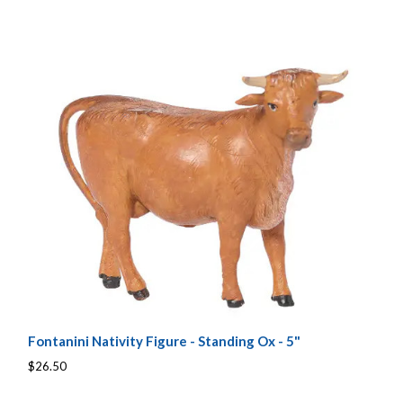
Fontanini Nativity Figure - Standing Ox - 5"
$26.50