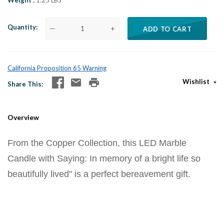
Weight
1.25 LBS
Quantity
—
+
ADD TO CART
California Proposition 65 Warning
Wishlist
Share This
Overview
From the Copper Collection, this LED Marble
Candle with Saying: In memory of a bright life so
beautifully lived" is a perfect bereavement gift.