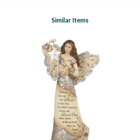
Similar Items