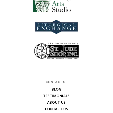
CONTACT US
BLOG
TESTIMONIALS
ABOUT US
CONTACT US