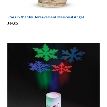
Stars in the Sky Bereavement Memorial Angel
$49.50