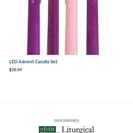
LED Advent Candle Set
$28.99
OUR BRANDS