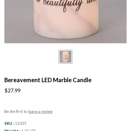
Bereavement LED Marble Candle
$27.99
Be the first to
leave a review
SKU
12307