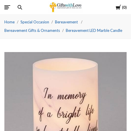
Cart
0
Home
Special Occasion
Bereavement
Bereavement Gifts & Ornaments
Bereavement LED Marble Candle