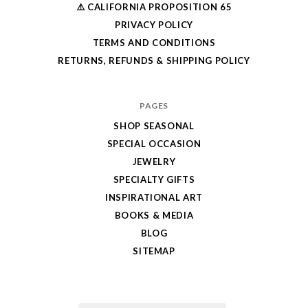
⚠️ CALIFORNIA PROPOSITION 65
PRIVACY POLICY
TERMS AND CONDITIONS
RETURNS, REFUNDS & SHIPPING POLICY
PAGES
SHOP SEASONAL
SPECIAL OCCASION
JEWELRY
SPECIALTY GIFTS
INSPIRATIONAL ART
BOOKS & MEDIA
BLOG
SITEMAP