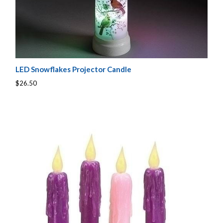
LED Snowflakes Projector Candle
$26.50