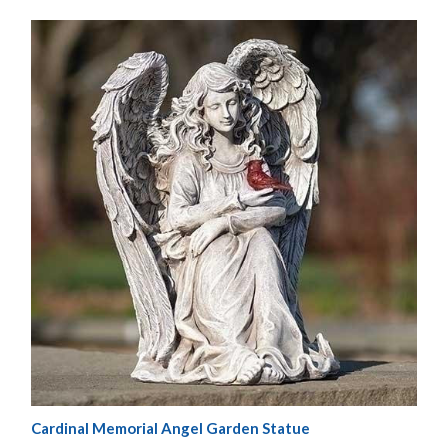
Cardinal Memorial Angel Garden Statue