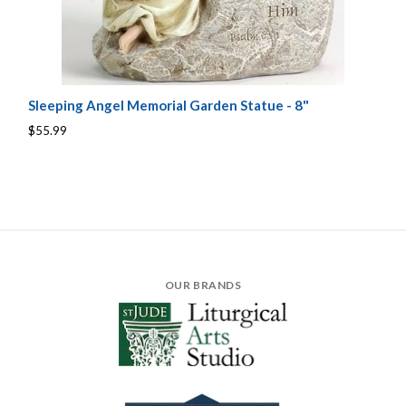
Sleeping Angel Memorial Garden Statue - 8"
$55.99
OUR BRANDS