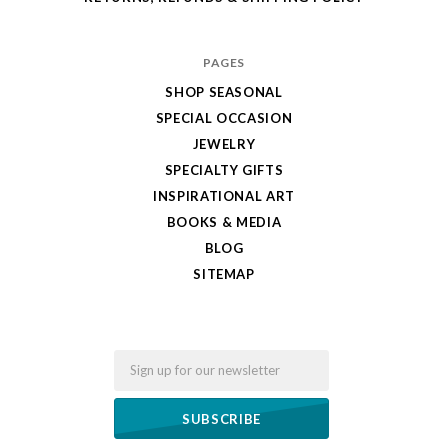
PAGES
SHOP SEASONAL
SPECIAL OCCASION
JEWELRY
SPECIALTY GIFTS
INSPIRATIONAL ART
BOOKS & MEDIA
BLOG
SITEMAP
Email