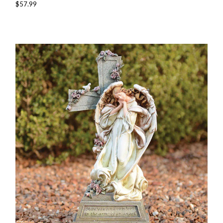
$57.99