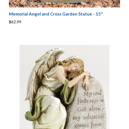
Memorial Angel and Cross Garden Statue - 15"
$62.99