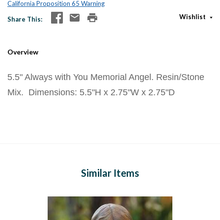
California Proposition 65 Warning
Wishlist
Share This
Overview
5.5" Always with You Memorial Angel. Resin/Stone
Mix. Dimensions: 5.5"H x 2.75"W x 2.75"D
Similar Items