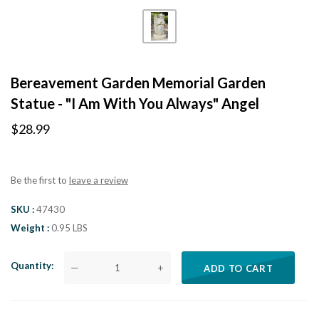
Bereavement Garden Memorial Garden
Statue - "I Am With You Always" Angel
$28.99
Be the first to
leave a review
SKU
47430
Weight
0.95 LBS
Quantity
—
+
ADD TO CART