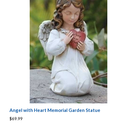
Angel with Heart Memorial Garden Statue
$69.99