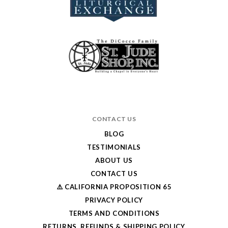
CONTACT US
BLOG
TESTIMONIALS
ABOUT US
CONTACT US
⚠️ CALIFORNIA PROPOSITION 65
PRIVACY POLICY
TERMS AND CONDITIONS
RETURNS, REFUNDS & SHIPPING POLICY