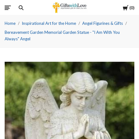
Cart
0
Home
Inspirational Art for the Home
Angel Figurines & Gifts
Bereavement Garden Memorial Garden Statue - "I Am With You
Always" Angel