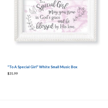
"To A Special Girl" White Small Music Box
$35.99