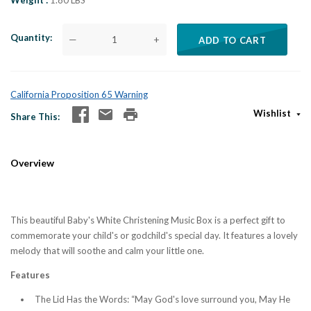
Weight
1.80 LBS
Quantity
—
+
ADD TO CART
California Proposition 65 Warning
Wishlist
Share This
Overview
This beautiful Baby's White Christening Music Box is a perfect gift to
commemorate your child's or godchild's special day. It features a lovely
melody that will soothe and calm your little one.
Features
The Lid Has the Words: “May God's love surround you, May He