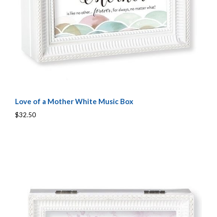
Love of a Mother White Music Box
$32.50