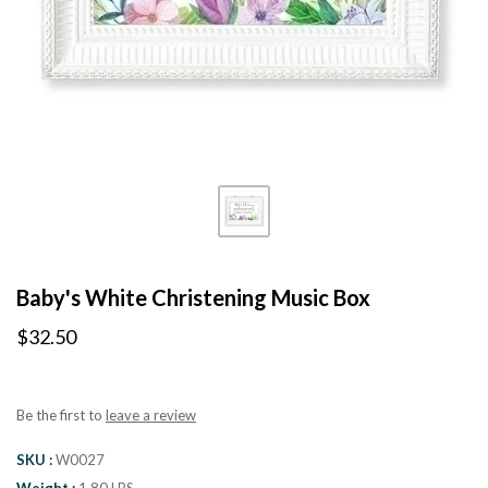
Baby's White Christening Music Box
$32.50
Be the first to
leave a review
SKU
W0027