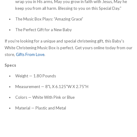
wrap you in His arms, May you grow in faith with Jesus, May he
keep you from all harm. Blessing to you on this Special Day.”
The Music Box Plays: “Amazing Grace”
The Perfect Gift for a New Baby
If you're looking for a unique and special christening gift, this Baby's
White Christening Music Box is perfect. Get yours online today from our
store,
Gifts From Love
.
Specs
Weight — 1.80 Pounds
Measurement — 8"L X 6.125"W X 2.75"H
Colors — White With Pink or Blue
Material — Plastic and Metal