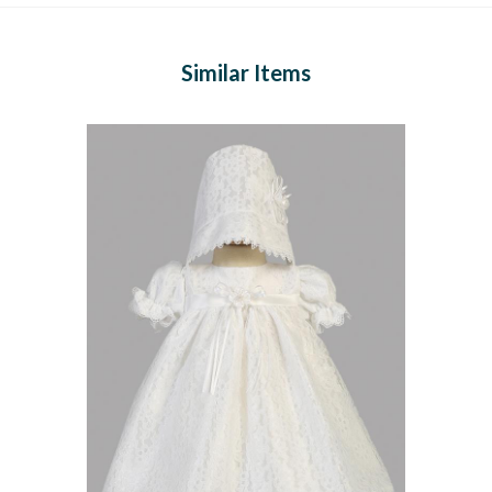
Similar Items