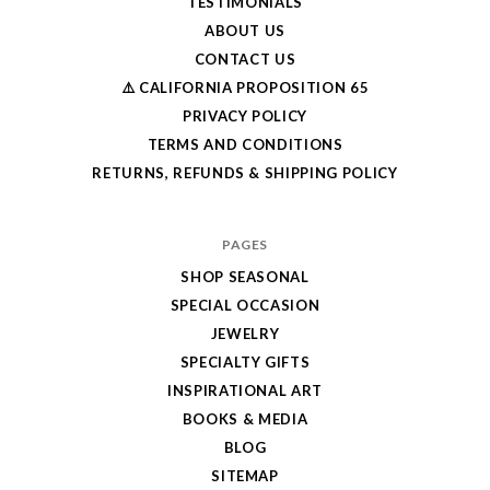
TESTIMONIALS
ABOUT US
CONTACT US
⚠️ CALIFORNIA PROPOSITION 65
PRIVACY POLICY
TERMS AND CONDITIONS
RETURNS, REFUNDS & SHIPPING POLICY
PAGES
SHOP SEASONAL
SPECIAL OCCASION
JEWELRY
SPECIALTY GIFTS
INSPIRATIONAL ART
BOOKS & MEDIA
BLOG
SITEMAP