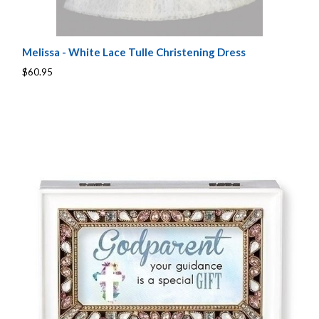
Melissa - White Lace Tulle Christening Dress
$60.95