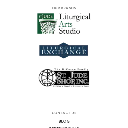
OUR BRANDS
CONTACT US
BLOG