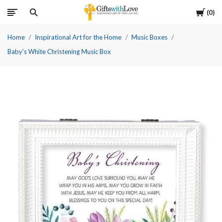
Cart
0
Home
Inspirational Art for the Home
Music Boxes
Baby's White Christening Music Box