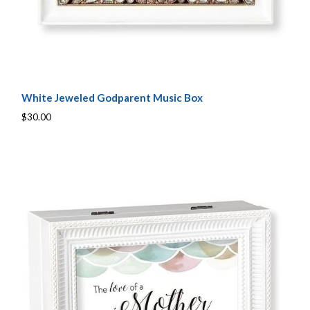
White Jeweled Godparent Music Box
$30.00