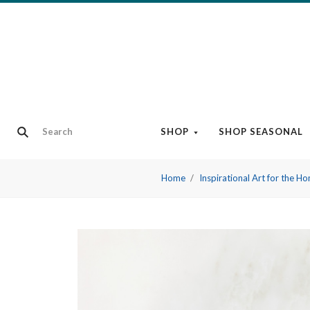
SHOP
SHOP SEASONAL
Home
Inspirational Art for the H