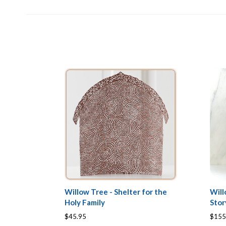
Willow Tree - Shelter for the
Will
Holy Family
Stor
$45.95
$155