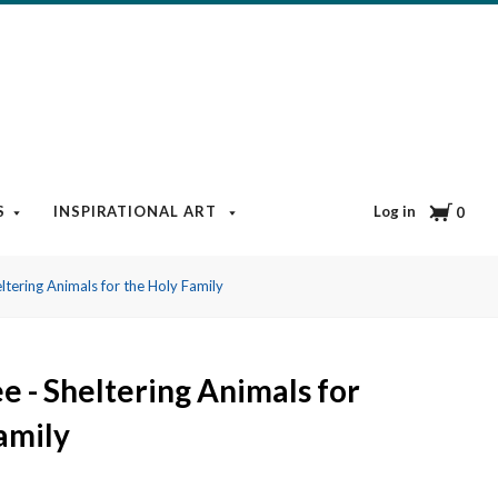
Cart
Log in
S
INSPIRATIONAL ART
BOOKS & MEDIA
BLOG
0
ltering Animals for the Holy Family
e - Sheltering Animals for
amily