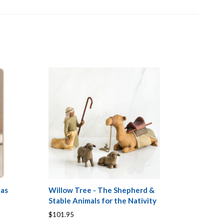
mas
Willow Tree - The Shepherd &
Stable Animals for the Nativity
$101.95