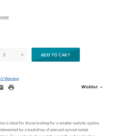
eview
+
ADD TO CART
 65 Warning
Wishlist
on is ideal for those looking for a smaller nativity option.
mplemented by a backdrop of pierced curved metal,