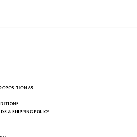
PROPOSITION 65
DITIONS
DS & SHIPPING POLICY
L