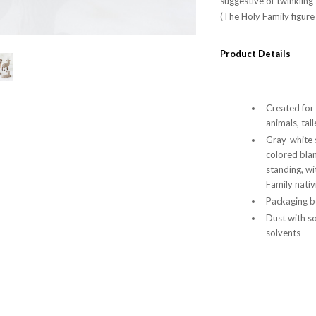
suggestive of twinkling
(The Holy Family figure
Product Details
Created for
animals, tal
Gray-white 
colored bla
standing, wi
Family nativ
Packaging bo
Dust with so
solvents