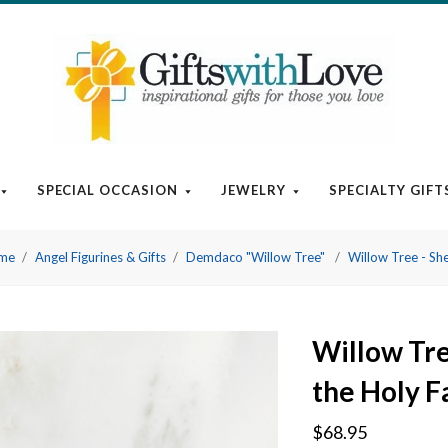
SPECIAL OCCASION
JEWELRY
SPECIALTY GIFT
ome
Angel Figurines & Gifts
Demdaco "Willow Tree"
Willow Tree - She
Willow Tre
the Holy F
$68.95