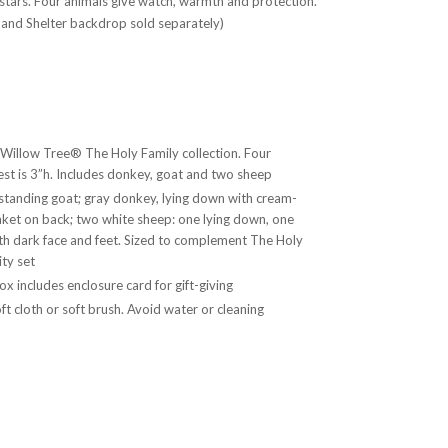
 stars. Four animals give watch, warmth and protection.
 and Shelter backdrop sold separately)
 Willow Tree® The Holy Family collection. Four
lest is 3”h. Includes donkey, goat and two sheep
standing goat; gray donkey, lying down with cream-
nket on back; two white sheep: one lying down, one
th dark face and feet. Sized to complement The Holy
ity set
x includes enclosure card for gift-giving
ft cloth or soft brush. Avoid water or cleaning