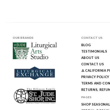
OUR BRANDS
CONTACT US
BLOG
TESTIMONIALS
ABOUT US
CONTACT US
⚠️ CALIFORNIA 
PRIVACY POLICY
TERMS AND CON
RETURNS, REFUN
PAGES
SHOP SEASONA