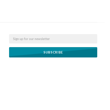
Email