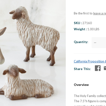
Be the first to
leave a r
SKU
27160
Weight
1.00 LBS
Quantity
—
California Proposition
Share This
Overview
The Holy Family collecti
The 7.5”h figure is co