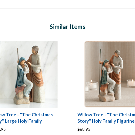
Similar Items
ow Tree - "The Christmas
Willow Tree - "The Christ
y" Large Holy Family
Story" Holy Family Figurine
.95
$68.95