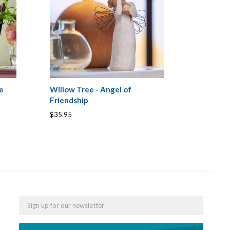
e
Willow Tree - Angel of
Friendship
$35.95
Email