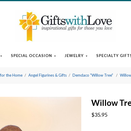
SPECIAL OCCASION
JEWELRY
SPECIALTY GIFT
t for the Home
Angel Figurines & Gifts
Demdaco "Willow Tree"
Willow
Willow Tre
$35.95