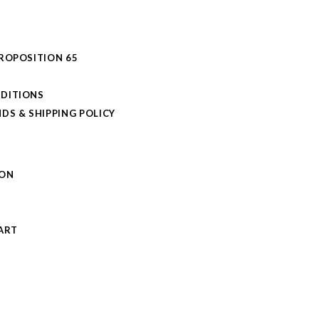
PROPOSITION 65
DITIONS
DS & SHIPPING POLICY
L
ION
S
ART