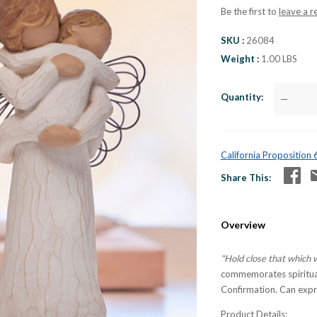
Be the first to
leave a r
SKU
26084
Weight
1.00 LBS
Quantity
—
California Proposition
Share This
Overview
"Hold close that which 
commemorates spiritual
Confirmation. Can expr
Product Details: