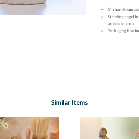
5”h hand-painted 
Standing angel in
onesie, in arms
Packaging box inc
Similar Items