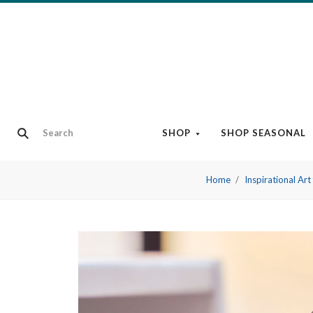
SHOP
SHOP SEASONAL
Home
Inspirational Ar