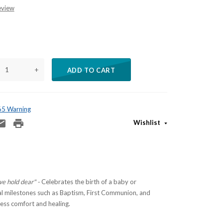
eview
+
ADD TO CART
 65 Warning
Wishlist
we hold dear" -
Celebrates the birth of a baby or
 milestones such as Baptism, First Communion, and
ess comfort and healing.