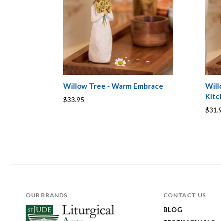
Willow Tree - Warm Embrace
Will
Kit
$33.95
$31.
OUR BRANDS
CONTACT US
BLOG