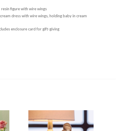
resin figure with wire wings
 cream dress with wire wings, holding baby in cream
ludes enclosure card for gift-giving