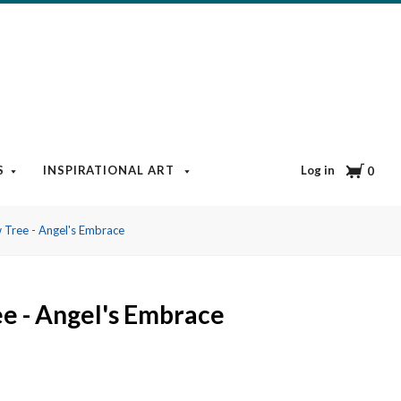
Cart
Log in
S
INSPIRATIONAL ART
BOOKS & MEDIA
BLOG
0
 Tree - Angel's Embrace
e - Angel's Embrace