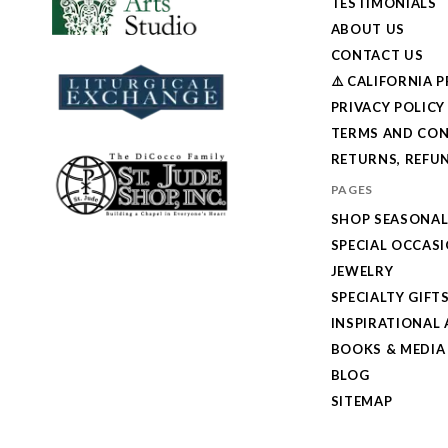
TESTIMONIALS
ABOUT US
CONTACT US
⚠️ CALIFORNIA 
PRIVACY POLICY
TERMS AND CON
RETURNS, REFUN
PAGES
SHOP SEASONA
SPECIAL OCCAS
JEWELRY
SPECIALTY GIFT
INSPIRATIONAL 
BOOKS & MEDIA
BLOG
SITEMAP