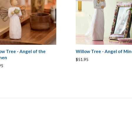
ow Tree - Angel of the
Willow Tree - Angel of Min
chen
$51.95
95