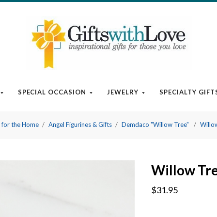
SPECIAL OCCASION
JEWELRY
SPECIALTY GIFT
t for the Home
Angel Figurines & Gifts
Demdaco "Willow Tree"
Willow
Willow Tre
$31.95