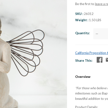
Be the first to
leave a r
SKU
26012
Weight
1.50 LBS
Quantity
—
California Proposition
Share This
Overview
"For those who believe 
milestones such as Bap
beautiful addition to yo
Product Details: