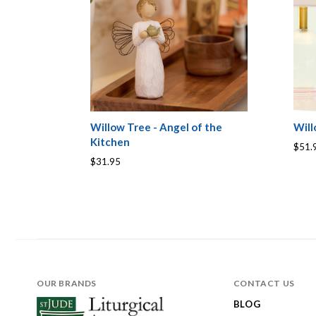
Willow Tree - Angel of the
Will
Kitchen
$51.
$31.95
OUR BRANDS
CONTACT US
BLOG