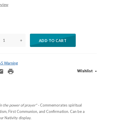
eview
+
ADD TO CART
 65 Warning
Wishlist
in the power of prayer" -
Commemorates spiritual
tism, First Communion, and Confirmation.
Can be a
ur Nativity display.