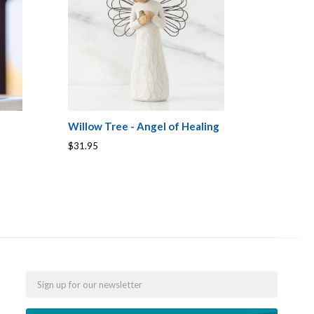
Willow Tree - Angel of Healing
$31.95
Email