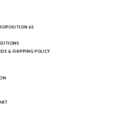
PROPOSITION 65
DITIONS
DS & SHIPPING POLICY
L
ION
S
ART