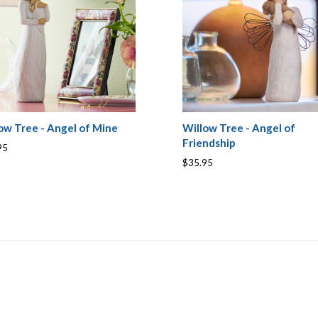
ow Tree - Angel of Mine
Willow Tree - Angel of
Friendship
95
$35.95