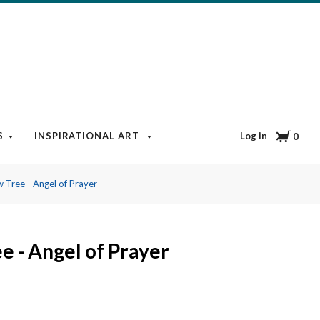
Cart
Log in
S
INSPIRATIONAL ART
BOOKS & MEDIA
BLOG
0
 Tree - Angel of Prayer
e - Angel of Prayer