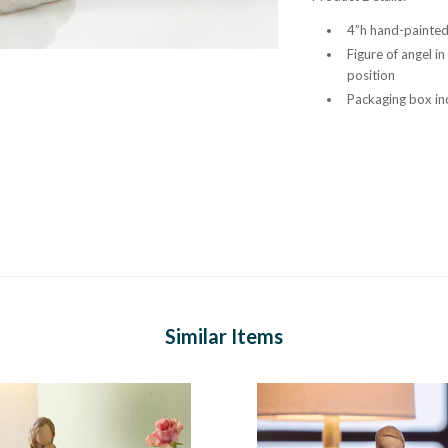
4”h hand-painted 
Figure of angel i
position
Packaging box inc
Similar Items