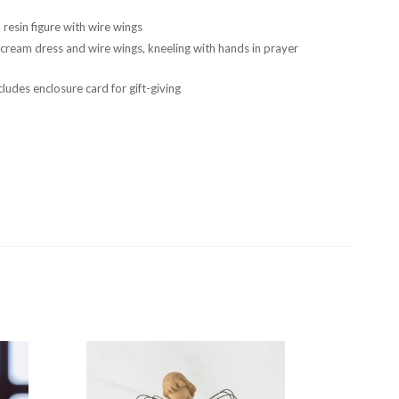
resin figure with wire wings
n cream dress and wire wings, kneeling with hands in prayer
ludes enclosure card for gift-giving