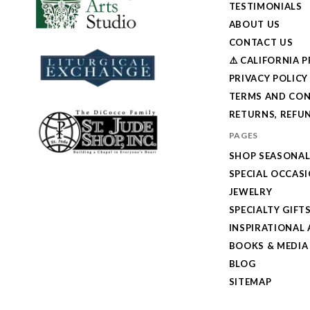
TESTIMONIALS
ABOUT US
CONTACT US
⚠️ CALIFORNIA 
PRIVACY POLICY
TERMS AND CON
RETURNS, REFUN
PAGES
SHOP SEASONA
SPECIAL OCCAS
JEWELRY
SPECIALTY GIFT
INSPIRATIONAL 
BOOKS & MEDIA
BLOG
SITEMAP