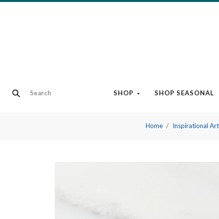
SHOP
SHOP SEASONAL
Home
Inspirational Ar