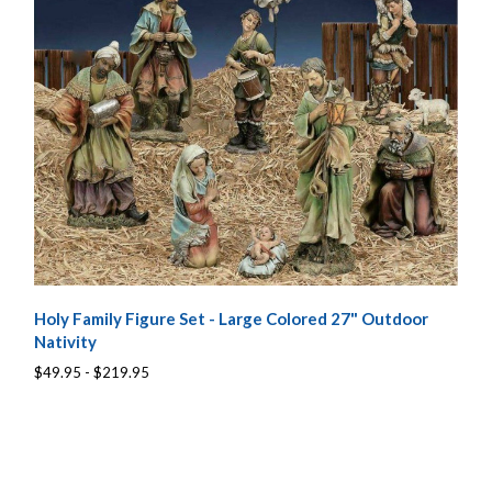
Holy Family Figure Set - Large Colored 27" Outdoor
Nativity
$49.95 - $219.95