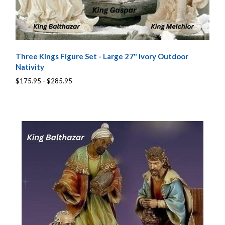
Three Kings Figure Set - Large 27" Ivory Outdoor
Nativity
$175.95 - $285.95