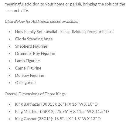
meaningful addition to your home or parish, bringing the spirit of the
season to life.
Click Below for Additional pieces available:
Holy Family Set - available as individual pieces or full set
Gloria Standing Angel
Shepherd Figurine
Drummer Boy Figurine
Lamb Figurine
Camel Figurine
Donkey Figurine
Ox Figurine
Overall Dimensions of Three Kings:
King Balthazar (38013): 26" H X 16" W X 10" D
King Melchior (38012): 25.75" H X 11.5" W X 11.5" D
King Gaspar (38011): 16.5" H X 11.5" W X 13" D