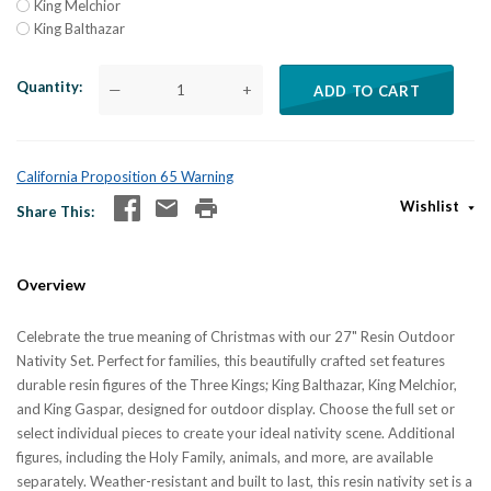
King Melchior
King Balthazar
Quantity
—
+
ADD TO CART
California Proposition 65 Warning
Wishlist
Share This
Overview
Celebrate the true meaning of Christmas with our 27" Resin Outdoor
Nativity Set. Perfect for families, this beautifully crafted set features
durable resin figures of the Three Kings; King Balthazar, King Melchior,
and King Gaspar, designed for outdoor display. Choose the full set or
select individual pieces to create your ideal nativity scene. Additional
figures, including the Holy Family, animals, and more, are available
separately. Weather-resistant and built to last, this resin nativity set is a