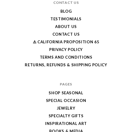
CONTACT US
BLOG
TESTIMONIALS
ABOUT US
CONTACT US
⚠️ CALIFORNIA PROPOSITION 65
PRIVACY POLICY
TERMS AND CONDITIONS
RETURNS, REFUNDS & SHIPPING POLICY
PAGES
SHOP SEASONAL
SPECIAL OCCASION
JEWELRY
SPECIALTY GIFTS
INSPIRATIONAL ART
BOOKS & MEDIA