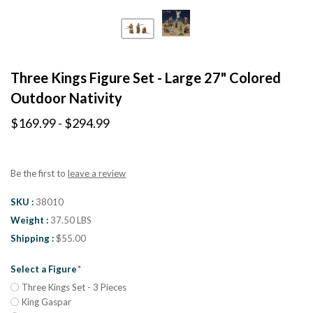
Three Kings Figure Set - Large 27" Colored
Outdoor Nativity
$169.99 - $294.99
Be the first to
leave a review
SKU
38010
Weight
37.50 LBS
Shipping
$55.00
Select a Figure
Three Kings Set - 3 Pieces
King Gaspar