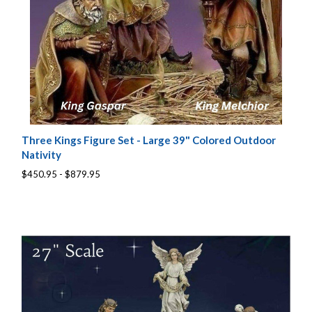
Three Kings Figure Set - Large 39" Colored Outdoor
Nativity
$450.95 - $879.95