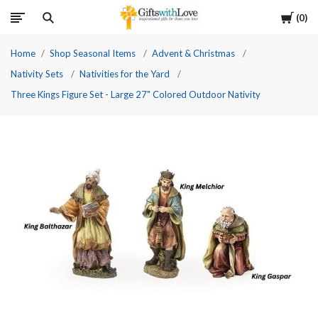
Cart
0
Home
Shop Seasonal Items
Advent & Christmas
Nativity Sets
Nativities for the Yard
Three Kings Figure Set - Large 27" Colored Outdoor Nativity