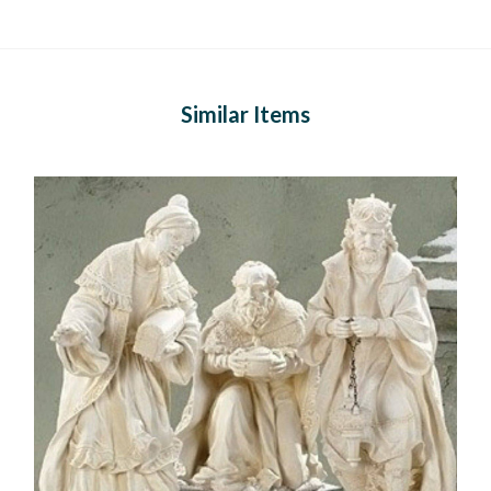
Similar Items