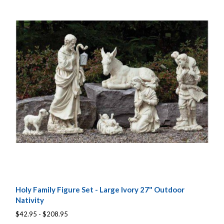
Holy Family Figure Set - Large Ivory 27" Outdoor
Nativity
$42.95 - $208.95