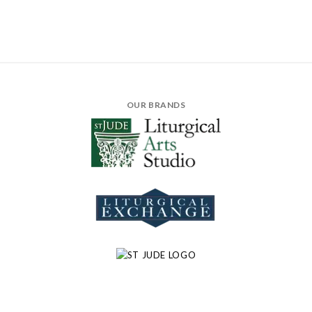
OUR BRANDS