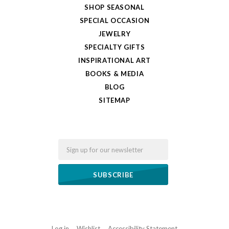
SHOP SEASONAL
SPECIAL OCCASION
JEWELRY
SPECIALTY GIFTS
INSPIRATIONAL ART
BOOKS & MEDIA
BLOG
SITEMAP
Email
Log in
Wishlist
Accessibility Statement