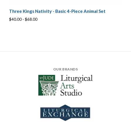
Three Kings Nativity - Basic 4-Piece Animal Set
$40.00 - $68.00
OUR BRANDS