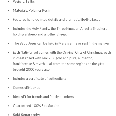
Weight: 12 lbs
Materials: Polymer Resin
Features hand-painted details and dramatic, life-like faces
Includes the Holy Family, the Three Kings, an Angel, a Shepherd
holding a Sheep and another Sheep.
The Baby Jesus can be held in Mary's arms or rest in the manger
Each Nativity set comes with the Original Gifts of Christmas, each
in chests filled with real 23K gold and pure, authentic,
frankincense & myrrh — all from the same regions as the gifts
brought 2000 years ago
Includes a certificate of authenticity
Comes gift-boxed
Ideal gift for friends and family members
Guaranteed 100% Satisfaction
Sold Separately: