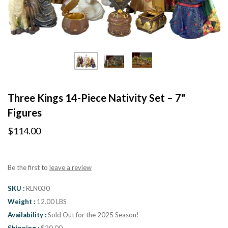
Three Kings 14-Piece Nativity Set – 7"
Figures
$114.00
Be the first to
leave a review
SKU
RLN030
Weight
12.00 LBS
Availability
Sold Out for the 2025 Season!