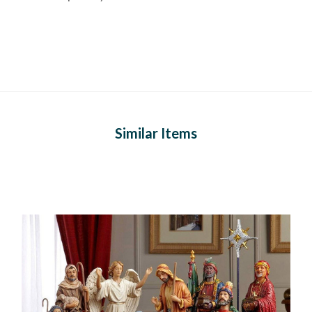
Similar Items