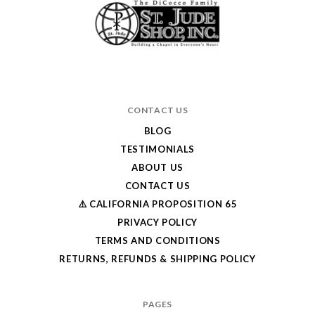
CONTACT US
BLOG
TESTIMONIALS
ABOUT US
CONTACT US
⚠️ CALIFORNIA PROPOSITION 65
PRIVACY POLICY
TERMS AND CONDITIONS
RETURNS, REFUNDS & SHIPPING POLICY
PAGES