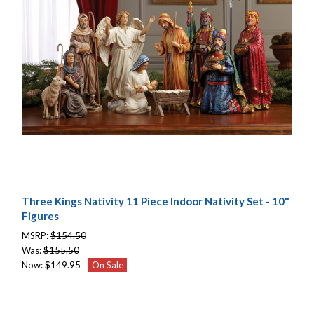
Three Kings Nativity 11 Piece Indoor Nativity Set - 10"
Figures
MSRP:
$154.50
Was:
$155.50
Now:
$149.95
On Sale