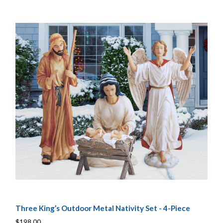
Three King’s Outdoor Metal Nativity Set - 4-Piece
$198.00