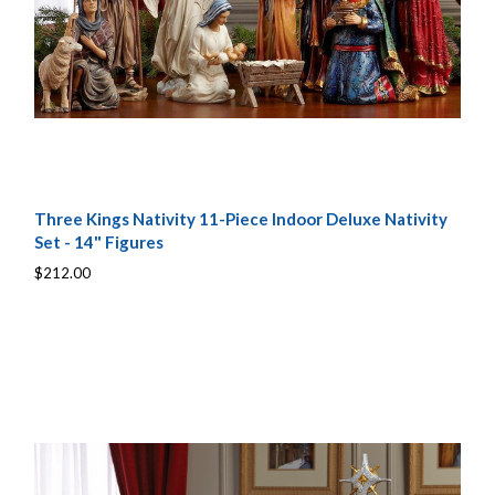
Three Kings Nativity 11-Piece Indoor Deluxe Nativity
Set - 14" Figures
$212.00