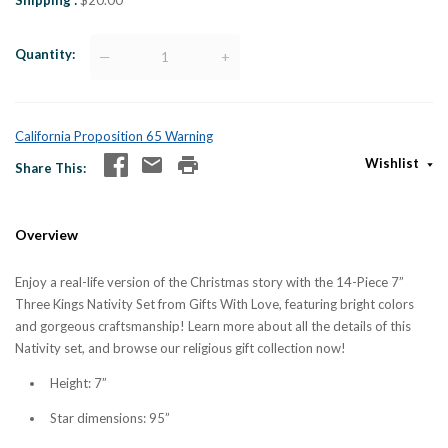
Shipping
$20.00
Quantity
—
+
California Proposition 65 Warning
Wishlist
Share This
Overview
Enjoy a real-life version of the Christmas story with the 14-Piece 7”
Three Kings Nativity Set from Gifts With Love, featuring bright colors
and gorgeous craftsmanship! Learn more about all the details of this
Nativity set, and browse our religious gift collection now!
Height: 7”
Star dimensions: 95”