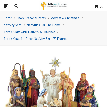
Cart
0
Home
Shop Seasonal Items
Advent & Christmas
Nativity Sets
Nativities For The Home
Three Kings Gifts Nativity & Figurines
Three Kings 14-Piece Nativity Set – 7" Figures