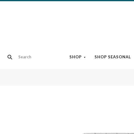
SHOP
SHOP SEASONAL