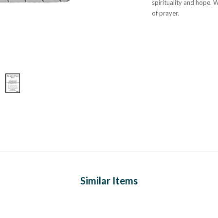
spirituality and hope. 
of prayer.
Similar Items