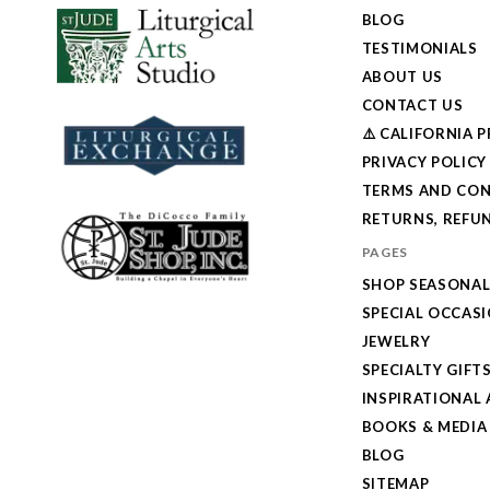
BLOG
TESTIMONIALS
ABOUT US
CONTACT US
⚠️ CALIFORNIA 
PRIVACY POLICY
TERMS AND CON
RETURNS, REFUN
PAGES
SHOP SEASONA
SPECIAL OCCAS
JEWELRY
SPECIALTY GIFT
INSPIRATIONAL 
BOOKS & MEDIA
BLOG
SITEMAP