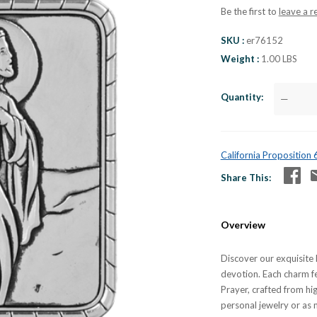
Be the first to
leave a r
SKU
er76152
Weight
1.00 LBS
Quantity
—
California Proposition
Share This
Overview
Discover our exquisite 
devotion. Each charm fe
Prayer, crafted from hig
personal jewelry or as 