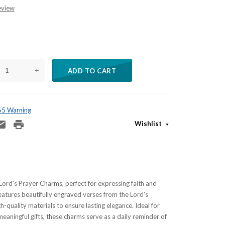
eview
+
ADD TO CART
 65 Warning
Wishlist
Lord's Prayer Charms, perfect for expressing faith and
atures beautifully engraved verses from the Lord's
h-quality materials to ensure lasting elegance. Ideal for
meaningful gifts, these charms serve as a daily reminder of