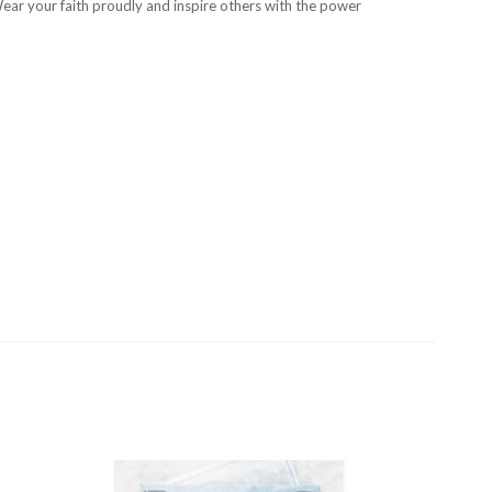
Wear your faith proudly and inspire others with the power