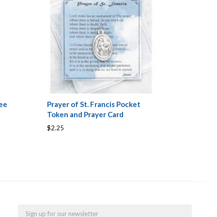
ee
Prayer of St. Francis Pocket
Token and Prayer Card
$2.25
Email