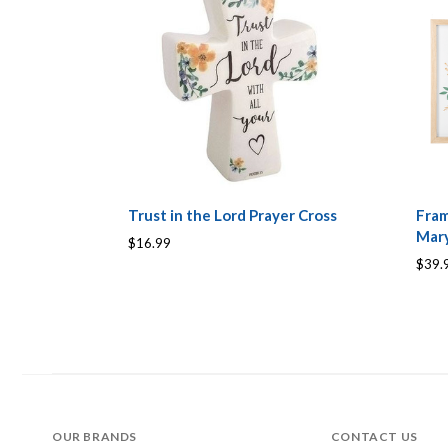
Trust in the Lord Prayer Cross
Fram
Mary
$16.99
$39.
OUR BRANDS
CONTACT US