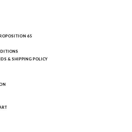
PROPOSITION 65
DITIONS
DS & SHIPPING POLICY
L
ION
S
ART