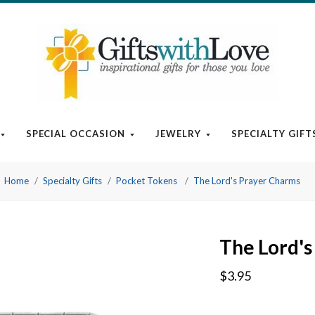
SPECIAL OCCASION
JEWELRY
SPECIALTY GIFT
Home
Specialty Gifts
Pocket Tokens
The Lord's Prayer Charms
The Lord's
$3.95