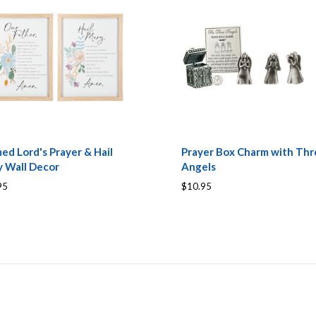
ed Lord's Prayer & Hail
Prayer Box Charm with Thr
 Wall Decor
Angels
95
$10.95