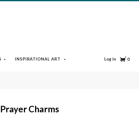
Cart
Log in
S
INSPIRATIONAL ART
BOOKS & MEDIA
BLOG
0
 Prayer Charms