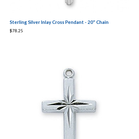
Sterling Silver Inlay Cross Pendant - 20" Chain
$78.25