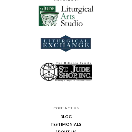
CONTACT US
BLOG
TESTIMONIALS
ABOUT US