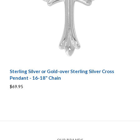
Sterling Silver or Gold-over Sterling Silver Cross
Pendant - 16-18" Chain
$69.95
OUR BRANDS