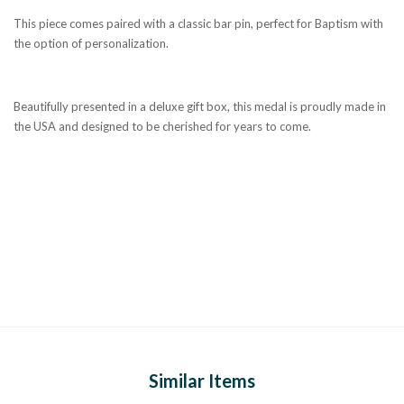
This piece comes paired with a classic bar pin, perfect for Baptism with
the option of personalization.
Beautifully presented in a deluxe gift box, this medal is proudly made in
the USA and designed to be cherished for years to come.
Similar Items