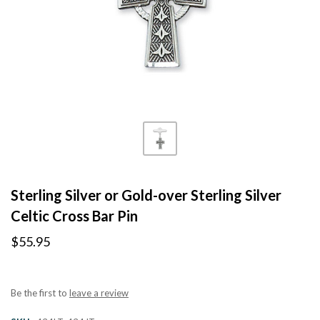
Sterling Silver or Gold-over Sterling Silver
Celtic Cross Bar Pin
$55.95
Be the first to
leave a review