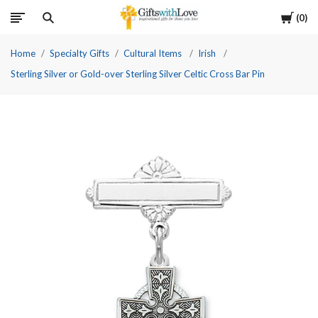
Cart
0
Home
Specialty Gifts
Cultural Items
Irish
Sterling Silver or Gold-over Sterling Silver Celtic Cross Bar Pin