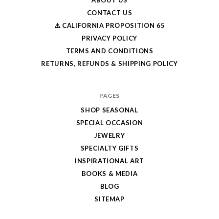
CONTACT US
⚠️ CALIFORNIA PROPOSITION 65
PRIVACY POLICY
TERMS AND CONDITIONS
RETURNS, REFUNDS & SHIPPING POLICY
PAGES
SHOP SEASONAL
SPECIAL OCCASION
JEWELRY
SPECIALTY GIFTS
INSPIRATIONAL ART
BOOKS & MEDIA
BLOG
SITEMAP