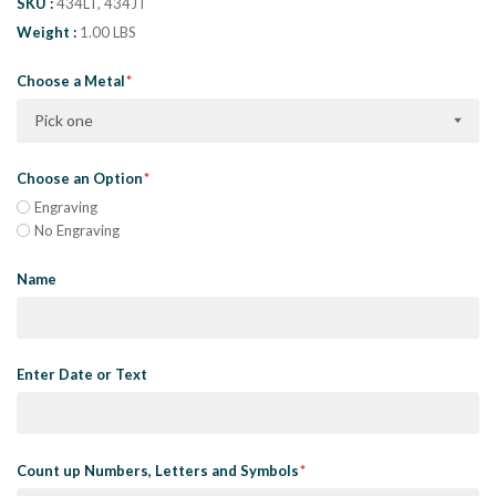
SKU
434LT, 434JT
Weight
1.00 LBS
Choose a Metal
Pick one
Choose an Option
Engraving
No Engraving
Name
Enter Date or Text
Count up Numbers, Letters and Symbols