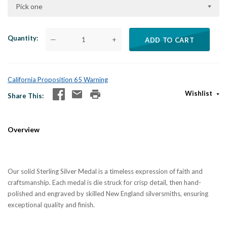
Pick one
Quantity
—
+
ADD TO CART
California Proposition 65 Warning
Wishlist
Share This
Overview
Our solid Sterling Silver Medal is a timeless expression of faith and
craftsmanship. Each medal is die struck for crisp detail, then hand-
polished and engraved by skilled New England silversmiths, ensuring
exceptional quality and finish.