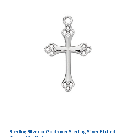
Sterling Silver or Gold-over Sterling Silver Etched