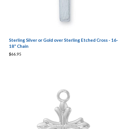
Sterling Silver or Gold over Sterling Etched Cross - 16-
18" Chain
$66.95