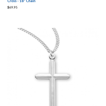
Cross - 18" Chain
$69.95