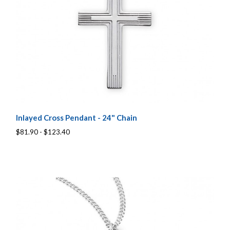
Inlayed Cross Pendant - 24" Chain
$81.90 - $123.40