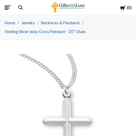
Cart
0
Home
Jewelry
Necklaces & Pendants
Sterling Silver Inlay Cross Pendant - 20" Chain