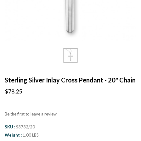
Sterling Silver Inlay Cross Pendant - 20" Chain
$78.25
Be the first to
leave a review
SKU
S3732/20
Weight
1.00 LBS