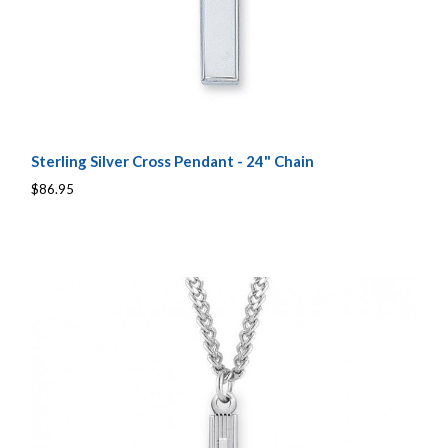
Sterling Silver Cross Pendant - 24" Chain
$86.95