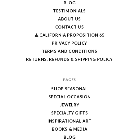
BLOG
TESTIMONIALS
ABOUT US
CONTACT US
⚠️ CALIFORNIA PROPOSITION 65
PRIVACY POLICY
TERMS AND CONDITIONS
RETURNS, REFUNDS & SHIPPING POLICY
PAGES
SHOP SEASONAL
SPECIAL OCCASION
JEWELRY
SPECIALTY GIFTS
INSPIRATIONAL ART
BOOKS & MEDIA
BLOG