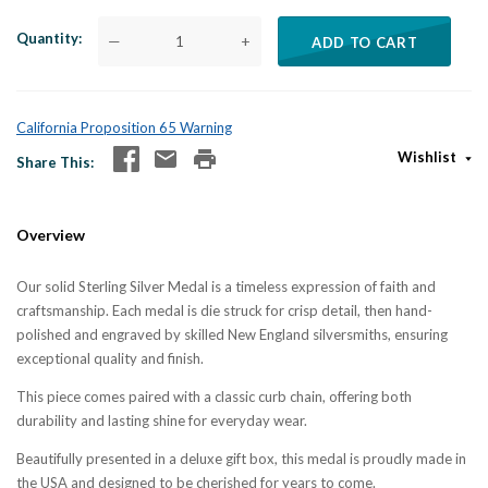
Quantity
—
+
ADD TO CART
California Proposition 65 Warning
Wishlist
Share This
Overview
Our solid Sterling Silver Medal is a timeless expression of faith and
craftsmanship. Each medal is die struck for crisp detail, then hand-
polished and engraved by skilled New England silversmiths, ensuring
exceptional quality and finish.
This piece comes paired with a classic curb chain, offering both
durability and lasting shine for everyday wear.
Beautifully presented in a deluxe gift box, this medal is proudly made in
the USA and designed to be cherished for years to come.