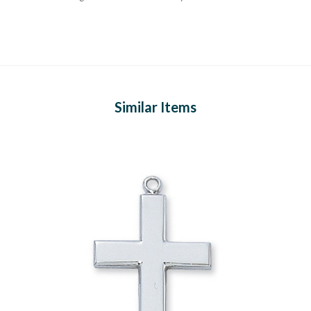
Similar Items