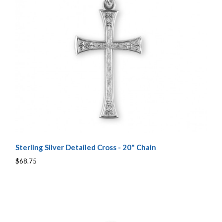
Sterling Silver Detailed Cross - 20" Chain
$68.75