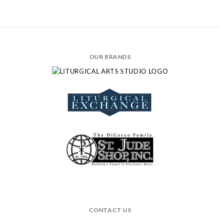
OUR BRANDS
CONTACT US