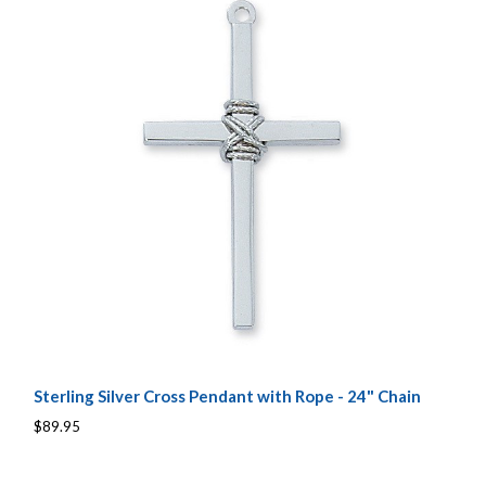
Sterling Silver Cross Pendant with Rope - 24" Chain
$89.95