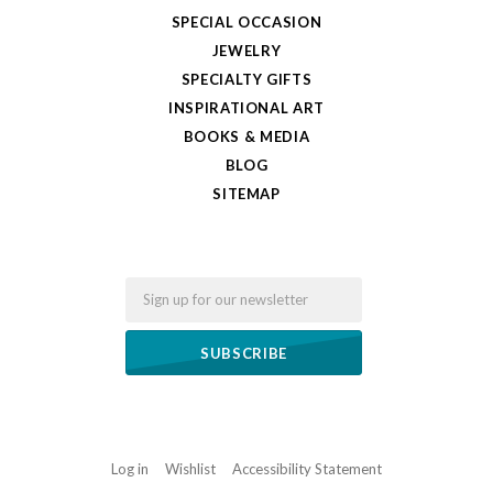
SPECIAL OCCASION
JEWELRY
SPECIALTY GIFTS
INSPIRATIONAL ART
BOOKS & MEDIA
BLOG
SITEMAP
Email
Log in
Wishlist
Accessibility Statement