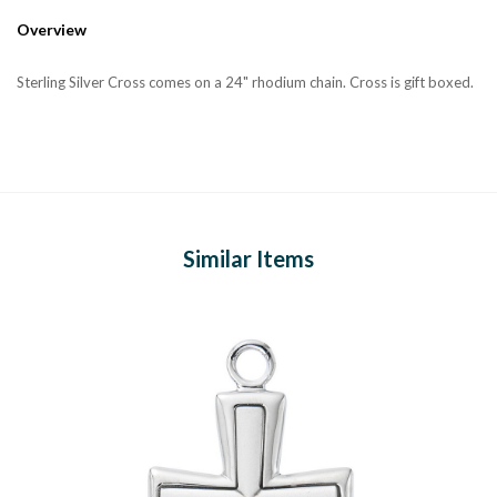
Overview
Sterling Silver Cross comes on a 24" rhodium chain. Cross is gift boxed.
Similar Items