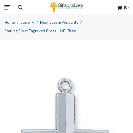
Cart
0
Home
Jewelry
Necklaces & Pendants
Sterling Silver Engraved Cross - 24" Chain