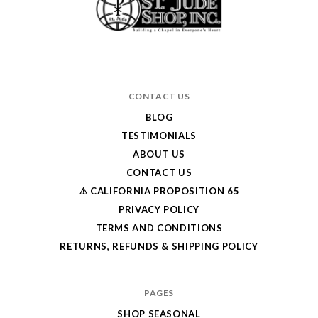
CONTACT US
BLOG
TESTIMONIALS
ABOUT US
CONTACT US
⚠️ CALIFORNIA PROPOSITION 65
PRIVACY POLICY
TERMS AND CONDITIONS
RETURNS, REFUNDS & SHIPPING POLICY
PAGES
SHOP SEASONAL