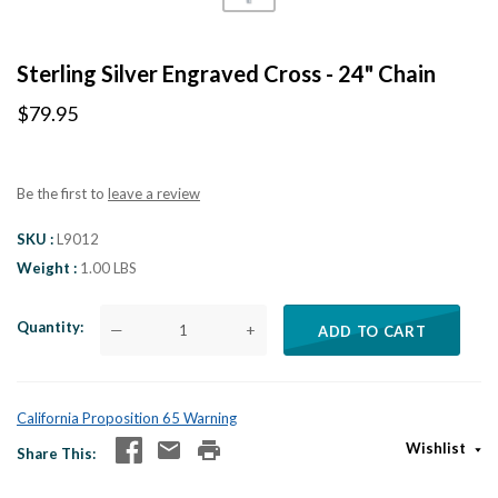
Sterling Silver Engraved Cross - 24" Chain
$79.95
Be the first to
leave a review
SKU
L9012
Weight
1.00 LBS
Quantity
—
+
ADD TO CART
California Proposition 65 Warning
Wishlist
Share This