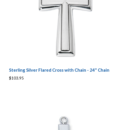
Sterling Silver Flared Cross with Chain - 24" Chain
$103.95