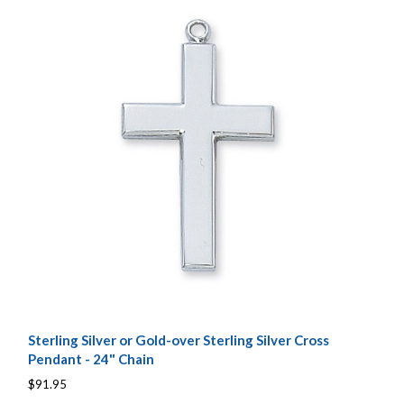
Sterling Silver or Gold-over Sterling Silver Cross
Pendant - 24" Chain
$91.95