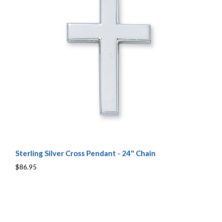
Sterling Silver Cross Pendant - 24" Chain
$86.95