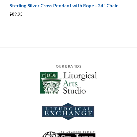
Sterling Silver Cross Pendant with Rope - 24" Chain
$89.95
OUR BRANDS